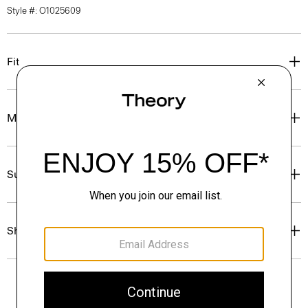
Style #: O1025609
Fit
Materials & Care
Sustainability & Traceability
Shipping, Returns & Exchanges