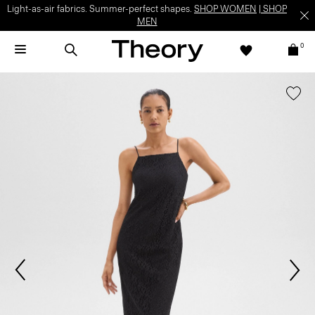
Light-as-air fabrics. Summer-perfect shapes.
SHOP WOMEN
|
SHOP
MEN
0