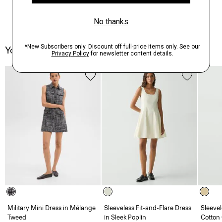
You May Also Like
Military Mini Dress in Mélange
Sleeveless Fit-and-Flare Dress
Sleevel
Tweed
in Sleek Poplin
Cotton