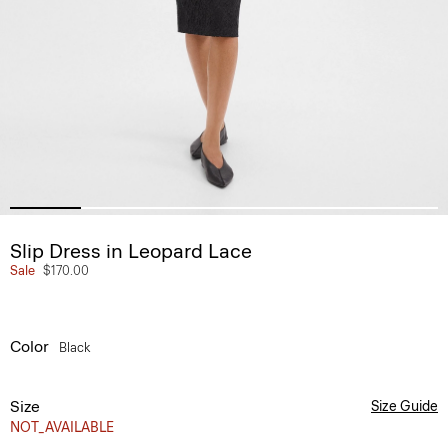
Slip Dress in Leopard Lace
Sale
$170.00
Color
Black
Size
Size Guide
NOT_AVAILABLE