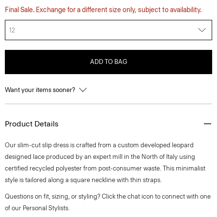
Final Sale. Exchange for a different size only, subject to availability.
12
ADD TO BAG
Want your items sooner?
Product Details
Our slim-cut slip dress is crafted from a custom developed leopard
designed lace produced by an expert mill in the North of Italy using
certified recycled polyester from post-consumer waste. This minimalist
style is tailored along a square neckline with thin straps.
Questions on fit, sizing, or styling? Click the chat icon to connect with one
of our Personal Stylists.