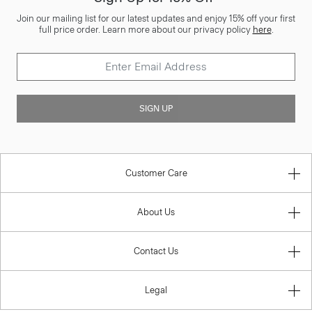
Join our mailing list for our latest updates and enjoy 15% off your first
full price order. Learn more about our privacy policy
here
.
SIGN UP
Customer Care
About Us
Contact Us
Legal