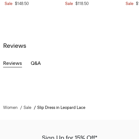
Sale
$148.50
Sale
$118.50
Sale
$
Reviews
Reviews
Q&A
Women
Sale
Slip Dress in Leopard Lace
Sign Up for 15% Off*