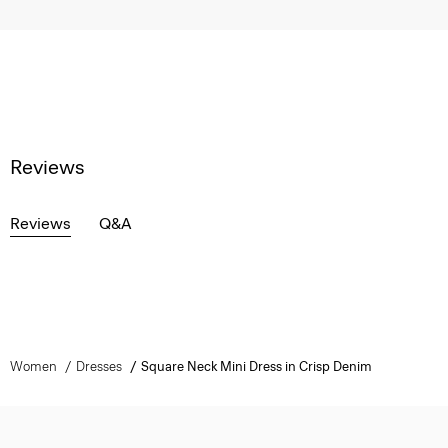
Reviews
Reviews
Q&A
Women
Dresses
Square Neck Mini Dress in Crisp Denim