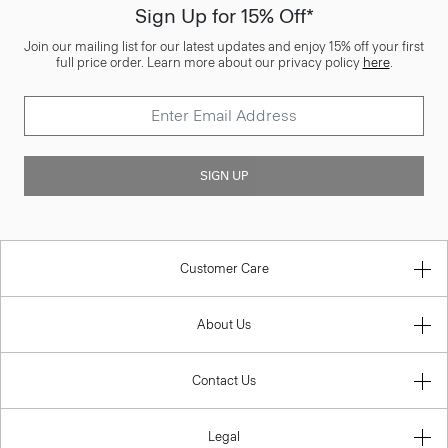
Sign Up for 15% Off*
Join our mailing list for our latest updates and enjoy 15% off your first
full price order. Learn more about our privacy policy
here
.
SIGN UP
Customer Care
About Us
Contact Us
Legal