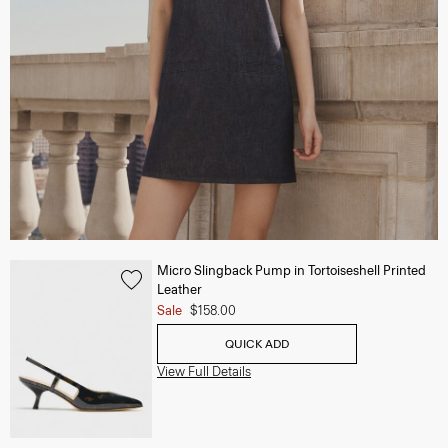
Micro Slingback Pump in Tortoiseshell Printed
Leather
Sale
$158.00
QUICK ADD
View Full Details