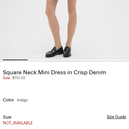
Square Neck Mini Dress in Crisp Denim
Sale
$110.00
Color
Indigo
Size
Size Guide
NOT_AVAILABLE