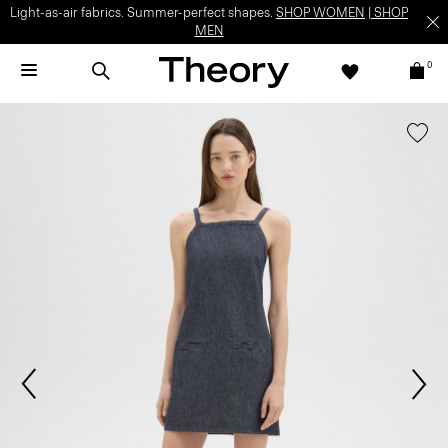
Light-as-air fabrics. Summer-perfect shapes.
SHOP WOMEN
|
SHOP
MEN
0