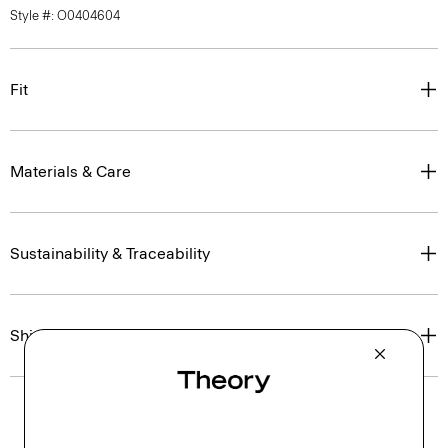
Style #: O0404604
Fit
Materials & Care
Sustainability & Traceability
Shipping, Returns & Exchanges