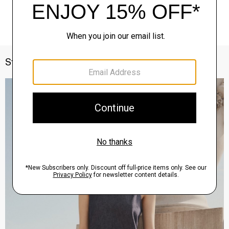
Style With