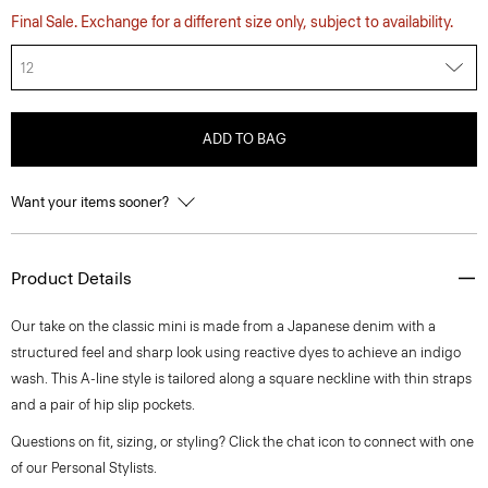
Final Sale. Exchange for a different size only, subject to availability.
12
ADD TO BAG
Want your items sooner?
Product Details
Our take on the classic mini is made from a Japanese denim with a
structured feel and sharp look using reactive dyes to achieve an indigo
wash. This A-line style is tailored along a square neckline with thin straps
and a pair of hip slip pockets.
Questions on fit, sizing, or styling? Click the chat icon to connect with one
of our Personal Stylists.