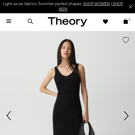
Light-as-air fabrics. Summer-perfect shapes.
SHOP WOMEN
|
SHOP
MEN
0