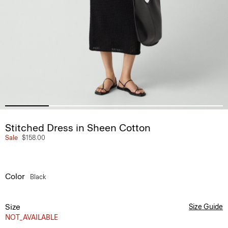
Stitched Dress in Sheen Cotton
Sale
$158.00
Color
Black
Size
Size Guide
NOT_AVAILABLE