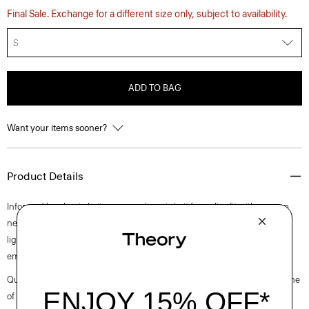
Final Sale. Exchange for a different size only, subject to availability.
S
ADD TO BAG
Want your items sooner?
Product Details
Informed by classic knitwear, our dress is knit for a slim fit with a scoop
neckline and straight hem. Finished with open stitch detailing in our
lightweight, mercerized cotton with a subtle sheen, this sleeveless style
embodies easy summer dressing.
Questions on fit, sizing, or styling? Click the chat icon to connect with one
of our Personal Stylists.