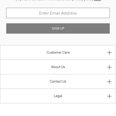
SIGN UP
Customer Care
About Us
Contact Us
Legal