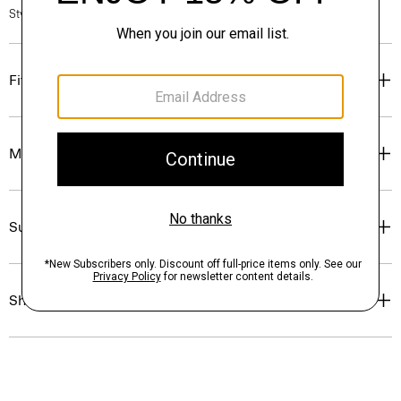
Style #: P0514708
Fit
Materials & Care
Sustainability & Traceability
Shipping, Returns & Exchanges