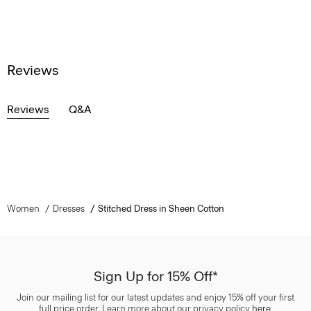
Reviews
Reviews
Q&A
Women
Dresses
Stitched Dress in Sheen Cotton
Sign Up for 15% Off*
Join our mailing list for our latest updates and enjoy 15% off your first
full price order. Learn more about our privacy policy
here
.