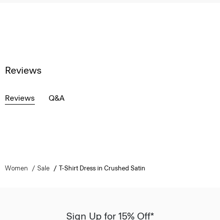
Reviews
Reviews
Q&A
Women
Sale
T-Shirt Dress in Crushed Satin
Sign Up for 15% Off*