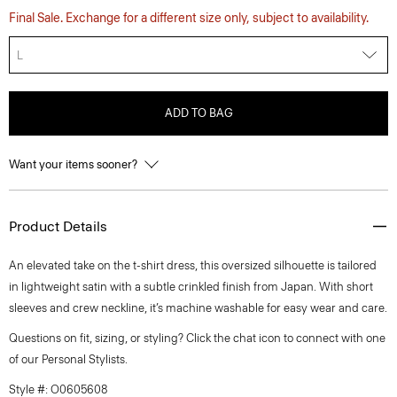
Final Sale. Exchange for a different size only, subject to availability.
L
ADD TO BAG
Want your items sooner?
Product Details
An elevated take on the t-shirt dress, this oversized silhouette is tailored
in lightweight satin with a subtle crinkled finish from Japan. With short
sleeves and crew neckline, it’s machine washable for easy wear and care.
Questions on fit, sizing, or styling? Click the chat icon to connect with one
of our Personal Stylists.
Style #: O0605608