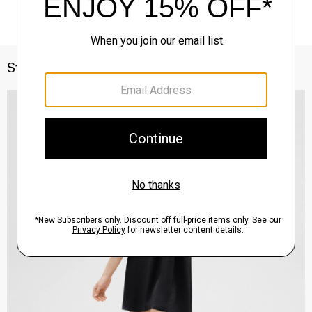
Style With