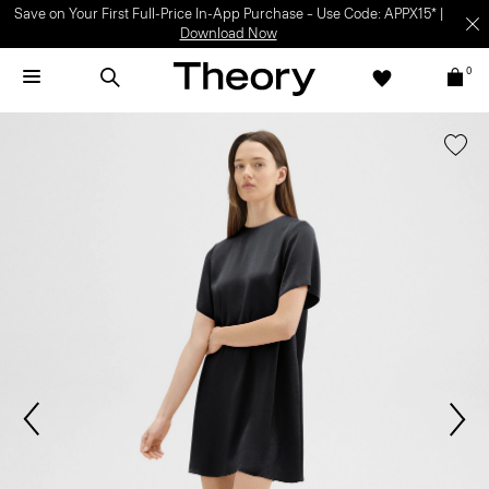
Save on Your First Full-Price In-App Purchase – Use Code: APPX15* |
Download Now
0