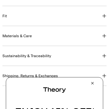
Fit
Materials & Care
Sustainability & Traceability
Shipping, Returns & Exchanges