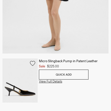
Micro Slingback Pump in Patent Leather
Sale
$225.00
QUICK ADD
View Full Details