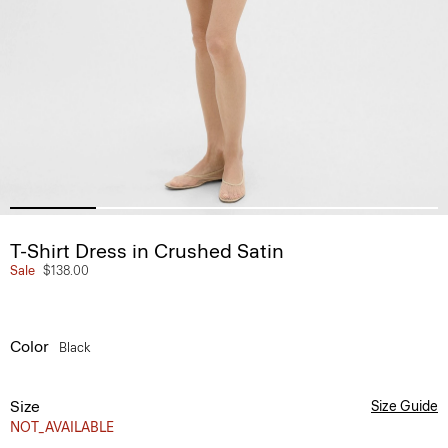
T-Shirt Dress in Crushed Satin
Sale
$138.00
Color
Black
Size
Size Guide
NOT_AVAILABLE