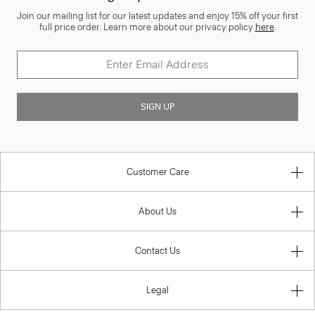
Join our mailing list for our latest updates and enjoy 15% off your first
full price order. Learn more about our privacy policy
here
.
SIGN UP
Customer Care
About Us
Contact Us
Legal