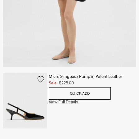
Micro Slingback Pump in Patent Leather
Sale
$225.00
QUICK ADD
View Full Details