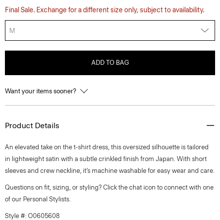
Final Sale. Exchange for a different size only, subject to availability.
M
ADD TO BAG
Want your items sooner?
Product Details
An elevated take on the t-shirt dress, this oversized silhouette is tailored
in lightweight satin with a subtle crinkled finish from Japan. With short
sleeves and crew neckline, it’s machine washable for easy wear and care.
Questions on fit, sizing, or styling? Click the chat icon to connect with one
of our Personal Stylists.
Style #: O0605608