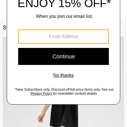
Style With