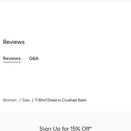
Reviews
Reviews
Q&A
Women
Sale
T-Shirt Dress in Crushed Satin
Sign Up for 15% Off*