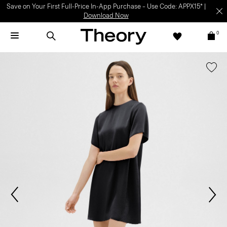
Save on Your First Full-Price In-App Purchase – Use Code: APPX15* |
Download Now
0