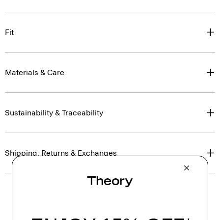
Fit
Materials & Care
Sustainability & Traceability
Shipping, Returns & Exchanges