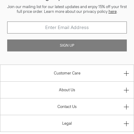
Join our mailing list for our latest updates and enjoy 15% off your first
full price order. Learn more about our privacy policy
here
.
SIGN UP
Customer Care
About Us
Contact Us
Legal