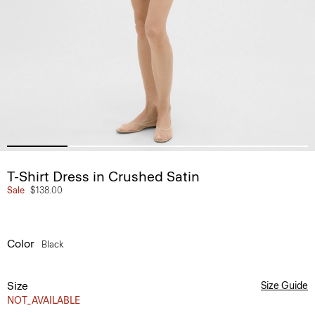
T-Shirt Dress in Crushed Satin
Sale
$138.00
Color
Black
Size
Size Guide
NOT_AVAILABLE