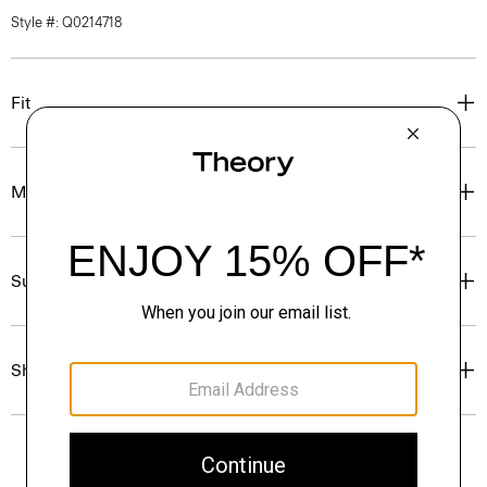
Style #: Q0214718
Fit
Materials & Care
Sustainability & Traceability
Shipping, Returns & Exchanges