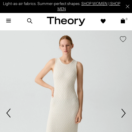
Light-as-air fabrics. Summer-perfect shapes.
SHOP WOMEN
|
SHOP
MEN
0