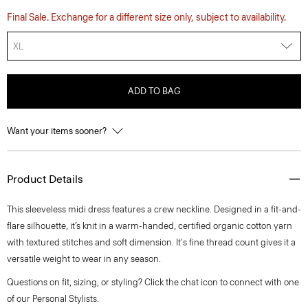
Final Sale. Exchange for a different size only, subject to availability.
XL
ADD TO BAG
Want your items sooner?
Product Details
This sleeveless midi dress features a crew neckline. Designed in a fit-and-
flare silhouette, it’s knit in a warm-handed, certified organic cotton yarn
with textured stitches and soft dimension. It's fine thread count gives it a
versatile weight to wear in any season.
Questions on fit, sizing, or styling? Click the chat icon to connect with one
of our Personal Stylists.