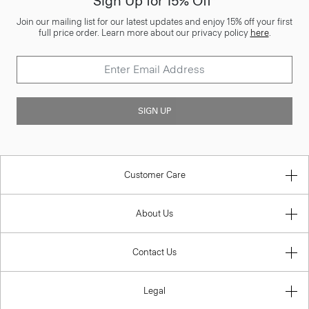
Sign Up for 15% Off*
Join our mailing list for our latest updates and enjoy 15% off your first
full price order. Learn more about our privacy policy
here
.
SIGN UP
Customer Care
About Us
Contact Us
Legal