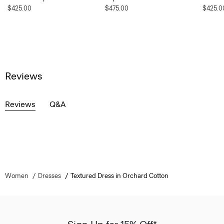
$425.00
$475.00
$425.0
Reviews
Reviews
Q&A
Women
Dresses
Textured Dress in Orchard Cotton