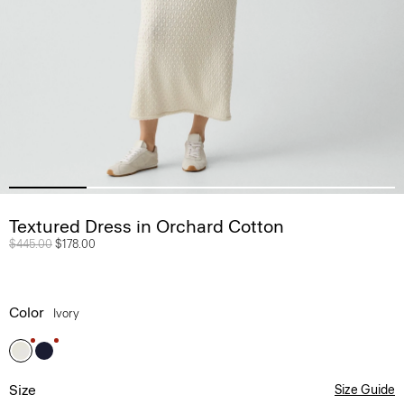
Textured Dress in Orchard Cotton
Price reduced from
$445.00
to
$178.00
Color
Ivory
Size
Size Guide