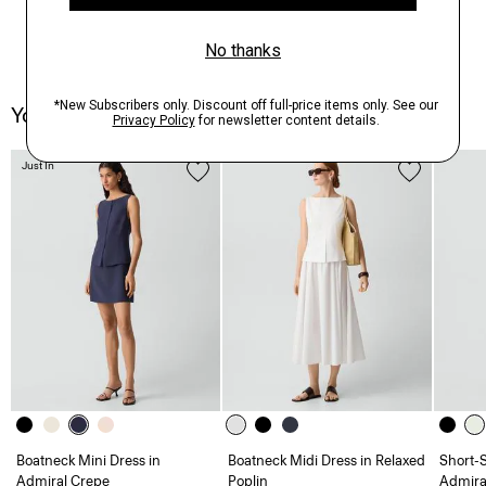
You May Also Like
Just In
Boatneck Mini Dress in
Boatneck Midi Dress in Relaxed
Short-S
Admiral Crepe
Poplin
Admira