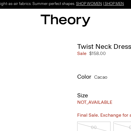
Light-as-air fabrics. Summer-perfect shapes.
SHOP WOMEN
|
SHOP MEN
Twist Neck Dress
Sale
$158.00
Color
Cacao
Size
NOT_AVAILABLE
Final Sale. Exchange for a 
00