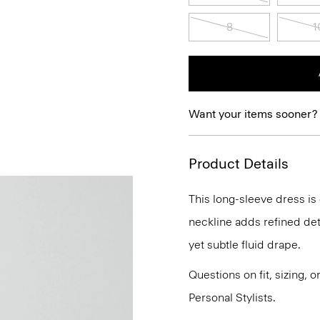
8
1
Want your items sooner?
Product Details
This long-sleeve dress is c
neckline adds refined detai
yet subtle fluid drape.
Questions on fit, sizing, 
Personal Stylists.