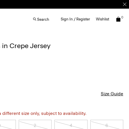
0
Sign In / Register
Wishlist
Search
 in Crepe Jersey
Size Guide
different size only, subject to availability.
0
2
4
6