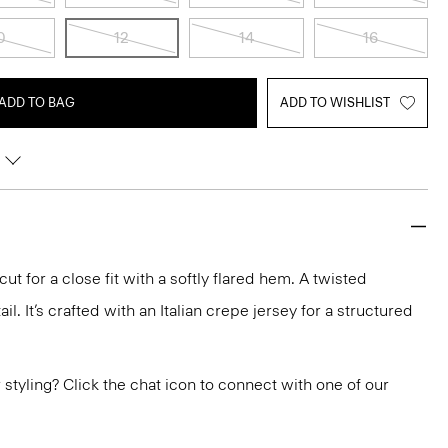
0
12
14
16
ADD TO BAG
ADD TO WISHLIST
ut for a close fit with a softly flared hem. A twisted
l. It’s crafted with an Italian crepe jersey for a structured
or styling? Click the chat icon to connect with one of our