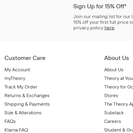
Sign Up for 15% Off*
Join our mailing list for our
15% off your first full price
privacy policy
here
.
Customer Care
About Us
My Account
About Us
myTheory
Theory at You
Track My Order
Theory for G
Returns & Exchanges
Stores
Shipping & Payments
The Theory 
Size & Alterations
Substack
FAQs
Careers
Klarna FAQ
Student & Gr