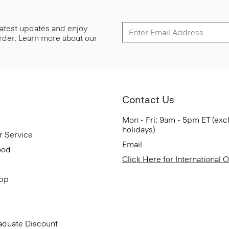
 latest updates and enjoy
 order. Learn more about our
Contact Us
Mon - Fri: 9am - 5pm ET (exc
holidays)
r Service
Email
ood
Click Here for International 
App
aduate Discount