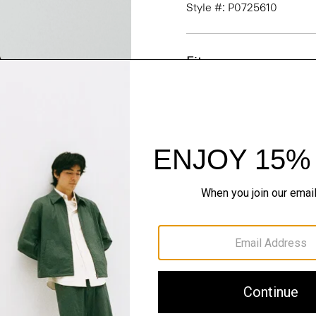
Style #: P0725610
Fit
Materials & Care
Sustainability & Trac
Shipping, Returns 