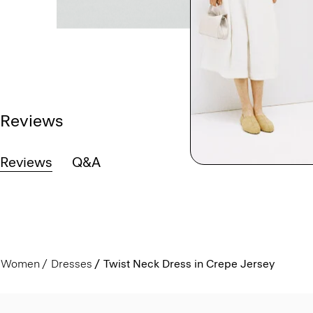
Reviews
Reviews
Q&A
Women
Dresses
Twist Neck Dress in Crepe Jersey