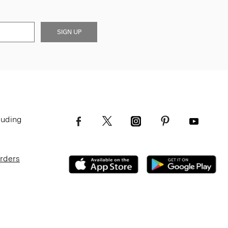
SIGN UP
luding
Orders