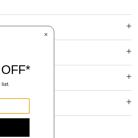
eability
& Exchanges