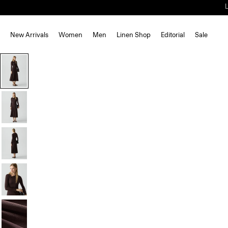
New Arrivals
Women
Men
Linen Shop
Editorial
Sale