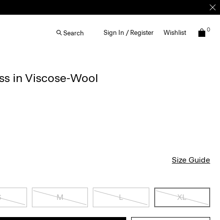
0
Sign In / Register
Wishlist
Search
ss in Viscose-Wool
Size Guide
S
M
L
XL