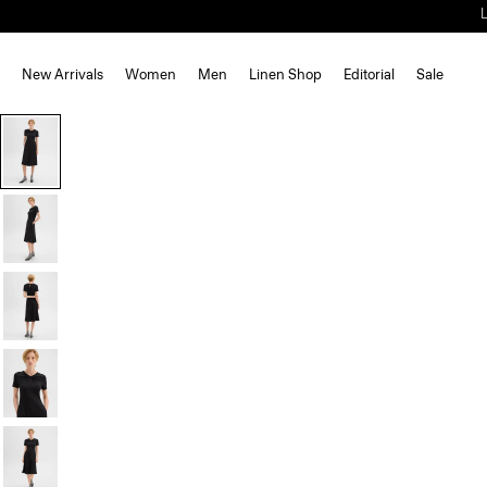
New Arrivals
Women
Men
Linen Shop
Editorial
Sale