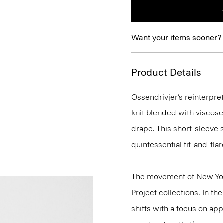
Want your items sooner?
Product Details
Ossendrivjer’s reinterpret
knit blended with viscose
drape. This short-sleeve s
quintessential fit-and-flar
The movement of New Yor
Project collections. In th
shifts with a focus on a