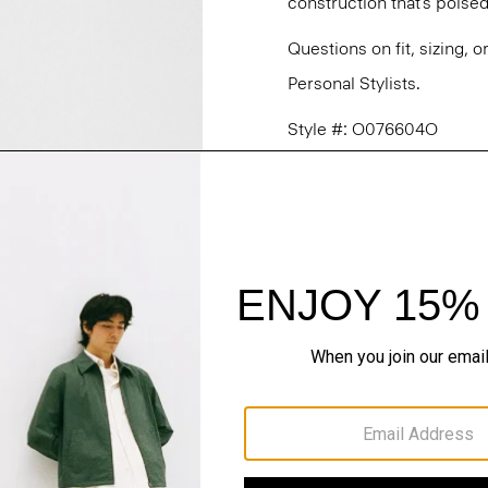
construction that’s poised
Questions on fit, sizing, 
Personal Stylists.
Style #: O076604O
Fit
Materials & Care
Sustainability & Trac
Shipping, Returns 