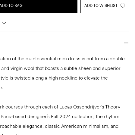
ADD TO BAG
ADD TO WISHLIST
ation of the quintessential midi dress is cut from a double
 and virgin wool that boasts a subtle sheen and superior
tyle is twisted along a high neckline to elevate the
e.
k courses through each of Lucas Ossendrijver’s Theory
e Paris-based designer’s Fall 2024 collection, the rhythm
pproachable elegance, classic American minimalism, and