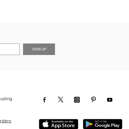
SIGN UP
luding
Orders