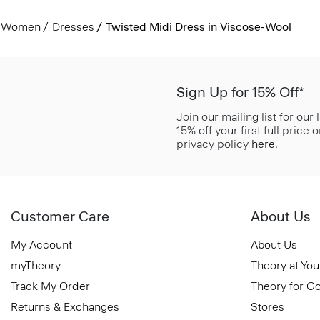
Women
Dresses
Twisted Midi Dress in Viscose-Wool
Sign Up for 15% Off*
Join our mailing list for our
15% off your first full price
privacy policy
here
.
Customer Care
About Us
My Account
About Us
myTheory
Theory at You
Track My Order
Theory for G
Returns & Exchanges
Stores