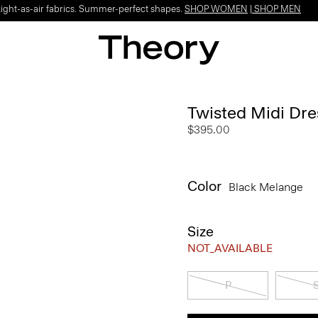
Light-as-air fabrics. Summer-perfect shapes.
SHOP WOMEN
|
SHOP MEN
Twisted Midi Dre
$395.00
Color
Black Melange
Size
NOT_AVAILABLE
P