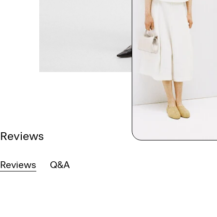
Reviews
Reviews
Q&A