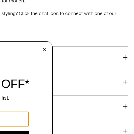
 for motion.
or styling? Click the chat icon to connect with one of our
eability
& Exchanges