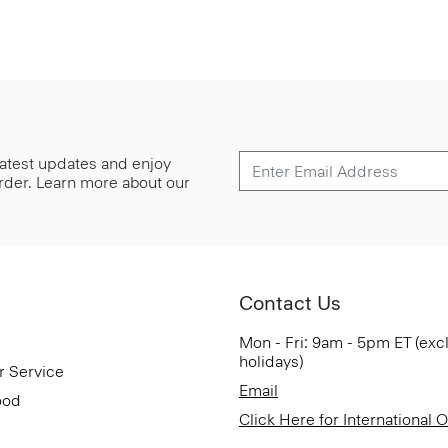
 latest updates and enjoy
 order. Learn more about our
Contact Us
Mon - Fri: 9am - 5pm ET (exc
holidays)
r Service
Email
ood
Click Here for International 