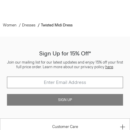
Women
Dresses
Twisted Midi Dress
Sign Up for 15% Off*
Join our mailing list for our latest updates and enjoy 15% off your first
full price order. Learn more about our privacy policy
here
.
SIGN UP
Customer Care