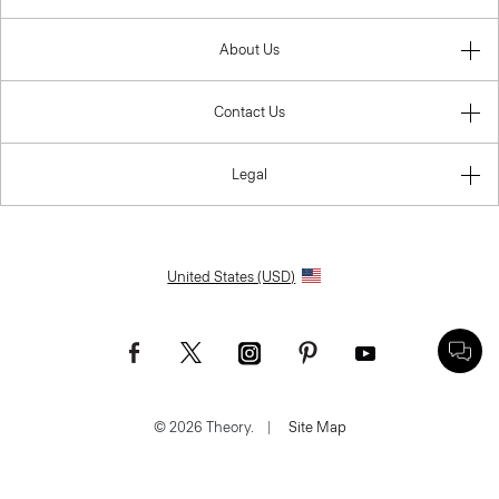
About Us
Contact Us
Legal
United States (USD)
© 2026 Theory.
|
Site Map