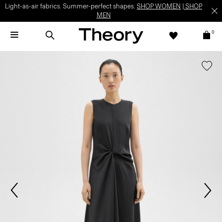
Light-as-air fabrics. Summer-perfect shapes.
SHOP WOMEN
|
SHOP
MEN
0