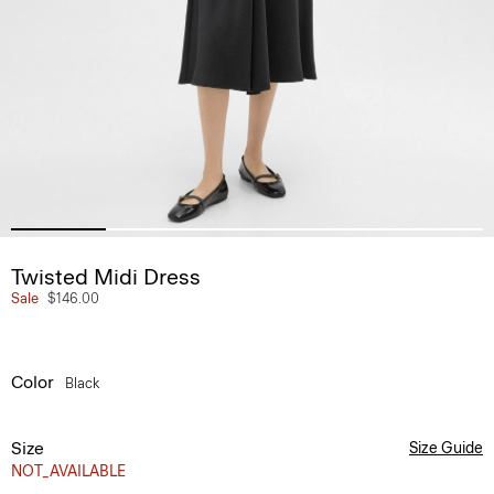
Twisted Midi Dress
Sale
$146.00
Color
Black
Size
Size Guide
NOT_AVAILABLE