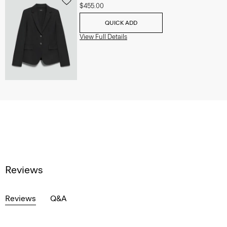
$455.00
QUICK ADD
View Full Details
Reviews
Reviews
Q&A