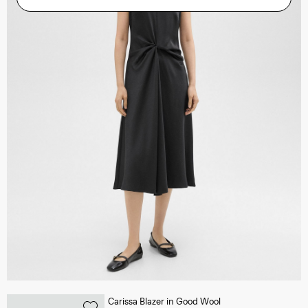
Carissa Blazer in Good Wool