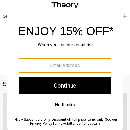
Shipping, Returns & Exchanges
Style With