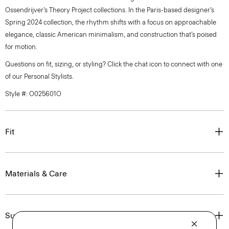
Ossendrijver’s Theory Project collections. In the Paris-based designer’s
Spring 2024 collection, the rhythm shifts with a focus on approachable
elegance, classic American minimalism, and construction that’s poised
for motion.
Questions on fit, sizing, or styling? Click the chat icon to connect with one
of our Personal Stylists.
Style #: O025601O
Fit
Materials & Care
Sustainability & Traceability