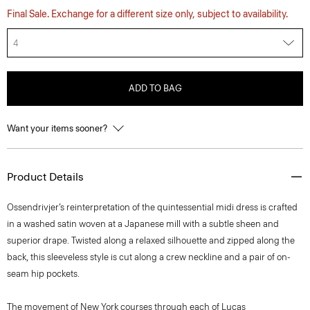
Final Sale. Exchange for a different size only, subject to availability.
4
ADD TO BAG
Want your items sooner?
Product Details
Ossendrivjer’s reinterpretation of the quintessential midi dress is crafted
in a washed satin woven at a Japanese mill with a subtle sheen and
superior drape. Twisted along a relaxed silhouette and zipped along the
back, this sleeveless style is cut along a crew neckline and a pair of on-
seam hip pockets.
The movement of New York courses through each of Lucas