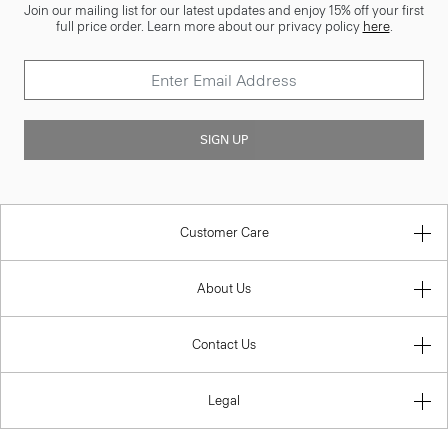
Join our mailing list for our latest updates and enjoy 15% off your first
full price order. Learn more about our privacy policy
here
.
SIGN UP
Customer Care
About Us
Contact Us
Legal