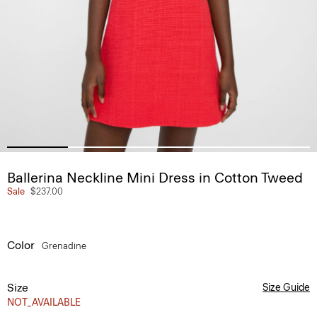
Ballerina Neckline Mini Dress in Cotton Tweed
Sale
$237.00
Color
Grenadine
Size
Size Guide
NOT_AVAILABLE