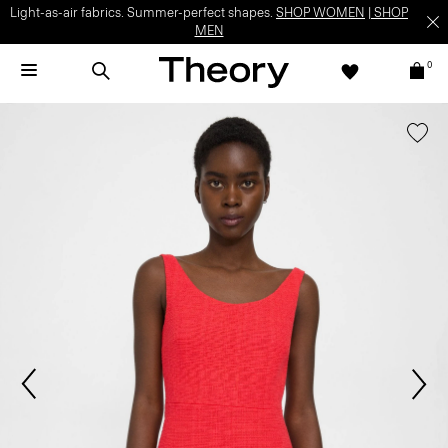
Light-as-air fabrics. Summer-perfect shapes.
SHOP WOMEN
|
SHOP
MEN
0