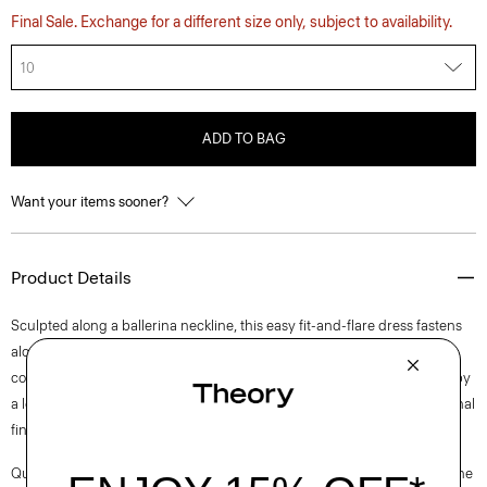
Final Sale. Exchange for a different size only, subject to availability.
10
ADD TO BAG
Want your items sooner?
Product Details
Sculpted along a ballerina neckline, this easy fit-and-flare dress fastens
along the side with a concealed zip closure and is fully lined for all-day
comfort. This sleeveless style is tailored in a blend of cotton. Produced by
a leading mill in Italy—this tweed has a unique weave structure for a tonal
finish.
Questions on fit, sizing, or styling? Click the chat icon to connect with one