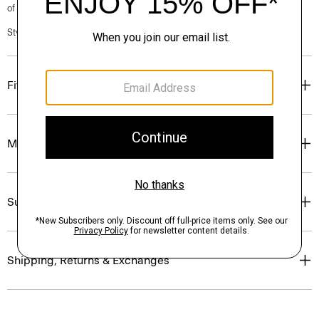
of our Personal Stylists.
Style #: N0204601
Fit
Materials & Care
Sustainability & Traceability
Shipping, Returns & Exchanges