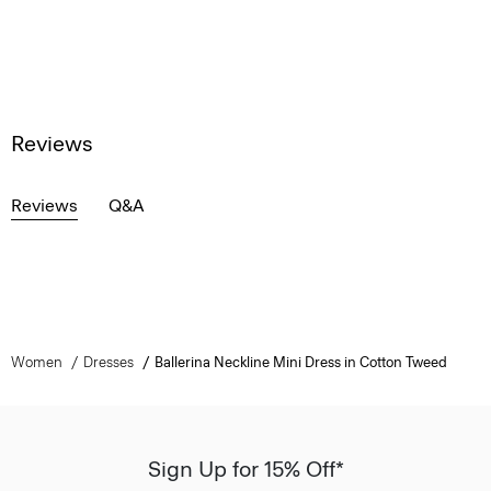
Reviews
Reviews
Q&A
Women
Dresses
Ballerina Neckline Mini Dress in Cotton Tweed
Sign Up for 15% Off*