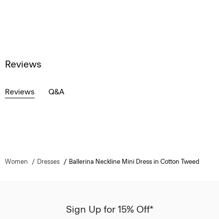
Reviews
Reviews
Q&A
Women
Dresses
Ballerina Neckline Mini Dress in Cotton Tweed
Sign Up for 15% Off*