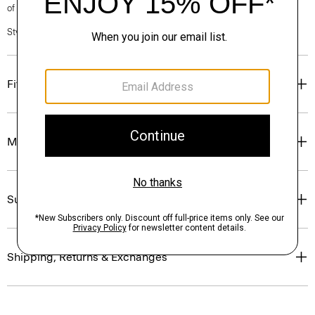
of our Personal Stylists.
Style #: N0204601
Fit
Materials & Care
Sustainability & Traceability
Shipping, Returns & Exchanges