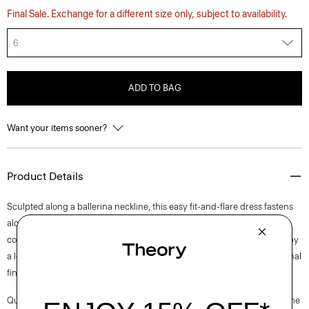
Final Sale. Exchange for a different size only, subject to availability.
6
ADD TO BAG
Want your items sooner?
Product Details
Sculpted along a ballerina neckline, this easy fit-and-flare dress fastens
along the side with a concealed zip closure and is fully lined for all-day
comfort. This sleeveless style is tailored in a blend of cotton. Produced by
a leading mill in Italy—this tweed has a unique weave structure for a tonal
finish.
Questions on fit, sizing, or styling? Click the chat icon to connect with one