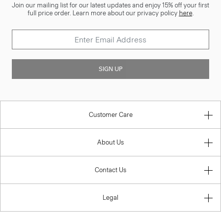
Join our mailing list for our latest updates and enjoy 15% off your first
full price order. Learn more about our privacy policy
here
.
SIGN UP
Customer Care
About Us
Contact Us
Legal