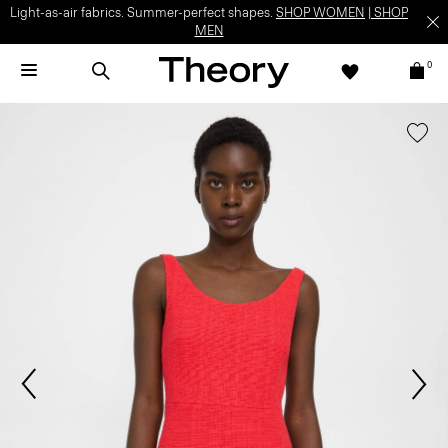
Light-as-air fabrics. Summer-perfect shapes.
SHOP WOMEN
|
SHOP
MEN
0