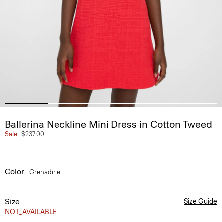
Ballerina Neckline Mini Dress in Cotton Tweed
Sale
$237.00
Color
Grenadine
Size
Size Guide
NOT_AVAILABLE