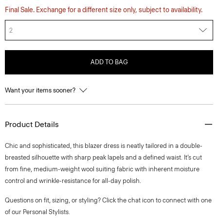
Final Sale. Exchange for a different size only, subject to availability.
2
ADD TO BAG
Want your items sooner?
Product Details
Chic and sophisticated, this blazer dress is neatly tailored in a double-
breasted silhouette with sharp peak lapels and a defined waist. It’s cut
from fine, medium-weight wool suiting fabric with inherent moisture
control and wrinkle-resistance for all-day polish.
Questions on fit, sizing, or styling? Click the chat icon to connect with one
of our Personal Stylists.