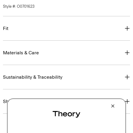
Style #: O0701623
Fit
Materials & Care
Sustainability & Traceability
Shipping, Returns & Exchanges