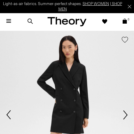
Light-as-air fabrics. Summer-perfect shapes.
SHOP WOMEN
|
SHOP
MEN
0