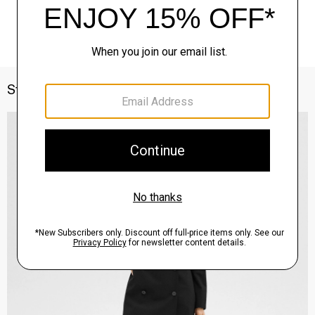
Style With