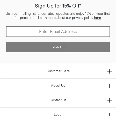
Sign Up for 15% Off*
Join our mailing list for our latest updates and enjoy 15% off your first
full price order. Learn more about our privacy policy
here
.
SIGN UP
Customer Care
About Us
Contact Us
Legal