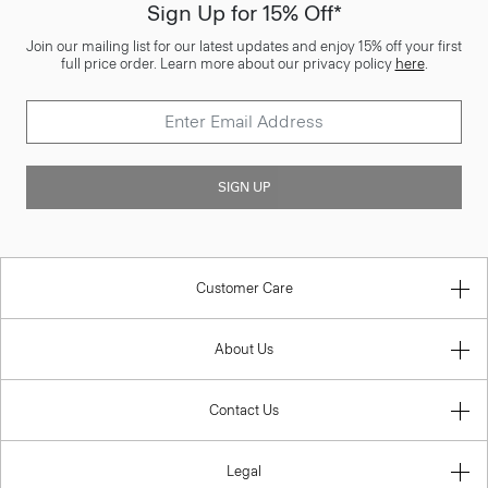
Sign Up for 15% Off*
Join our mailing list for our latest updates and enjoy 15% off your first
full price order. Learn more about our privacy policy
here
.
SIGN UP
Customer Care
About Us
Contact Us
Legal