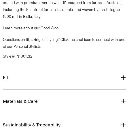
crafted with premium merino wool. It’s sourced from farms in Australia,
including the Beaufront farm in Tasmania, and woven by the Tollegno
1900 mill in Biella, Italy.
Learn more about our
Good Wool
.
Questions on fit, sizing, or styling? Click the chat icon to connect with one
of our Personal Stylists.
Style #: N1001212
Fit
Materials & Care
Sustainability & Traceability