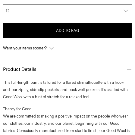
12
ADD TO BAG
Want your items sooner?
Product Details
This full-length pant is tailored for a flared slim silhouette with a hook-
and-bar zip fly, side slip pockets, and back welt pockets. It’s crafted with
Good Wool with a hint of stretch for a relaxed feel.
Theory for Good
We are committed to making a positive impact on the people who wear
our clothes, our industry, and our planet, beginning with our Good
fabrics. Consciously manufactured from start to finish, our Good Wool is