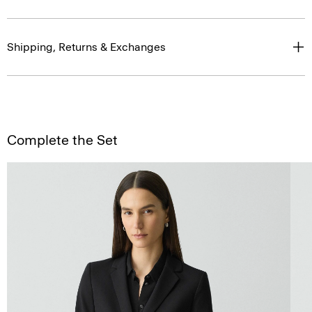
Shipping, Returns & Exchanges
Complete the Set