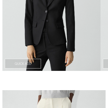
QUICK ADD