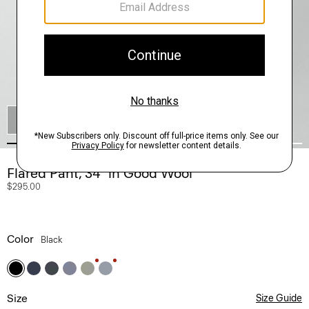
SHOP THE LOOK
Flared Pant, 34'' in Good Wool
$295.00
Color
Black
Size
Size Guide