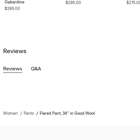
Gabardine
$295.00
$275.0
$295.00
Reviews
Reviews
Q&A
Women
Pants
Flared Pant, 34'' in Good Wool