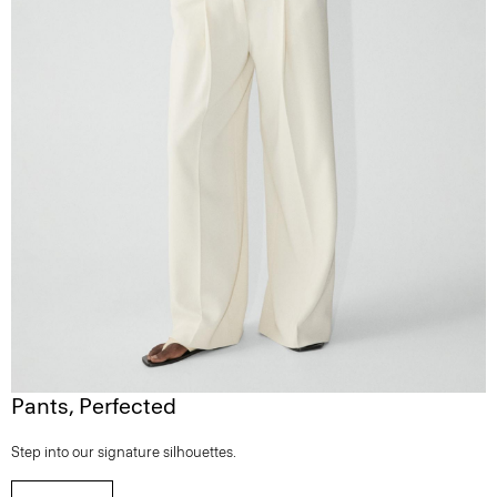
Pants, Perfected
Step into our signature silhouettes.