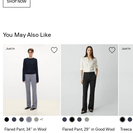
SHOP NOW
You May Also Like
Just In
Just In
+1
Flared Pant, 34'' in Wool
Flared Pant, 29'' in Good Wool
Treeca