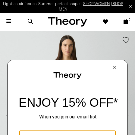
Light-as-air fabrics. Summer-perfect shapes.
SHOP WOMEN
|
SHOP
MEN
0