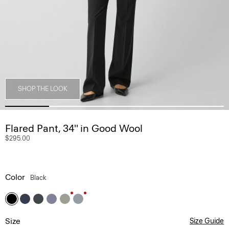
SHOP THE LOOK
Flared Pant, 34'' in Good Wool
$295.00
Color
Black
Size
Size Guide