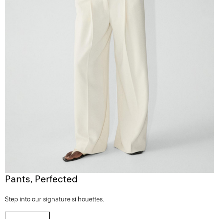
Pants, Perfected
Step into our signature silhouettes.