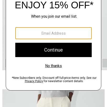
QUICK ADD