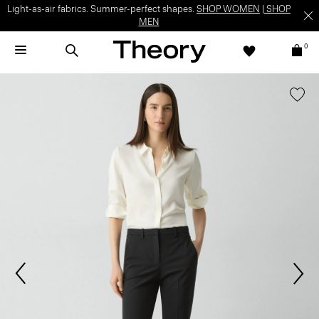
Light-as-air fabrics. Summer-perfect shapes.
SHOP WOMEN
|
SHOP
MEN
0