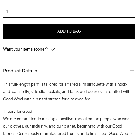
4
ADD TO BAG
Want your items sooner?
Product Details
This full-length pant is tailored for a flared slim silhouette with a hook-
and-bar zip fly, side slip pockets, and back welt pockets. It’s crafted with
Good Wool with a hint of stretch for a relaxed feel.
Theory for Good
We are committed to making a positive impact on the people who wear
our clothes, our industry, and our planet, beginning with our Good
fabrics. Consciously manufactured from start to finish, our Good Wool is