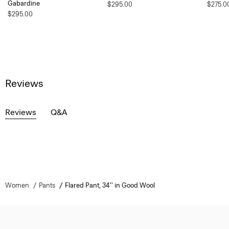
Gabardine
$295.00
$275.0
$295.00
Reviews
Reviews
Q&A
Women
Pants
Flared Pant, 34'' in Good Wool