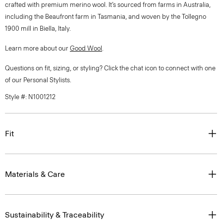
crafted with premium merino wool. It’s sourced from farms in Australia,
including the Beaufront farm in Tasmania, and woven by the Tollegno
1900 mill in Biella, Italy.
Learn more about our
Good Wool
.
Questions on fit, sizing, or styling? Click the chat icon to connect with one
of our Personal Stylists.
Style #: N1001212
Fit
Materials & Care
Sustainability & Traceability