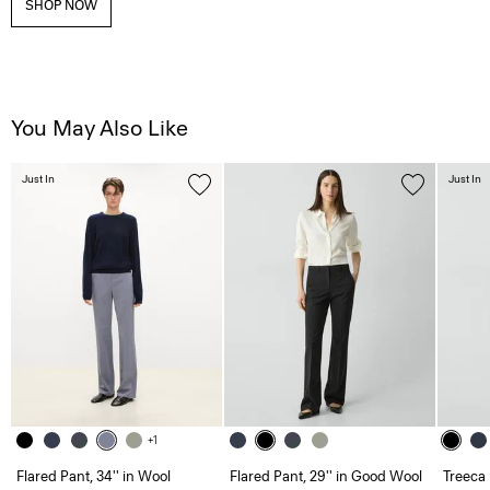
SHOP NOW
You May Also Like
Just In
Just In
+1
Flared Pant, 34'' in Wool
Flared Pant, 29'' in Good Wool
Treeca