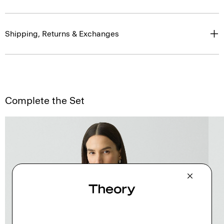
Shipping, Returns & Exchanges
Complete the Set