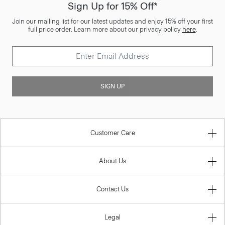
Sign Up for 15% Off*
Join our mailing list for our latest updates and enjoy 15% off your first
full price order. Learn more about our privacy policy
here
.
SIGN UP
Customer Care
About Us
Contact Us
Legal