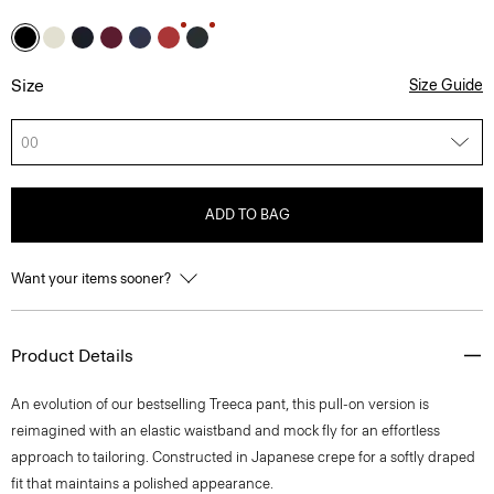
Size
Size Guide
00
ADD TO BAG
Want your items sooner?
Product Details
An evolution of our bestselling Treeca pant, this pull-on version is
reimagined with an elastic waistband and mock fly for an effortless
approach to tailoring. Constructed in Japanese crepe for a softly draped
fit that maintains a polished appearance.