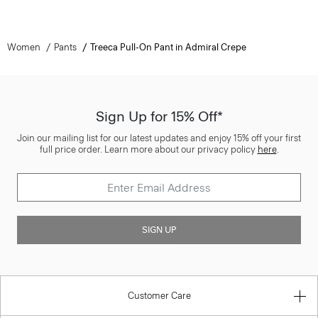
Women
Pants
Treeca Pull-On Pant in Admiral Crepe
Sign Up for 15% Off*
Join our mailing list for our latest updates and enjoy 15% off your first
full price order. Learn more about our privacy policy
here
.
SIGN UP
Customer Care