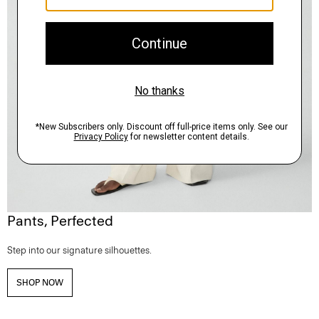
Pants, Perfected
Step into our signature silhouettes.
SHOP NOW