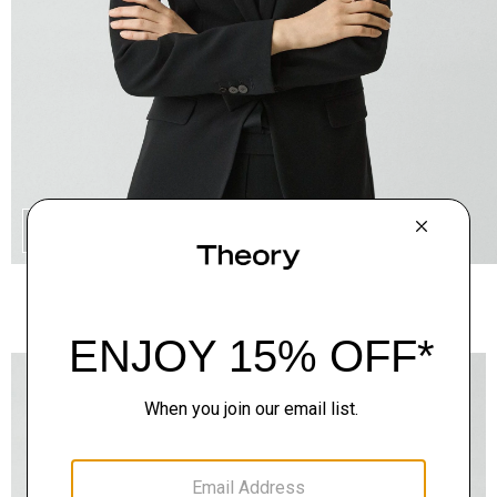
QUICK ADD