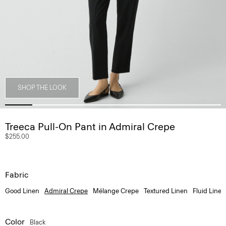
SHOP THE LOOK
Treeca Pull-On Pant in Admiral Crepe
$255.00
Fabric
Good Linen
Admiral Crepe
Mélange Crepe
Textured Linen
Fluid Linen
Color
Black