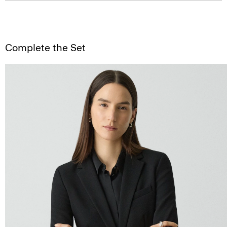
Complete the Set