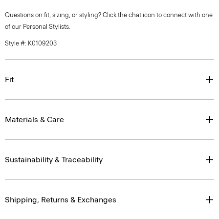
Questions on fit, sizing, or styling? Click the chat icon to connect with one
of our Personal Stylists.
Style #: K0109203
Fit
Materials & Care
Sustainability & Traceability
Shipping, Returns & Exchanges