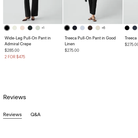
+1
+6
Wide-Leg Pull-On Pant in
Treeca Pull-On Pant in Good
Treeca
Admiral Crepe
Linen
$275.0
$285.00
$275.00
2 FOR $475
Reviews
Reviews
Q&A