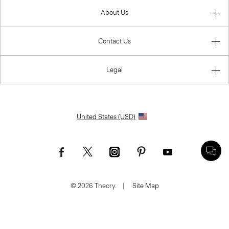
About Us
Contact Us
Legal
United States (USD)
© 2026 Theory.
|
Site Map