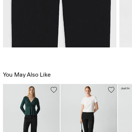
You May Also Like
Just In