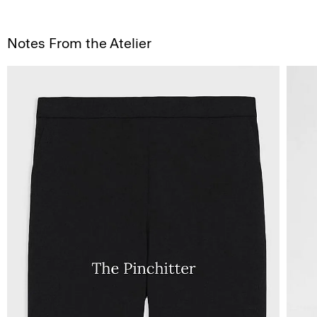
Notes From the Atelier