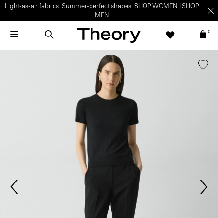
Light-as-air fabrics. Summer-perfect shapes.
SHOP WOMEN
|
SHOP
MEN
0