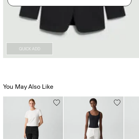
QUICK ADD
You May Also Like