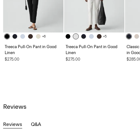
+6
+5
Treeca Pull-On Pant in Good
Treeca Pull-On Pant in Good
Classic
Linen
Linen
in Goo
$275.00
$275.00
$285.0
Reviews
Reviews
Q&A