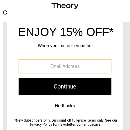
Complete the Set