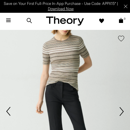
Save on Your First Full-Price In-App Purchase – Use Code: APPX15* |
Download Now
0