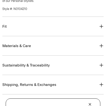
of our Personal Stylists.
Style #: N0104210
Fit
Materials & Care
Sustainability & Traceability
Shipping, Returns & Exchanges