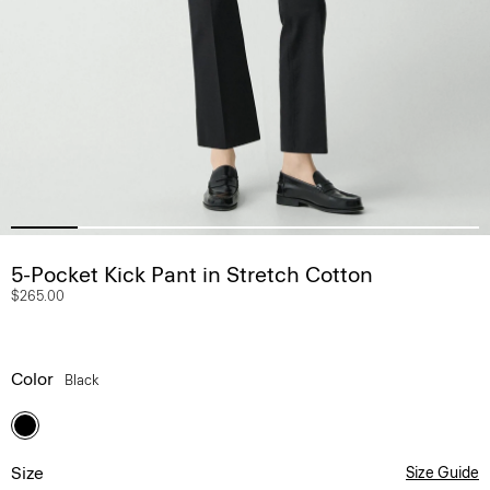
5-Pocket Kick Pant in Stretch Cotton
$265.00
Color
Black
Size
Size Guide