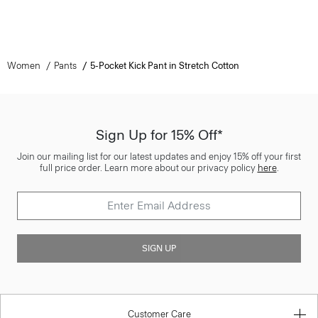
Women
Pants
5-Pocket Kick Pant in Stretch Cotton
Sign Up for 15% Off*
Join our mailing list for our latest updates and enjoy 15% off your first
full price order. Learn more about our privacy policy
here
.
SIGN UP
Customer Care