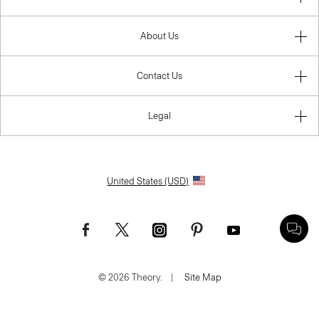
About Us
Contact Us
Legal
United States (USD)
© 2026 Theory.
|
Site Map