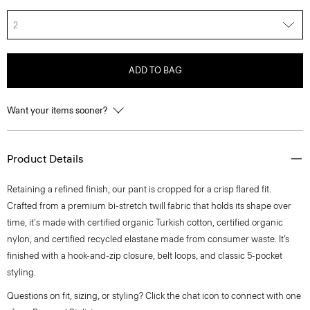
2
ADD TO BAG
Want your items sooner?
Product Details
Retaining a refined finish, our pant is cropped for a crisp flared fit.
Crafted from a premium bi-stretch twill fabric that holds its shape over
time, it's made with certified organic Turkish cotton, certified organic
nylon, and certified recycled elastane made from consumer waste. It’s
finished with a hook-and-zip closure, belt loops, and classic 5-pocket
styling.
Questions on fit, sizing, or styling? Click the chat icon to connect with one