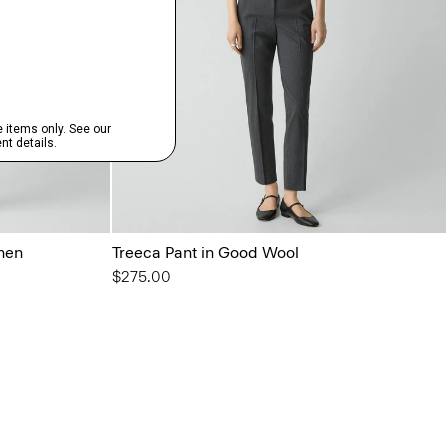
inen
Treeca Pant in Good Wool
$275.00