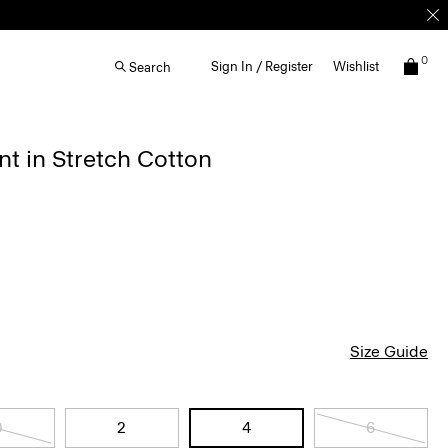
0
Sign In / Register
Wishlist
Search
nt in Stretch Cotton
Size Guide
0
2
4
6