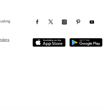
luding
Orders