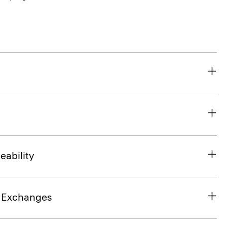
eability
& Exchanges