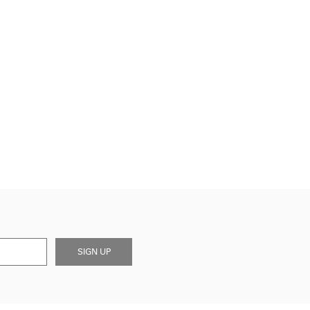
SIGN UP