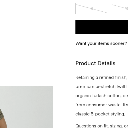
8
1
Want your items sooner?
Product Details
Retaining a refined finish,
premium bi-stretch twill f
organic Turkish cotton, c
from consumer waste. It’s
classic 5-pocket styling.
Questions on fit, sizing, 