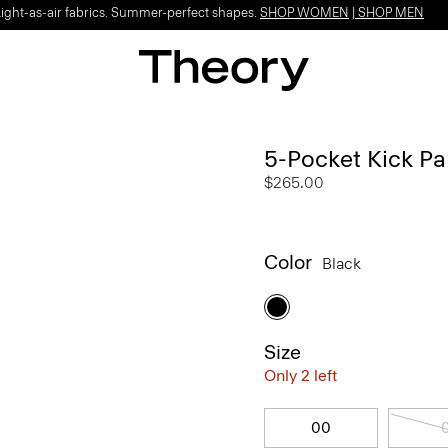
Light-as-air fabrics. Summer-perfect shapes.
SHOP WOMEN
|
SHOP MEN
5-Pocket Kick Pa
$265.00
Color
Black
Size
Only 2 left
00