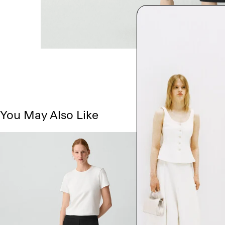
You May Also Like