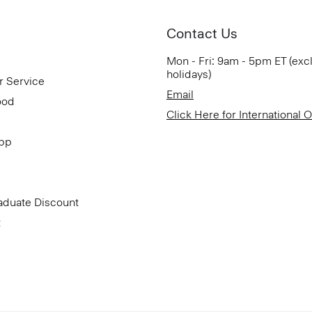
Contact Us
Mon - Fri: 9am - 5pm ET (exc
holidays)
r Service
Email
ood
Click Here for International 
App
aduate Discount
t