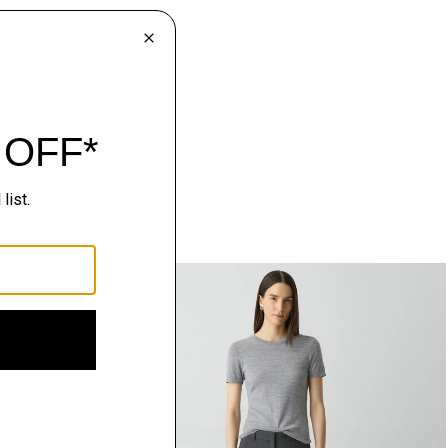
Just In