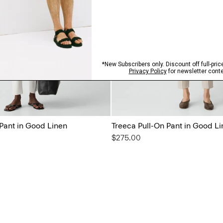
 Pant in Good Linen
Treeca Pull-On Pant in Good L
$275.00