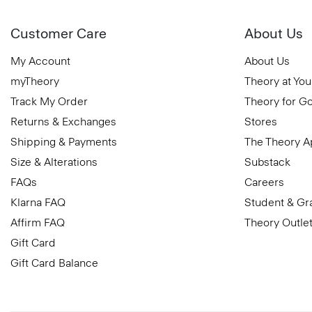
Customer Care
About Us
My Account
About Us
myTheory
Theory at You
Track My Order
Theory for G
Returns & Exchanges
Stores
Shipping & Payments
The Theory 
Size & Alterations
Substack
FAQs
Careers
Klarna FAQ
Student & Gr
Affirm FAQ
Theory Outle
Gift Card
Gift Card Balance