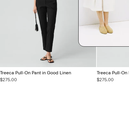
Treeca Pull-On Pant in Good Linen
Treeca Pull-On
$275.00
$275.00