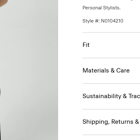
Personal Stylists.
Style #: N0104210
Fit
Materials & Care
Sustainability & Trac
Shipping, Returns 