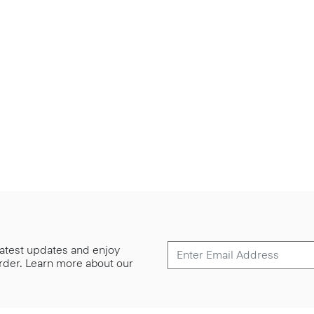
 latest updates and enjoy
 order. Learn more about our