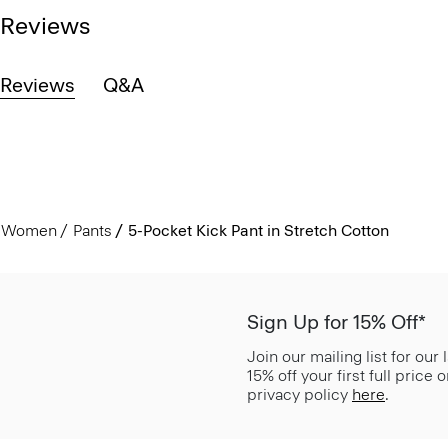
Reviews
Reviews
Q&A
Women
Pants
5-Pocket Kick Pant in Stretch Cotton
Sign Up for 15% Off*
Join our mailing list for our
15% off your first full price
privacy policy
here
.