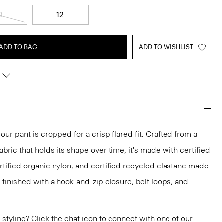
0
12
ADD TO BAG
ADD TO WISHLIST
 our pant is cropped for a crisp flared fit. Crafted from a
abric that holds its shape over time, it's made with certified
ertified organic nylon, and certified recycled elastane made
 finished with a hook-and-zip closure, belt loops, and
or styling? Click the chat icon to connect with one of our