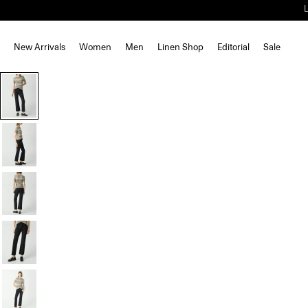
New Arrivals
Women
Men
Linen Shop
Editorial
Sale