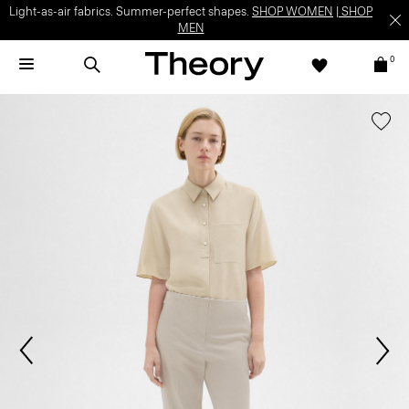
Light-as-air fabrics. Summer-perfect shapes.
SHOP WOMEN
|
SHOP
MEN
0