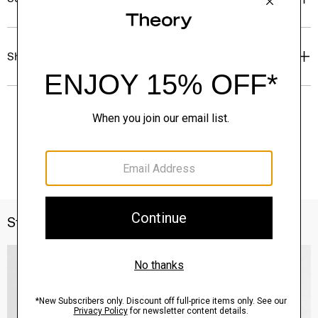
Shipping, Returns & Exchanges
Style With