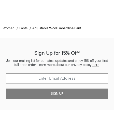
Women
Pants
Adjustable Wool Gabardine Pant
Sign Up for 15% Off*
Join our mailing list for our latest updates and enjoy 15% off your first
full price order. Learn more about our privacy policy
here
.
SIGN UP