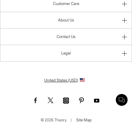
Customer Care
About Us
Contact Us
Legal
United States (USD)
© 2026 Theory.
|
Site Map