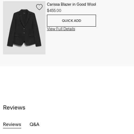
Carissa Blazer in Good Wool
$455.00
QUICK ADD
View Full Details
Reviews
Reviews
Q&A