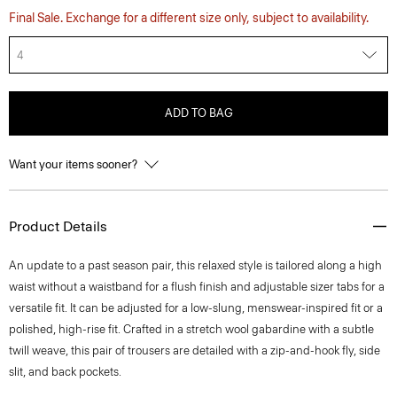
Final Sale. Exchange for a different size only, subject to availability.
4
ADD TO BAG
Want your items sooner?
Product Details
An update to a past season pair, this relaxed style is tailored along a high
waist without a waistband for a flush finish and adjustable sizer tabs for a
versatile fit. It can be adjusted for a low-slung, menswear-inspired fit or a
polished, high-rise fit. Crafted in a stretch wool gabardine with a subtle
twill weave, this pair of trousers are detailed with a zip-and-hook fly, side
slit, and back pockets.