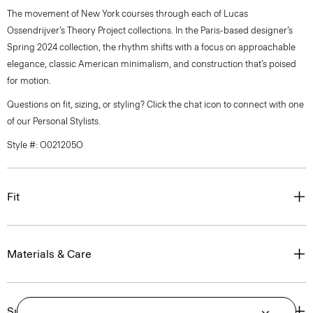
The movement of New York courses through each of Lucas
Ossendrijver’s Theory Project collections. In the Paris-based designer’s
Spring 2024 collection, the rhythm shifts with a focus on approachable
elegance, classic American minimalism, and construction that’s poised
for motion.
Questions on fit, sizing, or styling? Click the chat icon to connect with one
of our Personal Stylists.
Style #: O021205O
Fit
Materials & Care
Sustainability & Traceability