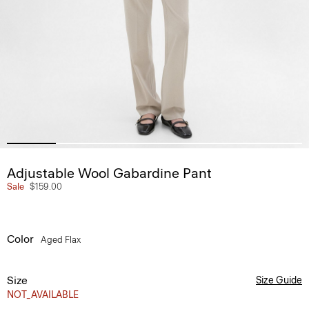
Adjustable Wool Gabardine Pant
Sale
$159.00
Color
Aged Flax
Size
Size Guide
NOT_AVAILABLE