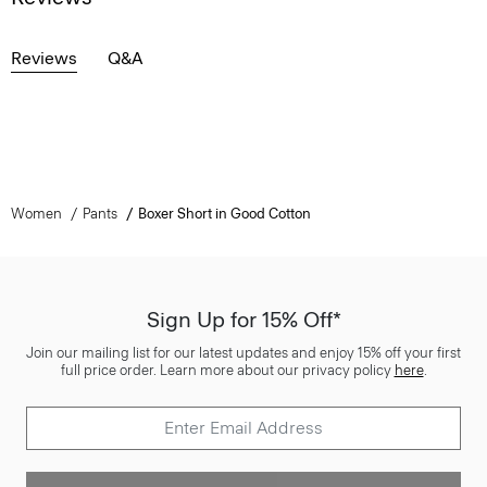
Reviews
Q&A
Women
Pants
Boxer Short in Good Cotton
Sign Up for 15% Off*
Join our mailing list for our latest updates and enjoy 15% off your first
full price order. Learn more about our privacy policy
here
.