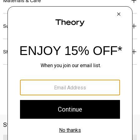
Materials & Care
Sustainability & Traceability
Shipping, Returns & Exchanges
Style With