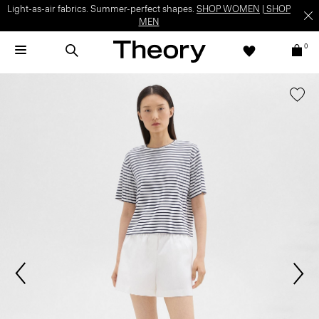
Light-as-air fabrics. Summer-perfect shapes.
SHOP WOMEN
|
SHOP
MEN
0