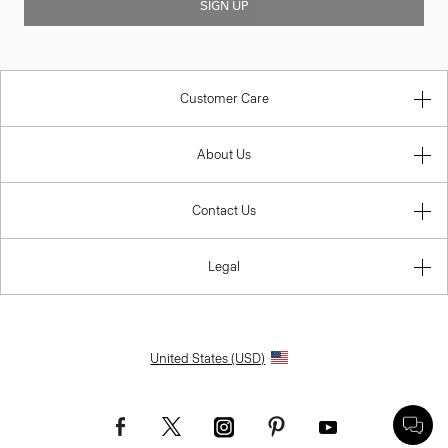
SIGN UP
Customer Care
About Us
Contact Us
Legal
United States (USD)