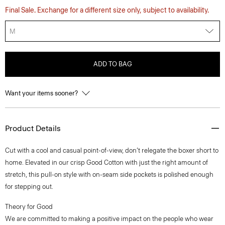
Final Sale. Exchange for a different size only, subject to availability.
M
ADD TO BAG
Want your items sooner?
Product Details
Cut with a cool and casual point-of-view, don’t relegate the boxer short to
home. Elevated in our crisp Good Cotton with just the right amount of
stretch, this pull-on style with on-seam side pockets is polished enough
for stepping out.
Theory for Good
We are committed to making a positive impact on the people who wear