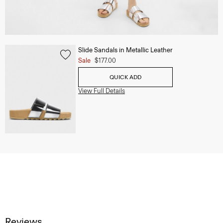
Slide Sandals in Metallic Leather
Sale
$177.00
QUICK ADD
View Full Details
Reviews