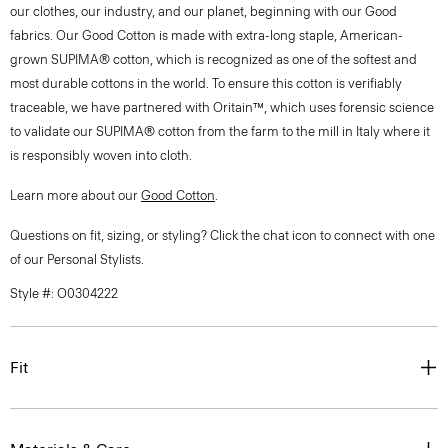
our clothes, our industry, and our planet, beginning with our Good
fabrics. Our Good Cotton is made with extra-long staple, American-
grown SUPIMA® cotton, which is recognized as one of the softest and
most durable cottons in the world. To ensure this cotton is verifiably
traceable, we have partnered with Oritain™, which uses forensic science
to validate our SUPIMA® cotton from the farm to the mill in Italy where it
is responsibly woven into cloth.
Learn more about our
Good Cotton
.
Questions on fit, sizing, or styling? Click the chat icon to connect with one
of our Personal Stylists.
Style #: O0304222
Fit