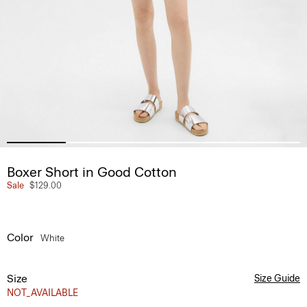
Boxer Short in Good Cotton
Sale
$129.00
Color
White
Size
Size Guide
NOT_AVAILABLE