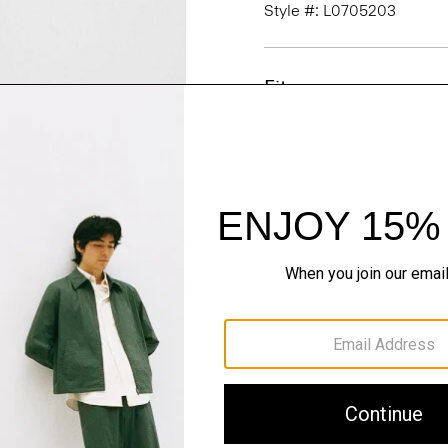
Style #: L0705203
Fit
Materials & Care
Sustainability & Trac
Shipping, Returns 