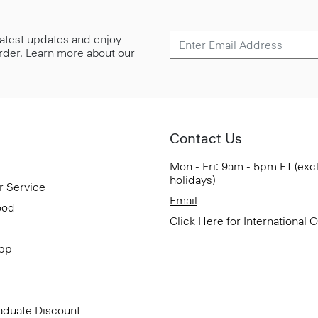
 latest updates and enjoy
 order. Learn more about our
Contact Us
Mon - Fri: 9am - 5pm ET (exc
holidays)
r Service
Email
ood
Click Here for International 
App
aduate Discount