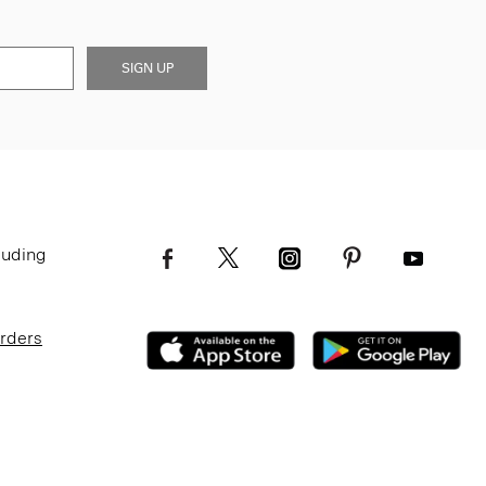
SIGN UP
luding
Orders