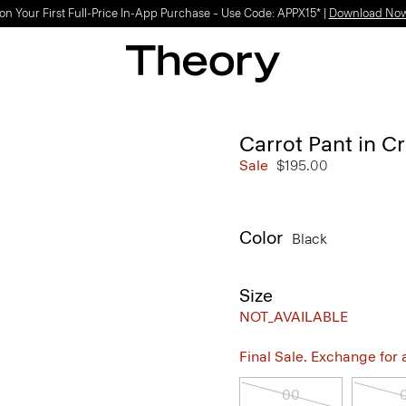
on Your First Full-Price In-App Purchase – Use Code: APPX15* |
Download No
Carrot Pant in C
Sale
$195.00
Color
Black
Size
NOT_AVAILABLE
Final Sale. Exchange for a 
00