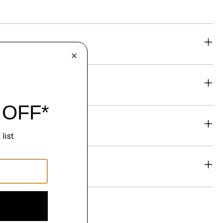
eability
& Exchanges