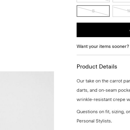
8
1
Want your items sooner?
Product Details
Our take on the carrot pa
darts, and on-seam pockets
wrinkle-resistant crepe wi
Questions on fit, sizing, 
Personal Stylists.