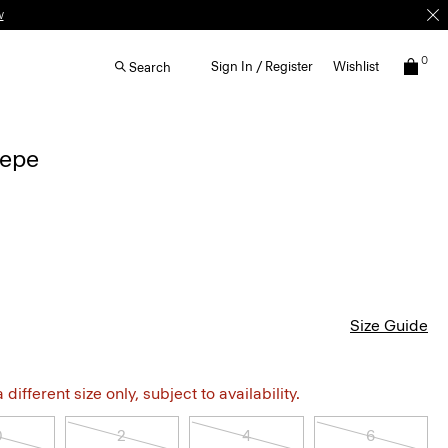
w
0
Sign In / Register
Wishlist
Search
repe
Size Guide
different size only, subject to availability.
0
2
4
6