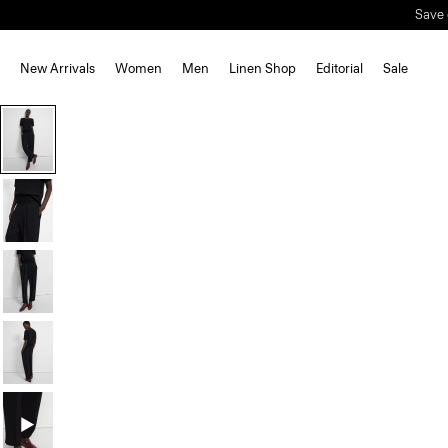
Save 
New Arrivals
Women
Men
Linen Shop
Editorial
Sale