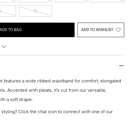
0
12
ADD TO BAG
ADD TO WISHLIST
nt features a wide ribbed waistband for comfort, elongated
. Accented with pleats, it’s cut from our versatile,
th a soft drape.
or styling? Click the chat icon to connect with one of our