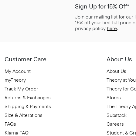
Sign Up for 15% Off*
Join our mailing list for our
15% off your first full price
privacy policy
here
.
Customer Care
About Us
My Account
About Us
myTheory
Theory at You
Track My Order
Theory for G
Returns & Exchanges
Stores
Shipping & Payments
The Theory 
Size & Alterations
Substack
FAQs
Careers
Klarna FAQ
Student & Gr