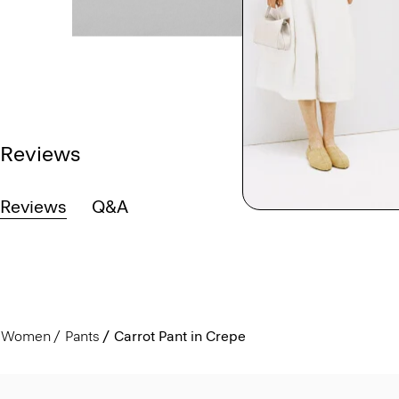
Reviews
Reviews
Q&A
Women
Pants
Carrot Pant in Crepe