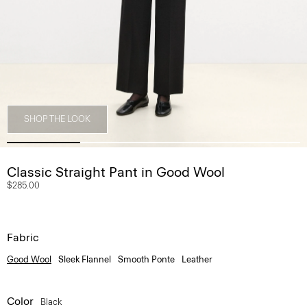
SHOP THE LOOK
Classic Straight Pant in Good Wool
$285.00
Fabric
Good Wool
Sleek Flannel
Smooth Ponte
Leather
Color
Black