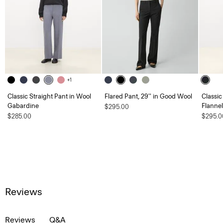
+1
Classic Straight Pant in Wool
Flared Pant, 29'' in Good Wool
Classic
Gabardine
Flannel
$295.00
$285.00
$295.0
Reviews
Reviews
Q&A