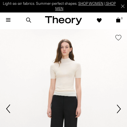
Light-as-air fabrics. Summer-perfect shapes.
SHOP WOMEN
|
SHOP
MEN
0