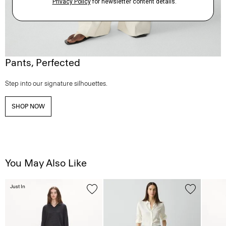
Pants, Perfected
Step into our signature silhouettes.
SHOP NOW
You May Also Like
Just In