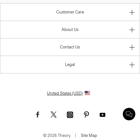
Customer Care
About Us
Contact Us
Legal
United States (USD)
© 2026 Theory.
|
Site Map