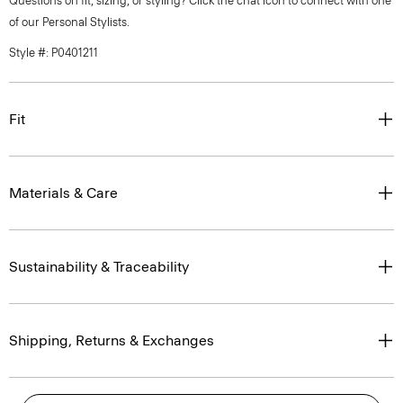
Questions on fit, sizing, or styling? Click the chat icon to connect with one
of our Personal Stylists.
Style #: P0401211
Fit
Materials & Care
Sustainability & Traceability
Shipping, Returns & Exchanges