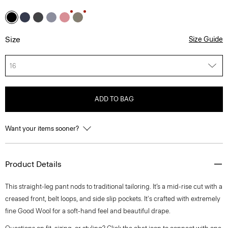
Size
Size Guide
16
ADD TO BAG
Want your items sooner?
Product Details
This straight-leg pant nods to traditional tailoring. It’s a mid-rise cut with a
creased front, belt loops, and side slip pockets. It's crafted with extremely
fine Good Wool for a soft-hand feel and beautiful drape.