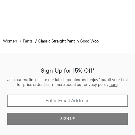
Women
Pants
Classic Straight Pant in Good Wool
Sign Up for 15% Off*
Join our mailing list for our latest updates and enjoy 15% off your first
full price order. Learn more about our privacy policy
here
.
SIGN UP