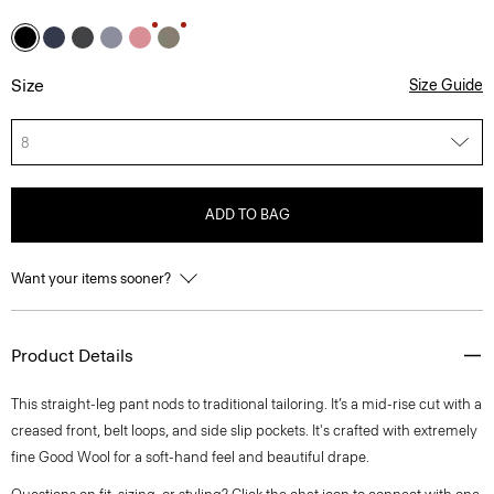
Size
Size Guide
8
ADD TO BAG
Want your items sooner?
Product Details
This straight-leg pant nods to traditional tailoring. It’s a mid-rise cut with a
creased front, belt loops, and side slip pockets. It's crafted with extremely
fine Good Wool for a soft-hand feel and beautiful drape.