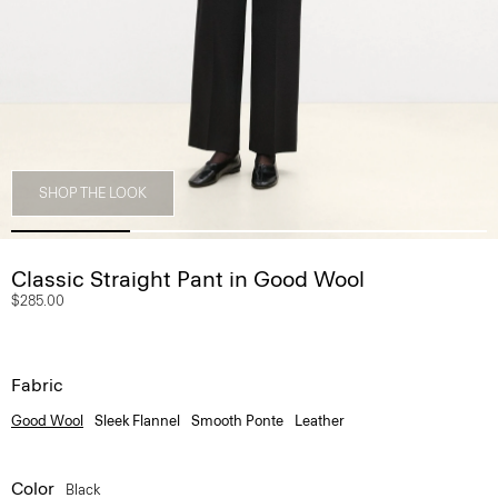
SHOP THE LOOK
Classic Straight Pant in Good Wool
$285.00
Fabric
Good Wool
Sleek Flannel
Smooth Ponte
Leather
Color
Black