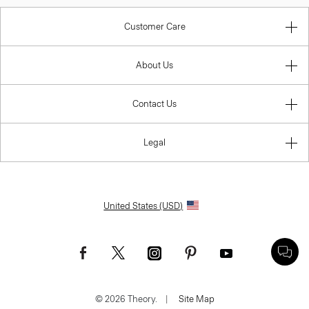
Customer Care
About Us
Contact Us
Legal
United States (USD)
© 2026 Theory.
|
Site Map