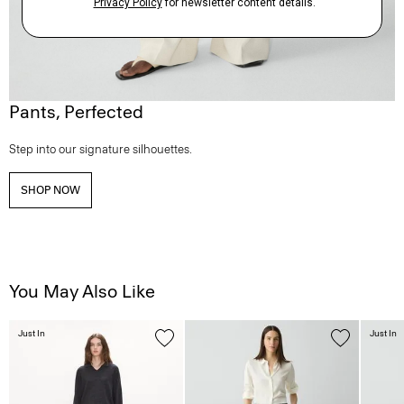
Pants, Perfected
Step into our signature silhouettes.
SHOP NOW
You May Also Like
Just In
Just In