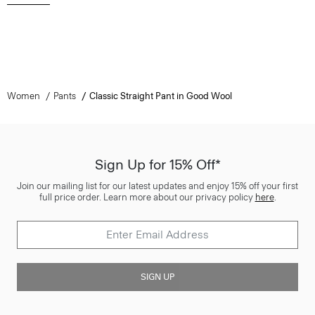
Women
Pants
Classic Straight Pant in Good Wool
Sign Up for 15% Off*
Join our mailing list for our latest updates and enjoy 15% off your first
full price order. Learn more about our privacy policy
here
.
SIGN UP