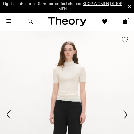
Light-as-air fabrics. Summer-perfect shapes.
SHOP WOMEN
|
SHOP
MEN
0