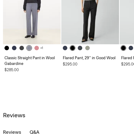
+1
Classic Straight Pant in Wool
Flared Pant, 29'' in Good Wool
Flared 
Gabardine
$295.00
$295.0
$285.00
Reviews
Reviews
Q&A