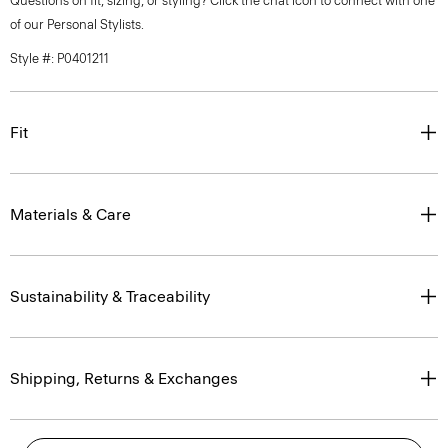
Questions on fit, sizing, or styling? Click the chat icon to connect with one
of our Personal Stylists.
Style #: P0401211
Fit
Materials & Care
Sustainability & Traceability
Shipping, Returns & Exchanges