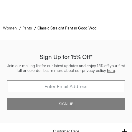
Women
Pants
Classic Straight Pant in Good Wool
Sign Up for 15% Off*
Join our mailing list for our latest updates and enjoy 15% off your first
full price order. Learn more about our privacy policy
here
.
SIGN UP
Customer Care