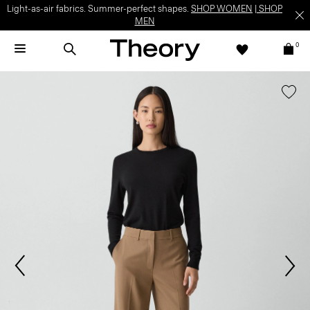
Light-as-air fabrics. Summer-perfect shapes.
SHOP WOMEN
|
SHOP
MEN
0