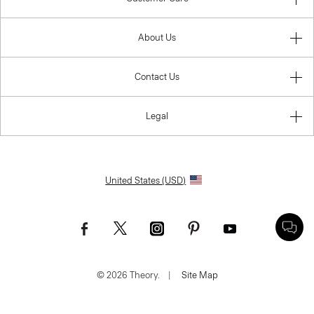
About Us
Contact Us
Legal
United States (USD)
© 2026 Theory.
|
Site Map