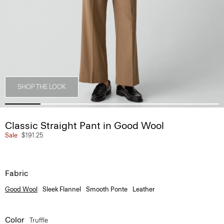
SHOP THE LOOK
Classic Straight Pant in Good Wool
Sale
$191.25
Fabric
Good Wool
Sleek Flannel
Smooth Ponte
Leather
Color
Truffle