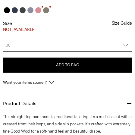
Size
Size Guide
NOT_AVAILABLE
00
ADD TO BAG
Want your items sooner?
Product Details
This straight-leg pant nods to traditional tailoring. It’s a mid-rise cut with a
creased front, belt loops, and side slip pockets. It's crafted with extremely
fine Good Wool for a soft-hand feel and beautiful drape.