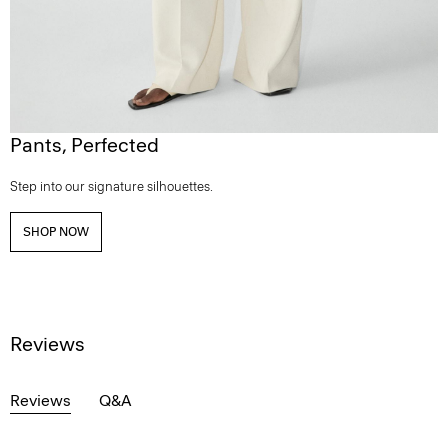
Pants, Perfected
Step into our signature silhouettes.
SHOP NOW
Reviews
Reviews
Q&A