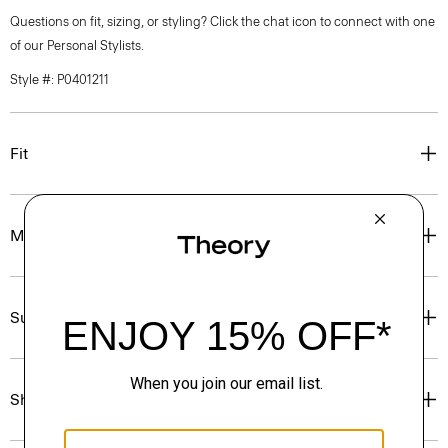
Questions on fit, sizing, or styling? Click the chat icon to connect with one
of our Personal Stylists.
Style #: P0401211
Fit
Materials & Care
Sustainability & Traceability
Shipping, Returns & Exchanges