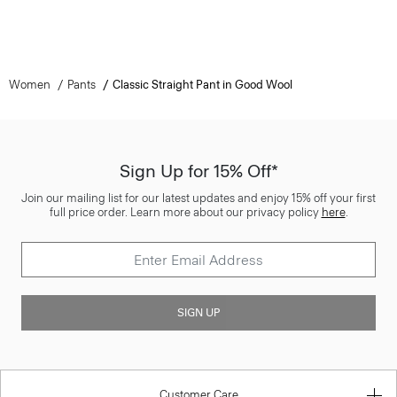
Women
Pants
Classic Straight Pant in Good Wool
Sign Up for 15% Off*
Join our mailing list for our latest updates and enjoy 15% off your first
full price order. Learn more about our privacy policy
here
.
SIGN UP
Customer Care