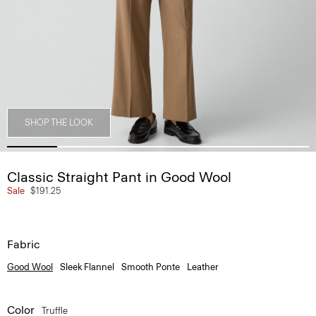
SHOP THE LOOK
Classic Straight Pant in Good Wool
Sale
$191.25
Fabric
Good Wool
Sleek Flannel
Smooth Ponte
Leather
Color
Truffle