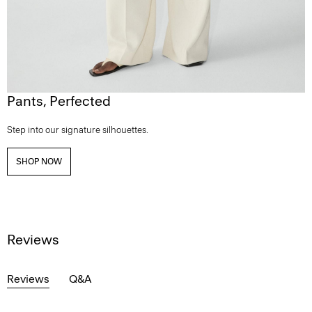
Pants, Perfected
Step into our signature silhouettes.
SHOP NOW
Reviews
Reviews
Q&A