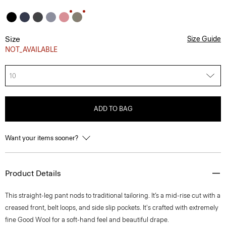
Size
Size Guide
NOT_AVAILABLE
10
ADD TO BAG
Want your items sooner?
Product Details
This straight-leg pant nods to traditional tailoring. It’s a mid-rise cut with a
creased front, belt loops, and side slip pockets. It's crafted with extremely
fine Good Wool for a soft-hand feel and beautiful drape.