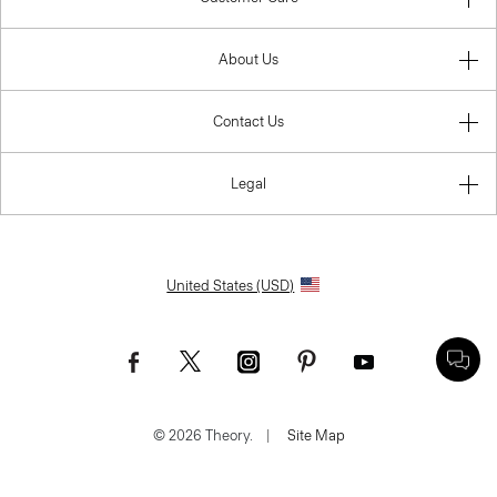
About Us
Contact Us
Legal
United States (USD)
© 2026 Theory.
|
Site Map