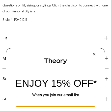
Questions on fit, sizing, or styling? Click the chat icon to connect with one
of our Personal Stylists.
Style #: P0401211
Fit
Materials & Care
Sustainability & Traceability
Shipping, Returns & Exchanges