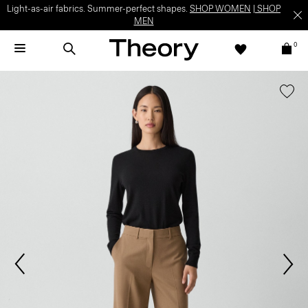
Light-as-air fabrics. Summer-perfect shapes.
SHOP WOMEN
|
SHOP
MEN
0