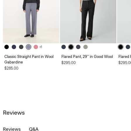
+1
Classic Straight Pant in Wool
Flared Pant, 29'' in Good Wool
Flared 
Gabardine
$295.00
$295.0
$285.00
Reviews
Reviews
Q&A