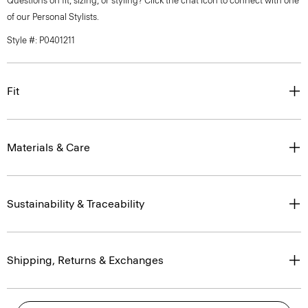
Questions on fit, sizing, or styling? Click the chat icon to connect with one
of our Personal Stylists.
Style #: P0401211
Fit
Materials & Care
Sustainability & Traceability
Shipping, Returns & Exchanges