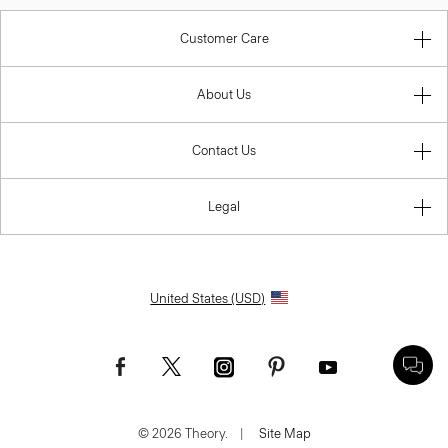
Customer Care
About Us
Contact Us
Legal
United States (USD)
© 2026 Theory.
|
Site Map