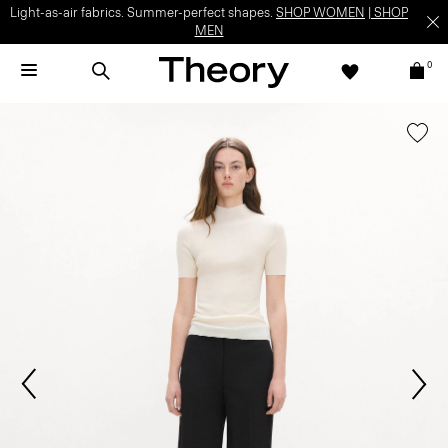
Light-as-air fabrics. Summer-perfect shapes.
SHOP WOMEN
|
SHOP
MEN
0