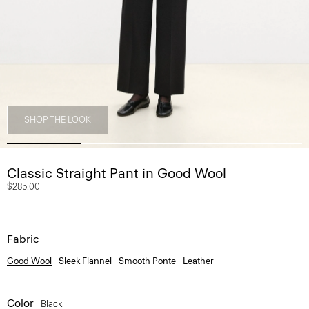
SHOP THE LOOK
Classic Straight Pant in Good Wool
$285.00
Fabric
Good Wool
Sleek Flannel
Smooth Ponte
Leather
Color
Black