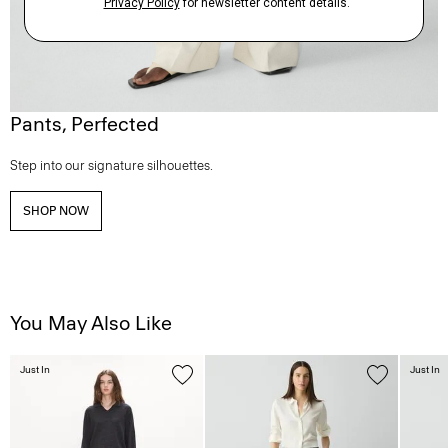
Pants, Perfected
Step into our signature silhouettes.
SHOP NOW
You May Also Like
Just In
Just In