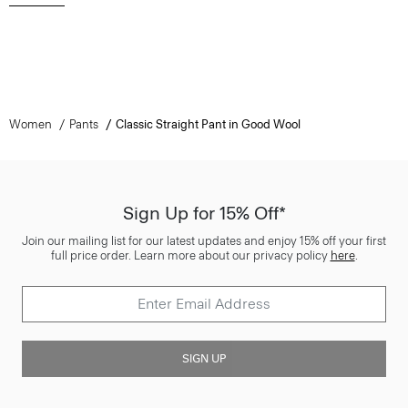
Women
Pants
Classic Straight Pant in Good Wool
Sign Up for 15% Off*
Join our mailing list for our latest updates and enjoy 15% off your first
full price order. Learn more about our privacy policy
here
.
SIGN UP