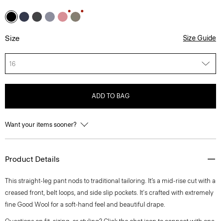
Size
Size Guide
16
ADD TO BAG
Want your items sooner?
Product Details
This straight-leg pant nods to traditional tailoring. It’s a mid-rise cut with a
creased front, belt loops, and side slip pockets. It's crafted with extremely
fine Good Wool for a soft-hand feel and beautiful drape.