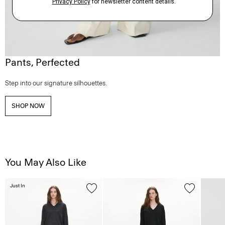
Pants, Perfected
Step into our signature silhouettes.
SHOP NOW
You May Also Like
Just In