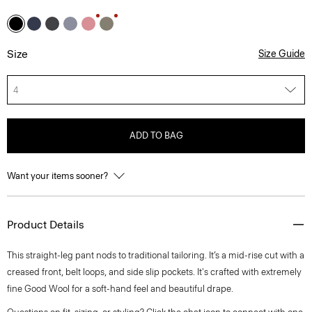
Size
Size Guide
4
ADD TO BAG
Want your items sooner?
Product Details
This straight-leg pant nods to traditional tailoring. It’s a mid-rise cut with a
creased front, belt loops, and side slip pockets. It's crafted with extremely
fine Good Wool for a soft-hand feel and beautiful drape.