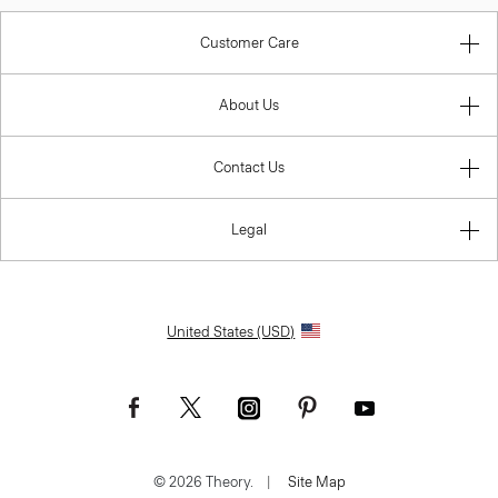
Customer Care
About Us
Contact Us
Legal
United States (USD)
© 2026 Theory.
|
Site Map