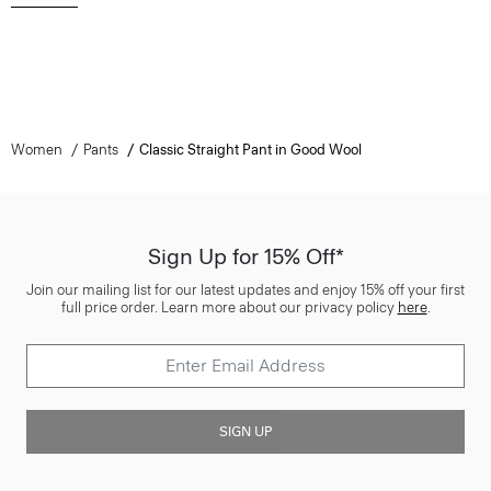
Women
Pants
Classic Straight Pant in Good Wool
Sign Up for 15% Off*
Join our mailing list for our latest updates and enjoy 15% off your first
full price order. Learn more about our privacy policy
here
.
SIGN UP