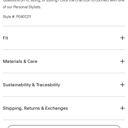
Questions on fit, sizing, or styling? Click the chat icon to connect with one
of our Personal Stylists.
Style #: P0401211
Fit
Materials & Care
Sustainability & Traceability
Shipping, Returns & Exchanges