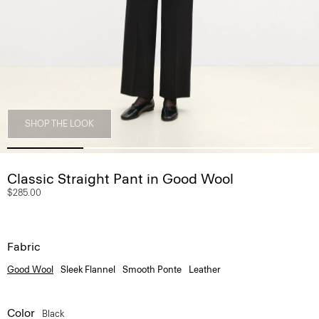
SHOP THE LOOK
Classic Straight Pant in Good Wool
$285.00
Fabric
Good Wool
Sleek Flannel
Smooth Ponte
Leather
Color
Black