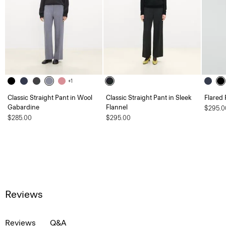
+1
Classic Straight Pant in Wool
Classic Straight Pant in Sleek
Flared 
Gabardine
Flannel
$295.0
$285.00
$295.00
Reviews
Reviews
Q&A