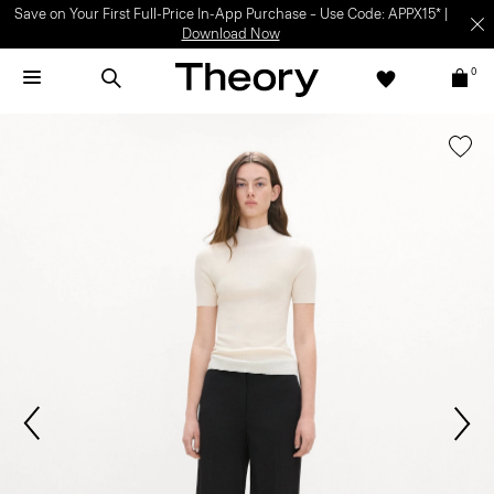
Save on Your First Full-Price In-App Purchase – Use Code: APPX15* |
Download Now
0