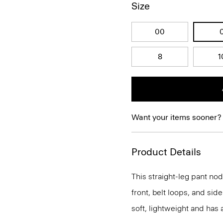
Size
00
8
1
Want your items sooner?
Product Details
This straight-leg pant nods
front, belt loops, and side
soft, lightweight and has 