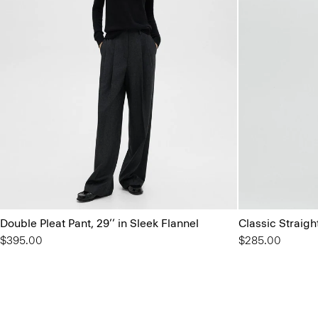
Double Pleat Pant, 29’’ in Sleek Flannel
Classic Straigh
$395.00
$285.00