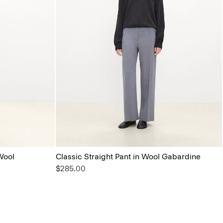
Wool
Classic Straight Pant in Wool Gabardine
$285.00