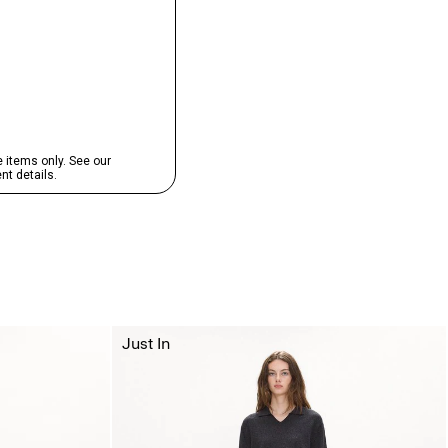
Just In