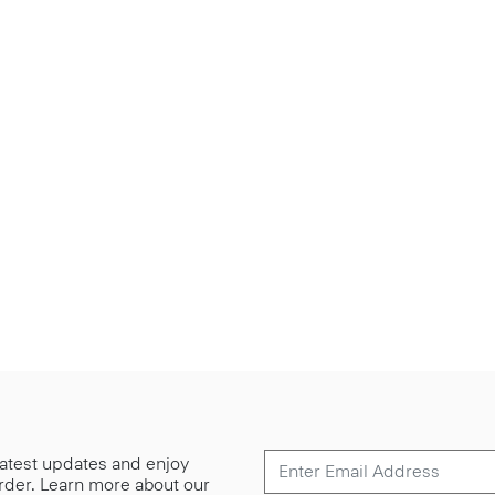
 latest updates and enjoy
 order. Learn more about our