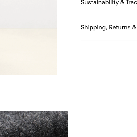
Sustainability & Trac
Shipping, Returns 