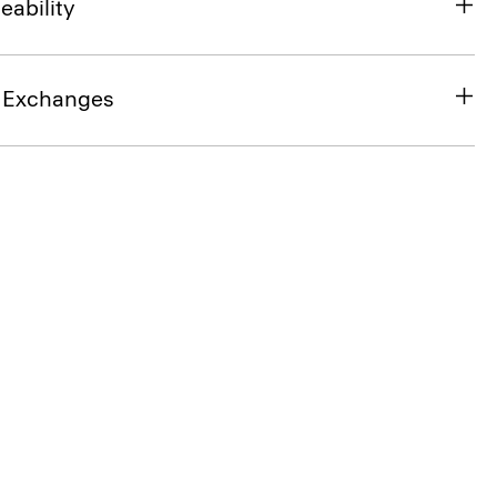
eability
& Exchanges