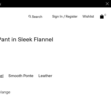
0
Sign In / Register
Wishlist
Search
Pant in Sleek Flannel
el
Smooth Ponte
Leather
elange