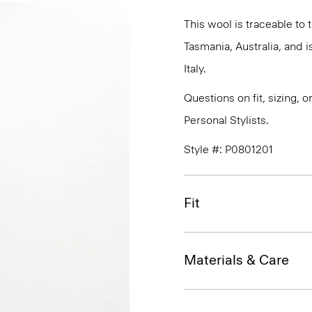
This wool is traceable to
Tasmania, Australia, and 
Italy.
Questions on fit, sizing, 
Personal Stylists.
Style #: P0801201
Fit
Materials & Care