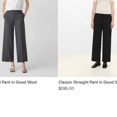
t Pant in Good Wool
Classic Straight Pant in Good 
$285.00