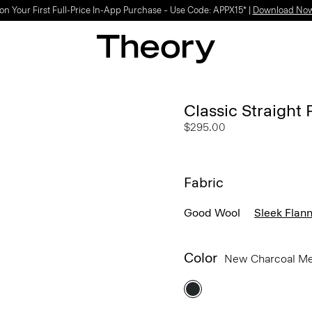
Light-as-air fabrics. Summer-perfect shapes.
SHOP WOMEN
|
SHOP MEN
Classic Straight 
$295.00
Fabric
Good Wool
Sleek Flann
Color
New Charcoal M