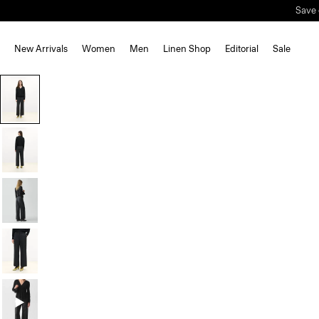
New Arrivals
Women
Men
Linen Shop
Editorial
Sale