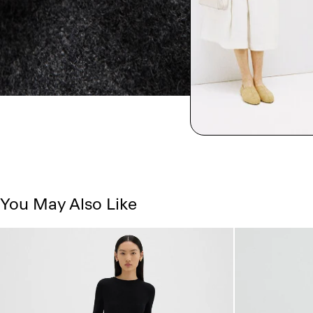
You May Also Like