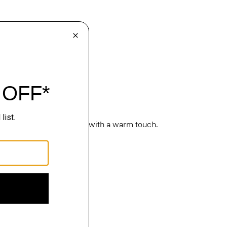
cture. Classic silhouettes with a warm touch.