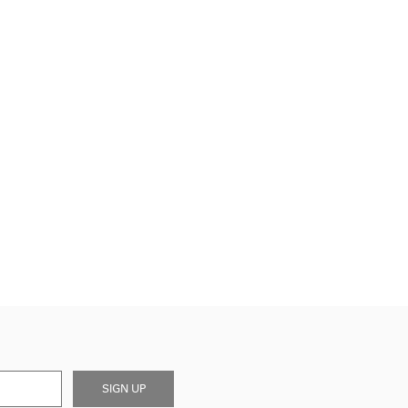
SIGN UP