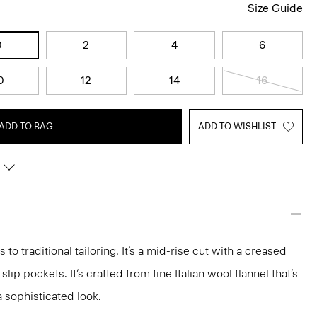
Size Guide
0
2
4
6
0
12
14
16
ADD TO BAG
ADD TO WISHLIST
 to traditional tailoring. It’s a mid-rise cut with a creased
 slip pockets. It’s crafted from fine Italian wool flannel that’s
a sophisticated look.