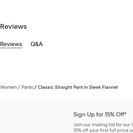
Reviews
Reviews
Q&A
Women
Pants
Classic Straight Pant in Sleek Flannel
Sign Up for 15% Off*
Join our mailing list for our
15% off your first full price