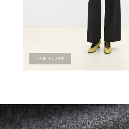
SHOP THE LOOK