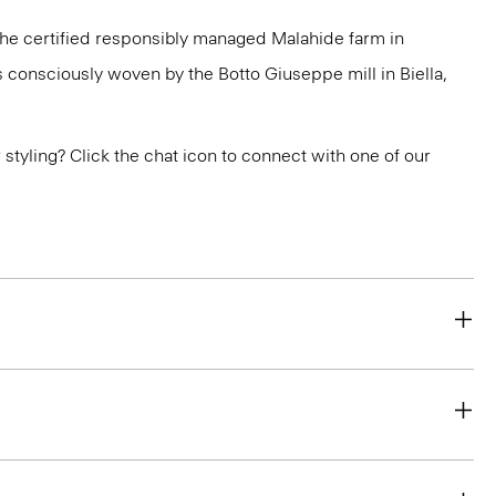
 the certified responsibly managed Malahide farm in
is consciously woven by the Botto Giuseppe mill in Biella,
or styling? Click the chat icon to connect with one of our