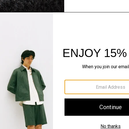
Flannel Forward
Sleek tailoring. Bold stru
SHOP NOW