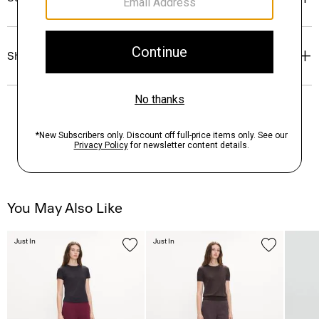
Shipping, Returns & Exchanges
You May Also Like
Just In
Just In