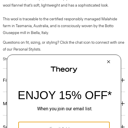
wool flannel that’s soft, lightweight and has a sophisticated look.
This wool is traceable to the certified responsibly managed Malahide
farm in Tasmania, Australia, and is consciously woven by the Botto
Giuseppe mill in Biella, Italy.
Questions on fit, sizing, or styling? Click the chat icon to connect with one
of our Personal Stylists.
Style #: P0801201
Fit
Materials & Care
Sustainability & Traceability