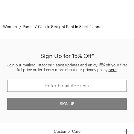
Women
Pants
Classic Straight Pant in Sleek Flannel
Sign Up for 15% Off*
Join our mailing list for our latest updates and enjoy 15% off your first
full price order. Learn more about our privacy policy
here
.
SIGN UP
Customer Care