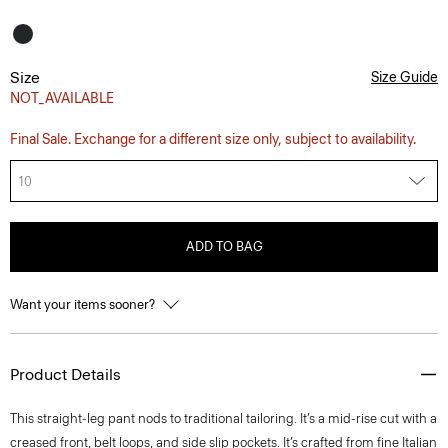
Size
Size Guide
NOT_AVAILABLE
Final Sale. Exchange for a different size only, subject to availability.
10
ADD TO BAG
Want your items sooner?
Product Details
This straight-leg pant nods to traditional tailoring. It’s a mid-rise cut with a
creased front, belt loops, and side slip pockets. It’s crafted from fine Italian