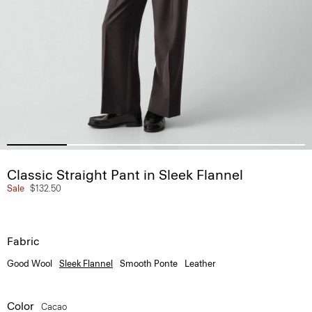
Classic Straight Pant in Sleek Flannel
Sale
$132.50
Fabric
Good Wool
Sleek Flannel
Smooth Ponte
Leather
Color
Cacao