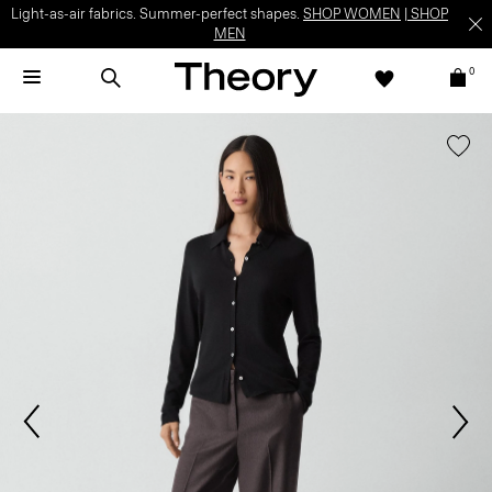
Light-as-air fabrics. Summer-perfect shapes.
SHOP WOMEN
|
SHOP
MEN
0