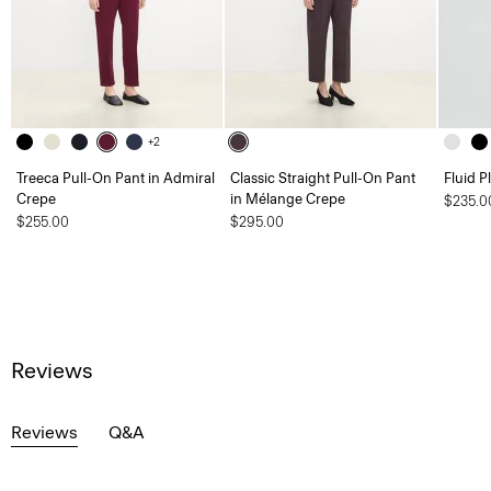
+2
Treeca Pull-On Pant in Admiral
Classic Straight Pull-On Pant
Fluid P
Crepe
in Mélange Crepe
$235.0
$255.00
$295.00
Reviews
Reviews
Q&A