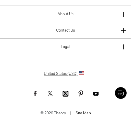
About Us
Contact Us
Legal
United States (USD)
© 2026 Theory.
|
Site Map