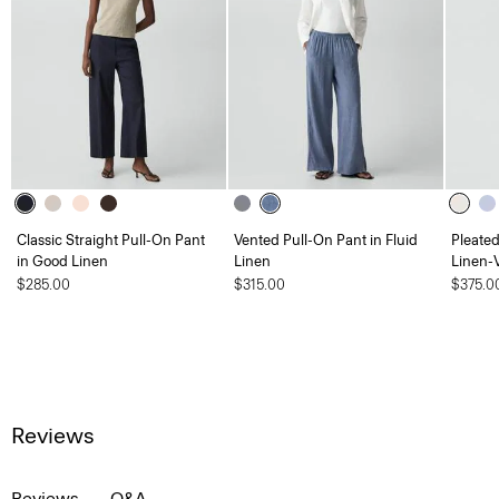
Classic Straight Pull-On Pant
Vented Pull-On Pant in Fluid
Pleate
in Good Linen
Linen
Linen-
$285.00
$315.00
$375.0
Reviews
Reviews
Q&A