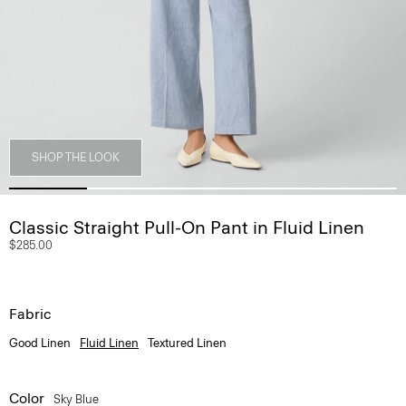
SHOP THE LOOK
Classic Straight Pull-On Pant in Fluid Linen
$285.00
Fabric
Good Linen
Fluid Linen
Textured Linen
Color
Sky Blue