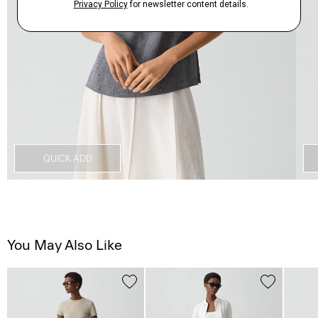
QUICK ADD
You May Also Like