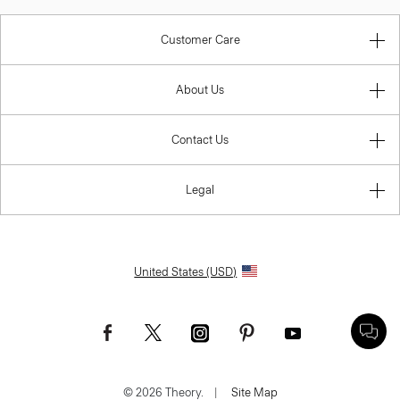
Customer Care
About Us
Contact Us
Legal
United States (USD)
© 2026 Theory.
|
Site Map