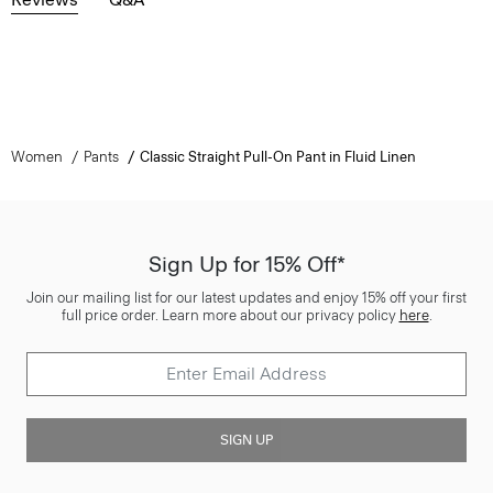
Women
Pants
Classic Straight Pull-On Pant in Fluid Linen
Sign Up for 15% Off*
Join our mailing list for our latest updates and enjoy 15% off your first
full price order. Learn more about our privacy policy
here
.
SIGN UP