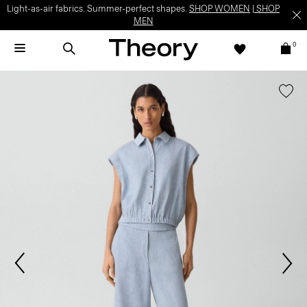
Light-as-air fabrics. Summer-perfect shapes.
SHOP WOMEN
|
SHOP
MEN
0