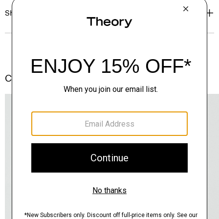
Shipping, Returns & Exchanges
Complete the Set