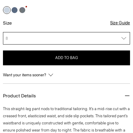
Size
Size Guide
8
ADD TO BAG
Want your items sooner?
Product Details
This straight-leg pant nods to traditional tailoring. It’s a mid-rise cut with a
creased front, elasticized waist, and side slip pockets. This tailored pant’s
waistband is uniquely constructed with gentle, comfortable give to
ensure polished wear from day to night. The fabric is breathable with a