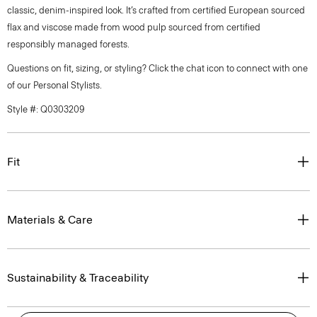
classic, denim-inspired look. It’s crafted from certified European sourced
flax and viscose made from wood pulp sourced from certified
responsibly managed forests.
Questions on fit, sizing, or styling? Click the chat icon to connect with one
of our Personal Stylists.
Style #: Q0303209
Fit
Materials & Care
Sustainability & Traceability