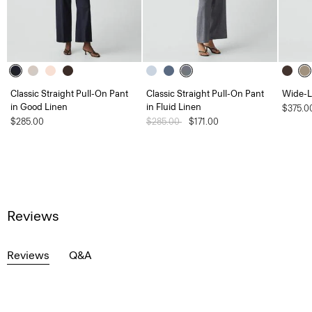
Classic Straight Pull-On Pant
Classic Straight Pull-On Pant
Wide-L
in Good Linen
in Fluid Linen
$375.0
$285.00
Price reduced from
$285.00
to
$171.00
Reviews
Reviews
Q&A