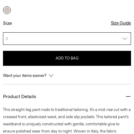
Size
Size Guide
0
ADD TO BAG
Want your items sooner?
Product Details
This straight-leg pant nods to traditional tailoring. It’s a mid-rise cut with a
creased front, elasticized waist, and side slip pockets. This tailored pant’s
waistband is uniquely constructed with gentle, comfortable give to
ensure polished wear from day to night. Woven in Italy, the fabric