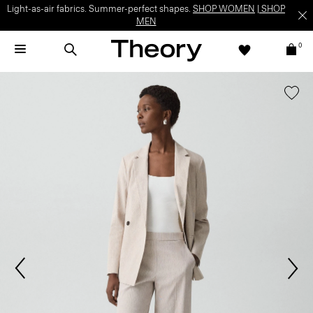
Light-as-air fabrics. Summer-perfect shapes.
SHOP WOMEN
|
SHOP
MEN
0