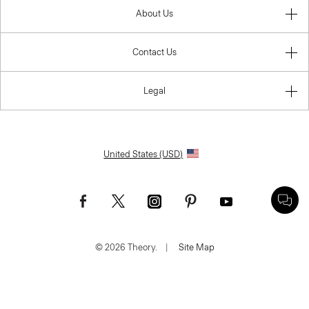
About Us
Contact Us
Legal
United States (USD)
© 2026 Theory.
|
Site Map