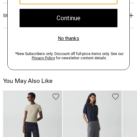
Shipping, Returns & Exchanges
You May Also Like