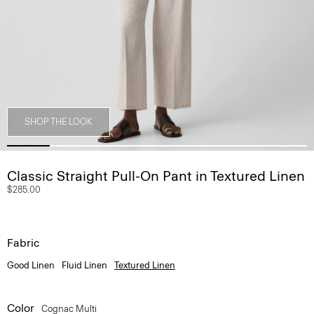
SHOP THE LOOK
Classic Straight Pull-On Pant in Textured Linen
$285.00
Fabric
Good Linen
Fluid Linen
Textured Linen
Color
Cognac Multi