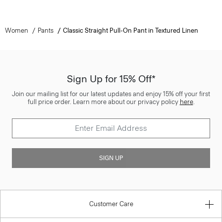
Women
Pants
Classic Straight Pull-On Pant in Textured Linen
Sign Up for 15% Off*
Join our mailing list for our latest updates and enjoy 15% off your first
full price order. Learn more about our privacy policy
here
.
SIGN UP
Customer Care