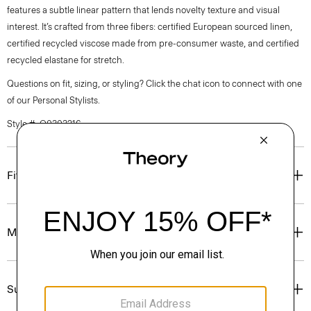
features a subtle linear pattern that lends novelty texture and visual
interest. It’s crafted from three fibers: certified European sourced linen,
certified recycled viscose made from pre-consumer waste, and certified
recycled elastane for stretch.
Questions on fit, sizing, or styling? Click the chat icon to connect with one
of our Personal Stylists.
Style #: Q0303216
Fit
Materials & Care
Sustainability & Traceability