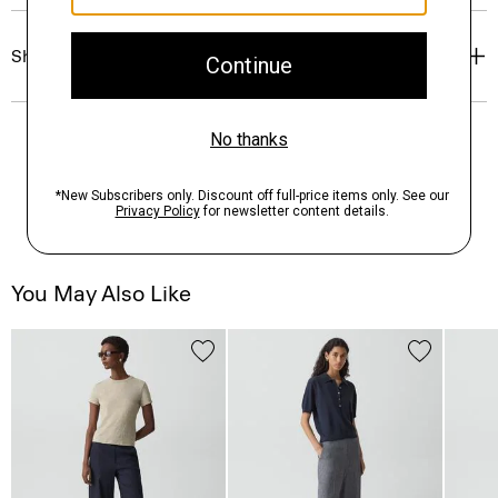
Shipping, Returns & Exchanges
You May Also Like