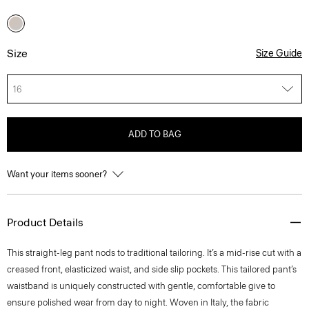
Size
Size Guide
16
ADD TO BAG
Want your items sooner?
Product Details
This straight-leg pant nods to traditional tailoring. It’s a mid-rise cut with a
creased front, elasticized waist, and side slip pockets. This tailored pant’s
waistband is uniquely constructed with gentle, comfortable give to
ensure polished wear from day to night. Woven in Italy, the fabric