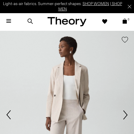
Light-as-air fabrics. Summer-perfect shapes.
SHOP WOMEN
|
SHOP
MEN
0