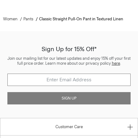
Women
Pants
Classic Straight Pull-On Pant in Textured Linen
Sign Up for 15% Off*
Join our mailing list for our latest updates and enjoy 15% off your first
full price order. Learn more about our privacy policy
here
.
SIGN UP
Customer Care