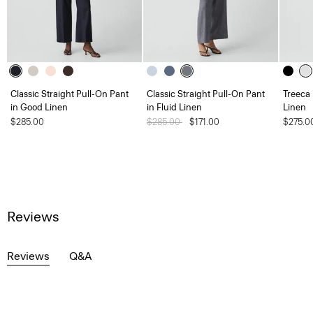
Classic Straight Pull-On Pant
Classic Straight Pull-On Pant
Treeca
in Good Linen
in Fluid Linen
Linen
$285.00
Price reduced from
$285.00
to
$171.00
$275.0
Reviews
Reviews
Q&A