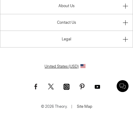
About Us
Contact Us
Legal
United States (USD)
© 2026 Theory.
|
Site Map