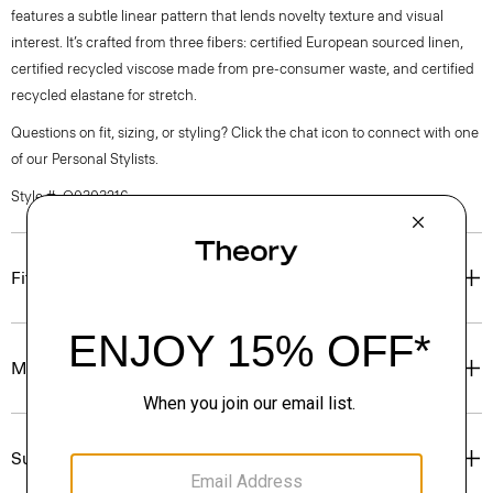
features a subtle linear pattern that lends novelty texture and visual
interest. It’s crafted from three fibers: certified European sourced linen,
certified recycled viscose made from pre-consumer waste, and certified
recycled elastane for stretch.
Questions on fit, sizing, or styling? Click the chat icon to connect with one
of our Personal Stylists.
Style #: Q0303216
Fit
Materials & Care
Sustainability & Traceability