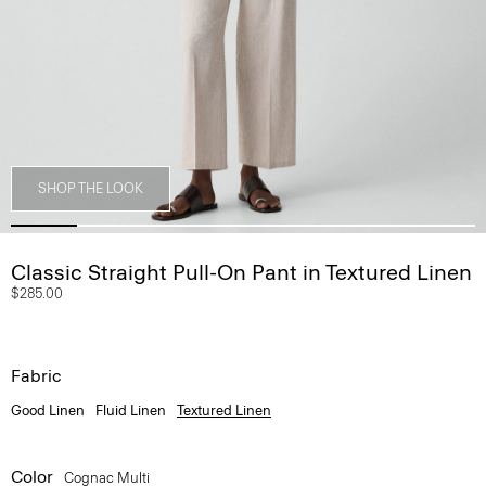
SHOP THE LOOK
Classic Straight Pull-On Pant in Textured Linen
$285.00
Fabric
Good Linen
Fluid Linen
Textured Linen
Color
Cognac Multi