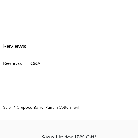
Reviews
Reviews
Q&A
Sale
Cropped Barrel Pant in Cotton Twill
Sign Up for 15% Off*