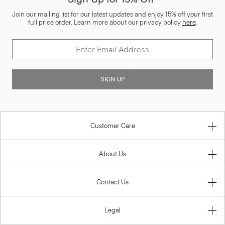
Join our mailing list for our latest updates and enjoy 15% off your first
full price order. Learn more about our privacy policy
here
.
SIGN UP
Customer Care
About Us
Contact Us
Legal