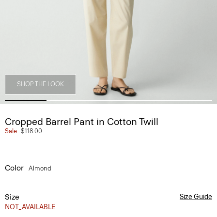
SHOP THE LOOK
Cropped Barrel Pant in Cotton Twill
Sale
$118.00
Color
Almond
Size
Size Guide
NOT_AVAILABLE