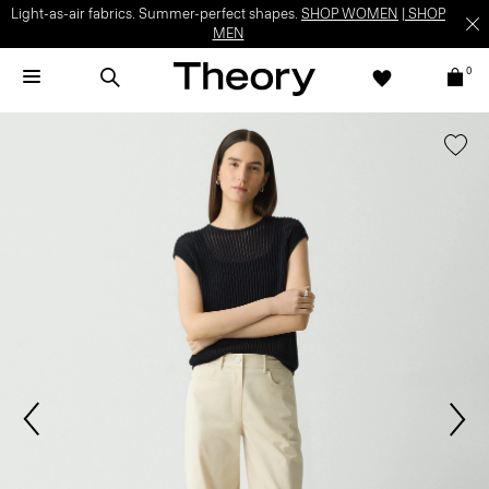
Light-as-air fabrics. Summer-perfect shapes.
SHOP WOMEN
|
SHOP
MEN
0