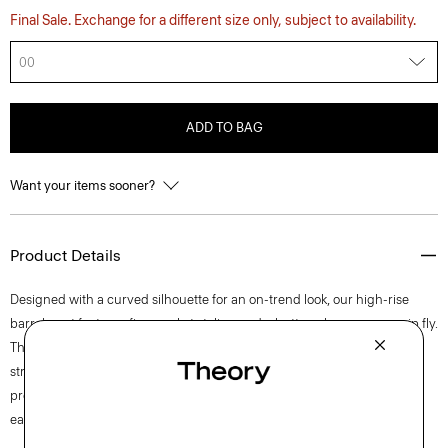
Final Sale. Exchange for a different size only, subject to availability.
00
ADD TO BAG
Want your items sooner?
Product Details
Designed with a curved silhouette for an on-trend look, our high-rise
barrel pant features five-pocket styling and a button closure over a zip fly.
This lightweight cotton twill is produced in Italy and has mechanical
stretch for added comfort. The fabric goes through a special finishing
process to ensure a soft hand, creating the perfect balance of casual
ease and refined polish.