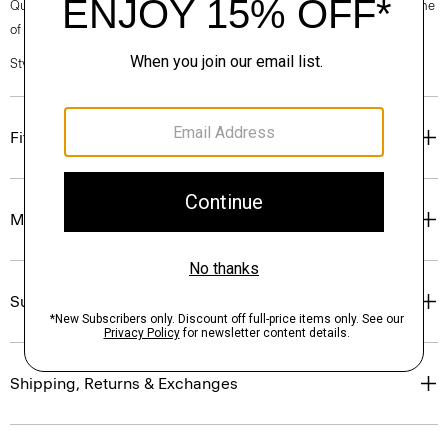
Questions on fit, sizing, or styling? Click the chat icon to connect with one
of our Personal Stylists.
Style #: P0504202
Fit
Materials & Care
Sustainability & Traceability
Shipping, Returns & Exchanges