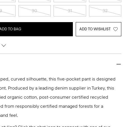
9
30
31
32
ADD TO BAG
ADD TO WISHLIST
pped, curved silhouette, this five-pocket pant is designed
front. Produced by a leading denim supplier in Turkey, this
ified organic cotton, post-consumer certified recycled
d from responsibly certified managed forests for a
hand feel.