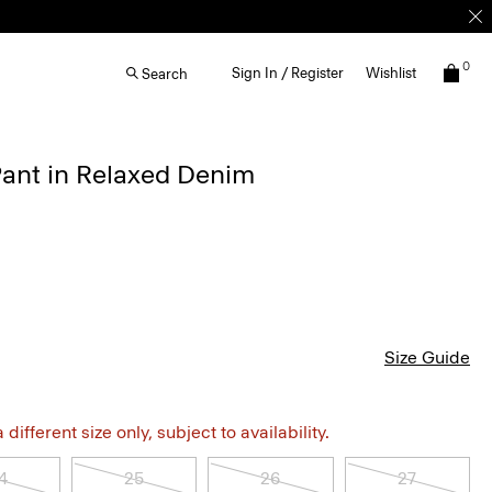
0
Sign In / Register
Wishlist
Search
Pant in Relaxed Denim
Size Guide
different size only, subject to availability.
4
25
26
27