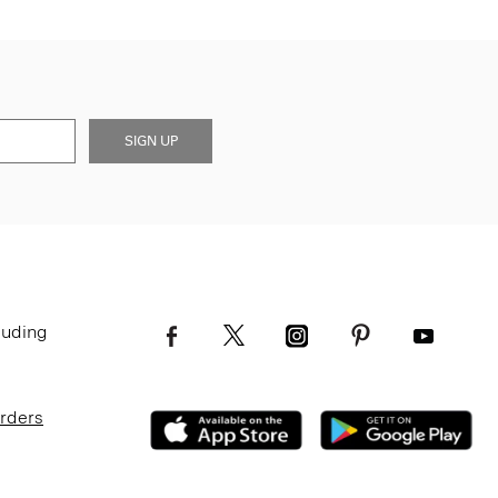
SIGN UP
luding
Orders