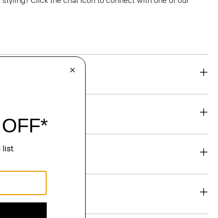
or styling? Click the chat icon to connect with one of our
eability
& Exchanges