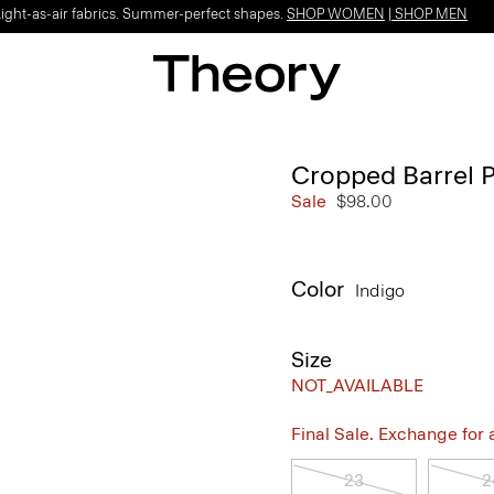
Light-as-air fabrics. Summer-perfect shapes.
SHOP WOMEN
|
SHOP MEN
Cropped Barrel 
Sale
$98.00
Color
Indigo
Size
NOT_AVAILABLE
Final Sale. Exchange for a 
23
2