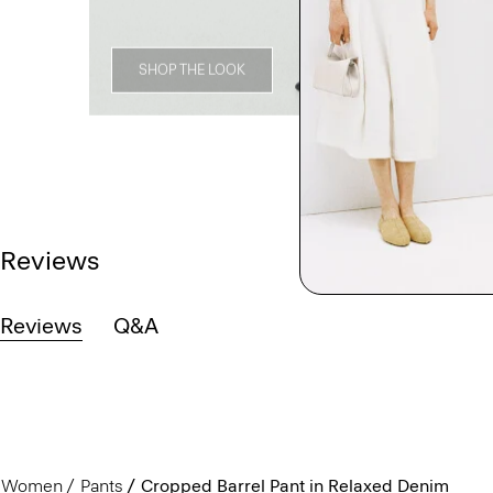
SHOP THE LOOK
Reviews
Reviews
Q&A
Women
Pants
Cropped Barrel Pant in Relaxed Denim