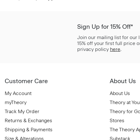
Sign Up for 15% Off*
Join our mailing list for our
15% off your first full price
privacy policy
here
.
Customer Care
About Us
My Account
About Us
myTheory
Theory at You
Track My Order
Theory for G
Returns & Exchanges
Stores
Shipping & Payments
The Theory 
Size & Alterations
Substack