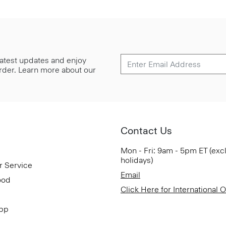
 latest updates and enjoy
 order. Learn more about our
Contact Us
Mon - Fri: 9am - 5pm ET (exc
holidays)
r Service
Email
ood
Click Here for International 
App