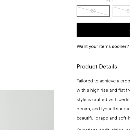
28
2
Want your items sooner?
Product Details
Tailored to achieve a cro
with a high rise and flat 
style is crafted with cert
denim, and lyocell source
beautiful drape and soft-