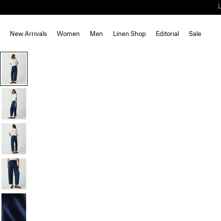
New Arrivals
Women
Men
Linen Shop
Editorial
Sale