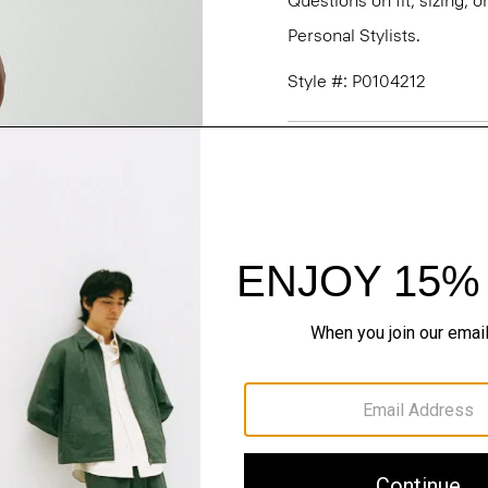
Questions on fit, sizing, 
Personal Stylists.
Style #: P0104212
Fit
Materials & Care
Sustainability & Trac
Shipping, Returns 