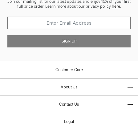
Join our mailing list for our latest updates and enjoy 15% off your first
full price order. Learn more about our privacy policy
here
.
SIGN UP
Customer Care
About Us
Contact Us
Legal