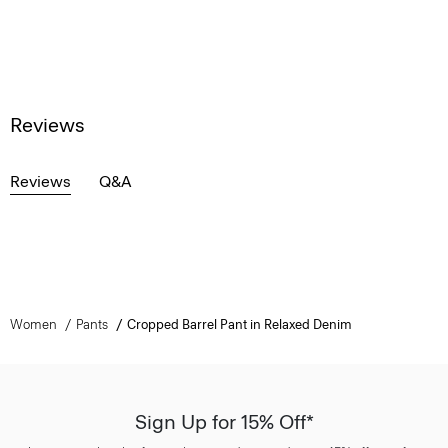
Reviews
Reviews
Q&A
Women
Pants
Cropped Barrel Pant in Relaxed Denim
Sign Up for 15% Off*