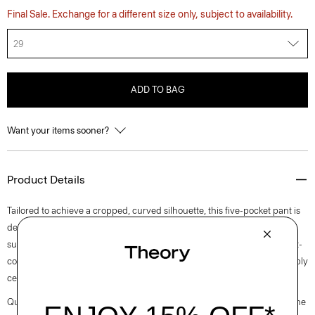
Final Sale. Exchange for a different size only, subject to availability.
29
ADD TO BAG
Want your items sooner?
Product Details
Tailored to achieve a cropped, curved silhouette, this five-pocket pant is
designed with a high rise and flat front. Produced by a leading denim
supplier in Turkey, this style is crafted with certified organic cotton, post-
consumer certified recycled denim, and lyocell sourced from responsibly
certified managed forests for a beautiful drape and soft-hand feel.
Questions on fit, sizing, or styling? Click the chat icon to connect with one