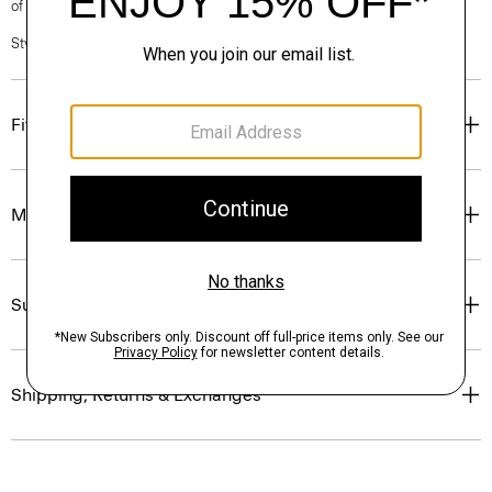
of our Personal Stylists.
Style #: P0104212
Fit
Materials & Care
Sustainability & Traceability
Shipping, Returns & Exchanges