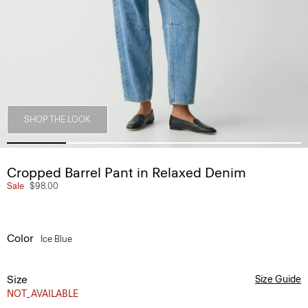
SHOP THE LOOK
Cropped Barrel Pant in Relaxed Denim
Sale
$98.00
Color
Ice Blue
Size
Size Guide
NOT_AVAILABLE