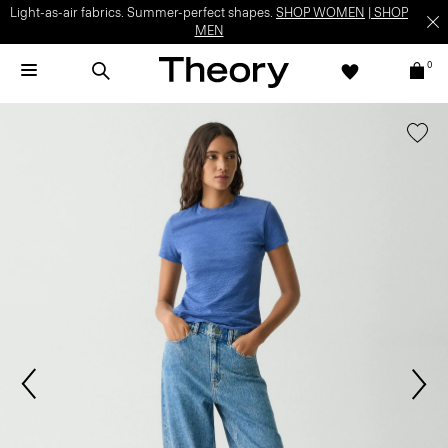
Light-as-air fabrics. Summer-perfect shapes.
SHOP WOMEN
|
SHOP
MEN
0