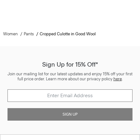
Women
Pants
Cropped Culotte in Good Wool
Sign Up for 15% Off*
Join our mailing list for our latest updates and enjoy 15% off your first
full price order. Learn more about our privacy policy
here
.
SIGN UP