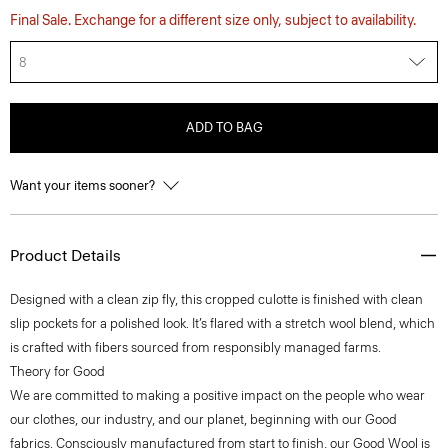
Final Sale. Exchange for a different size only, subject to availability.
8
ADD TO BAG
Want your items sooner?
Product Details
Designed with a clean zip fly, this cropped culotte is finished with clean
slip pockets for a polished look. It’s flared with a stretch wool blend, which
is crafted with fibers sourced from responsibly managed farms.
Theory for Good
We are committed to making a positive impact on the people who wear
our clothes, our industry, and our planet, beginning with our Good
fabrics. Consciously manufactured from start to finish, our Good Wool is