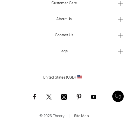
Customer Care
About Us
Contact Us
Legal
United States (USD)
© 2026 Theory.
|
Site Map