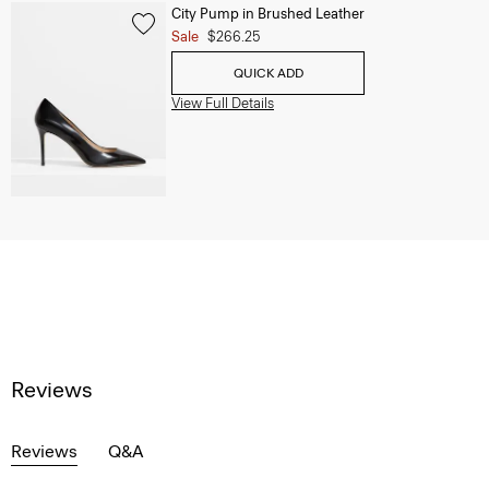
City Pump in Brushed Leather
Sale
$266.25
QUICK ADD
View Full Details
Reviews
Reviews
Q&A