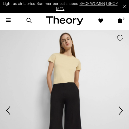
Light-as-air fabrics. Summer-perfect shapes.
SHOP WOMEN
|
SHOP
MEN
0