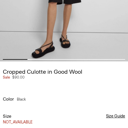
Cropped Culotte in Good Wool
Sale
$90.00
Color
Black
Size
Size Guide
NOT_AVAILABLE