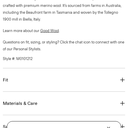
crafted with premium merino wool. It’s sourced from farms in Australia,
including the Beaufront farm in Tasmania and woven by the Tollegno
1900 mill in Biella, Italy.
Learn more about our
Good Wool
.
Questions on fit, sizing, or styling? Click the chat icon to connect with one
of our Personal Stylists.
Style #: M0101212
Fit
Materials & Care
Sustainability & Traceability