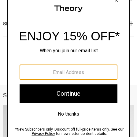
Shipping, Returns & Exchanges
Style With