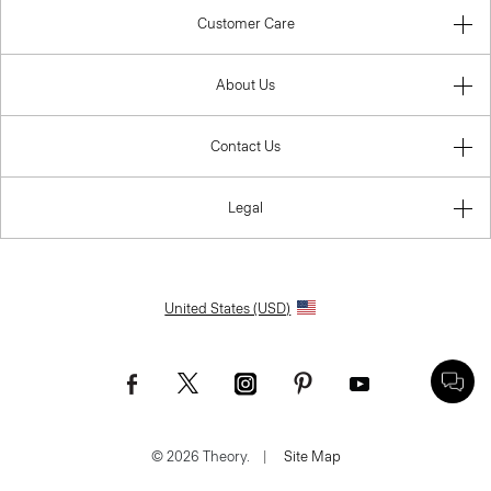
Customer Care
About Us
Contact Us
Legal
United States (USD)
© 2026 Theory.
|
Site Map