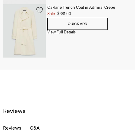
Oaklane Trench Coat in Admiral Crepe
Sale
$381.00
QUICK ADD
View Full Details
Reviews
Reviews
Q&A