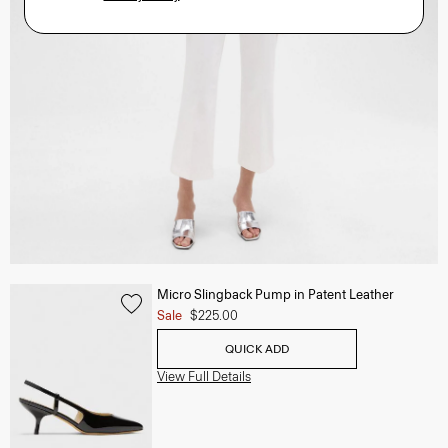
Micro Slingback Pump in Patent Leather
Sale
$225.00
QUICK ADD
View Full Details