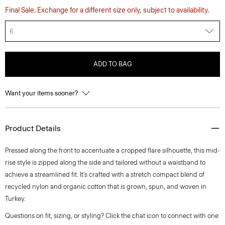
Final Sale. Exchange for a different size only, subject to availability.
6
ADD TO BAG
Want your items sooner?
Product Details
Pressed along the front to accentuate a cropped flare silhouette, this mid-
rise style is zipped along the side and tailored without a waistband to
achieve a streamlined fit. It’s crafted with a stretch compact blend of
recycled nylon and organic cotton that is grown, spun, and woven in
Turkey.
Questions on fit, sizing, or styling? Click the chat icon to connect with one