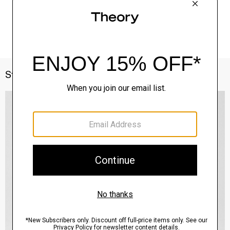
Style With