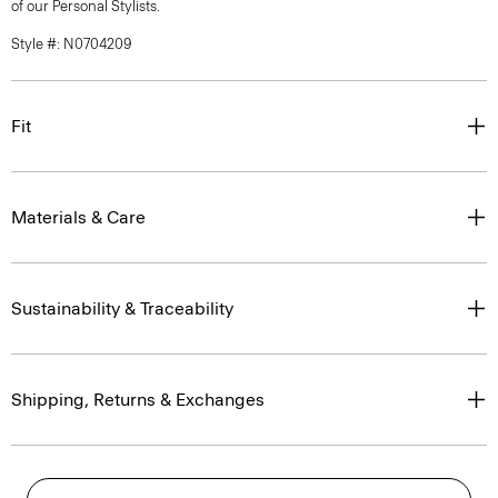
of our Personal Stylists.
Style #: N0704209
Fit
Materials & Care
Sustainability & Traceability
Shipping, Returns & Exchanges