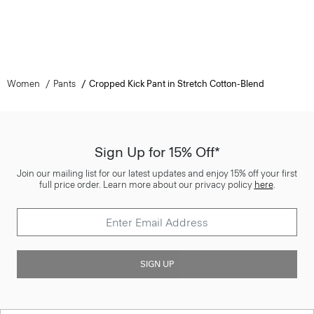
Women
Pants
Cropped Kick Pant in Stretch Cotton-Blend
Sign Up for 15% Off*
Join our mailing list for our latest updates and enjoy 15% off your first
full price order. Learn more about our privacy policy
here
.
SIGN UP