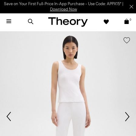
Save on Your First Full-Price In-App Purchase – Use Code: APPX15* |
Download Now
0