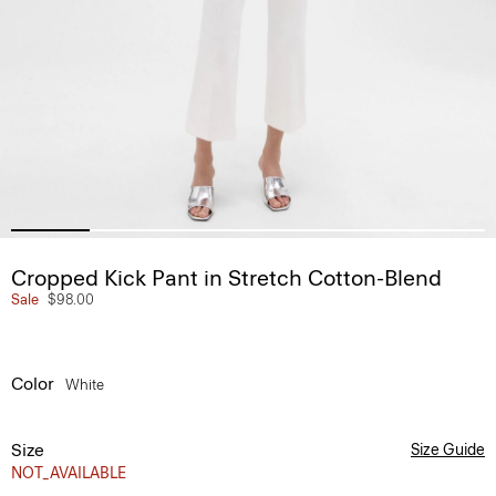
Cropped Kick Pant in Stretch Cotton-Blend
Sale
$98.00
Color
White
Size
Size Guide
NOT_AVAILABLE