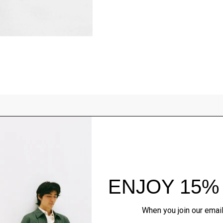
Style With