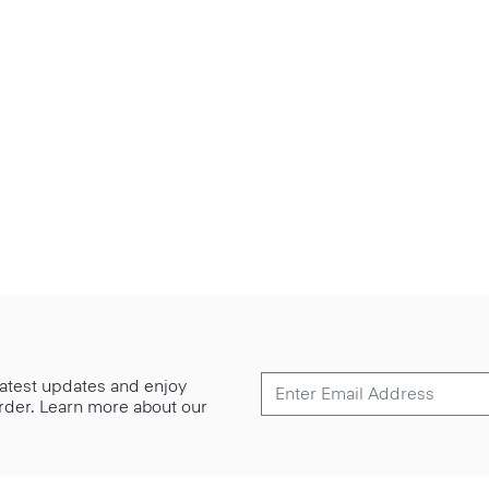
 latest updates and enjoy
 order. Learn more about our