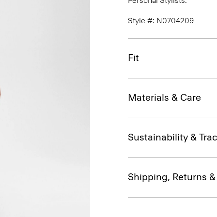
Personal Stylists.
Style #: N0704209
Fit
Materials & Care
Sustainability & Trac
Shipping, Returns 