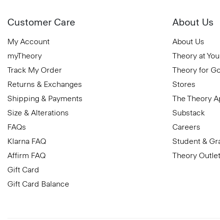
Customer Care
About Us
My Account
About Us
myTheory
Theory at You
Track My Order
Theory for G
Returns & Exchanges
Stores
Shipping & Payments
The Theory 
Size & Alterations
Substack
FAQs
Careers
Klarna FAQ
Student & Gr
Affirm FAQ
Theory Outle
Gift Card
Gift Card Balance