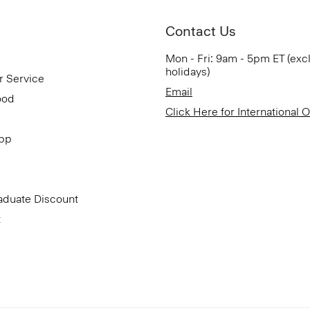
Contact Us
Mon - Fri: 9am - 5pm ET (exc
holidays)
r Service
Email
ood
Click Here for International 
App
aduate Discount
t