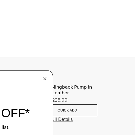
Micro Slingback Pump in
Patent Leather
Sale
$225.00
QUICK ADD
View Full Details