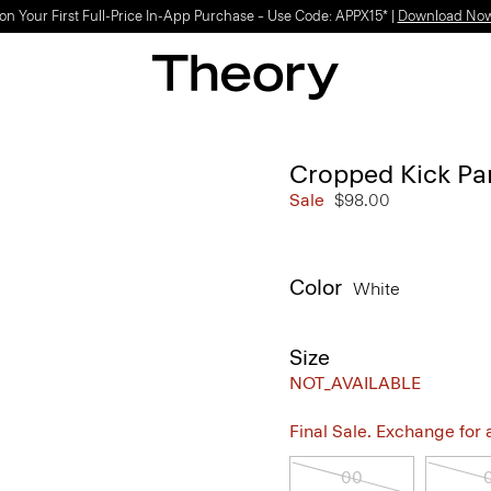
on Your First Full-Price In-App Purchase – Use Code: APPX15* |
Download No
Cropped Kick Pan
Sale
$98.00
Color
White
Size
NOT_AVAILABLE
Final Sale. Exchange for a 
00