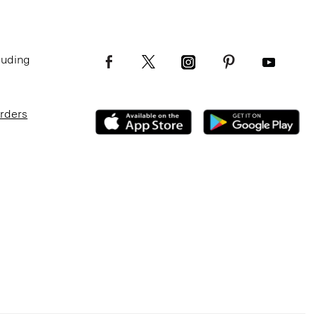
luding
Orders