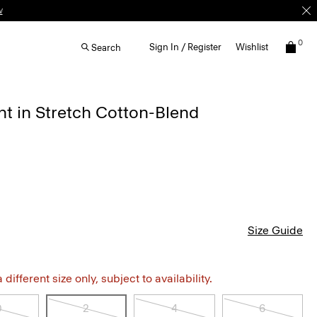
w
0
Sign In / Register
Wishlist
Search
t in Stretch Cotton-Blend
Size Guide
different size only, subject to availability.
0
2
4
6