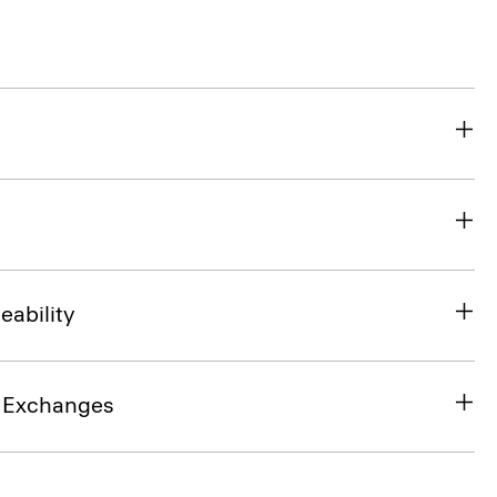
eability
& Exchanges