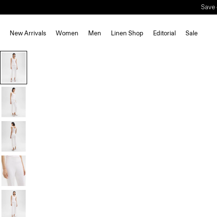
Save 
New Arrivals
Women
Men
Linen Shop
Editorial
Sale