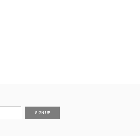
SIGN UP