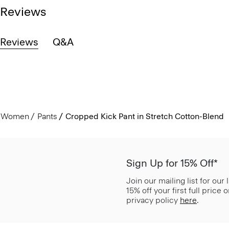
Reviews
Reviews
Q&A
Women
Pants
Cropped Kick Pant in Stretch Cotton-Blend
Sign Up for 15% Off*
Join our mailing list for our
15% off your first full price
privacy policy
here
.