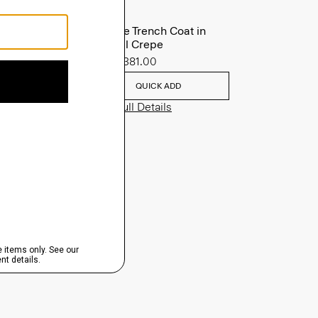
Oaklane Trench Coat in
Admiral Crepe
Sale
$381.00
QUICK ADD
View Full Details