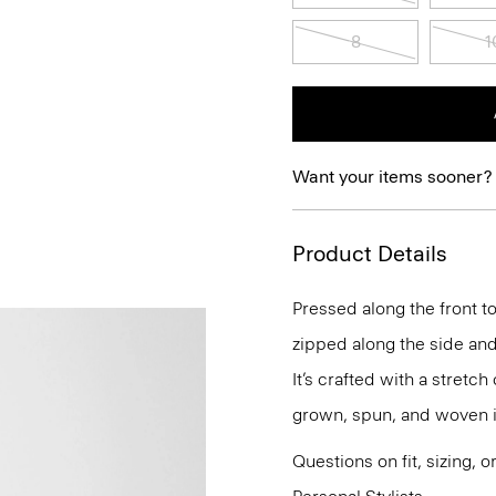
8
1
Want your items sooner?
Product Details
Pressed along the front to
zipped along the side and
It’s crafted with a stretc
grown, spun, and woven i
Questions on fit, sizing, 