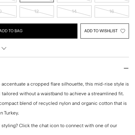
0
12
14
16
ADD TO BAG
ADD TO WISHLIST
 accentuate a cropped flare silhouette, this mid-rise style is
 tailored without a waistband to achieve a streamlined fit.
h compact blend of recycled nylon and organic cotton that is
n Turkey.
or styling? Click the chat icon to connect with one of our