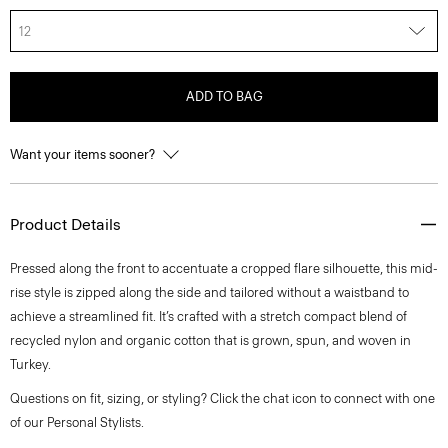
12
ADD TO BAG
Want your items sooner?
Product Details
Pressed along the front to accentuate a cropped flare silhouette, this mid-
rise style is zipped along the side and tailored without a waistband to
achieve a streamlined fit. It’s crafted with a stretch compact blend of
recycled nylon and organic cotton that is grown, spun, and woven in
Turkey.
Questions on fit, sizing, or styling? Click the chat icon to connect with one
of our Personal Stylists.