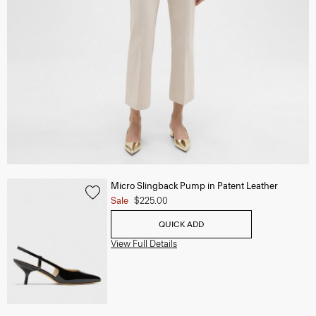
Micro Slingback Pump in Patent Leather
Sale
$225.00
QUICK ADD
View Full Details