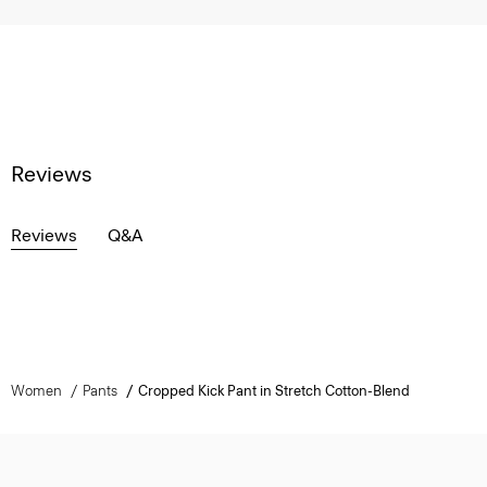
Reviews
Reviews
Q&A
Women
Pants
Cropped Kick Pant in Stretch Cotton-Blend