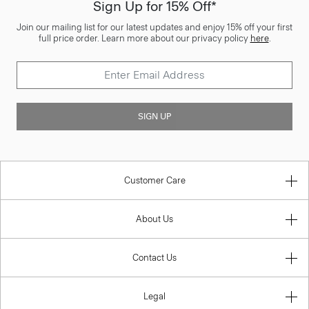
Sign Up for 15% Off*
Join our mailing list for our latest updates and enjoy 15% off your first
full price order. Learn more about our privacy policy
here
.
SIGN UP
Customer Care
About Us
Contact Us
Legal