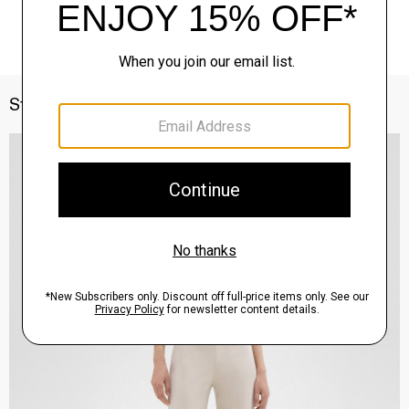
Style With