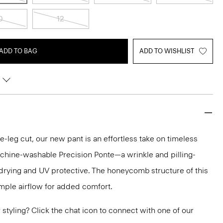
0
12
ADD TO BAG
ADD TO WISHLIST
-leg cut, our new pant is an effortless take on timeless
 machine-washable Precision Ponte—a wrinkle and pilling-
ck drying and UV protective. The honeycomb structure of this
ample airflow for added comfort.
or styling? Click the chat icon to connect with one of our