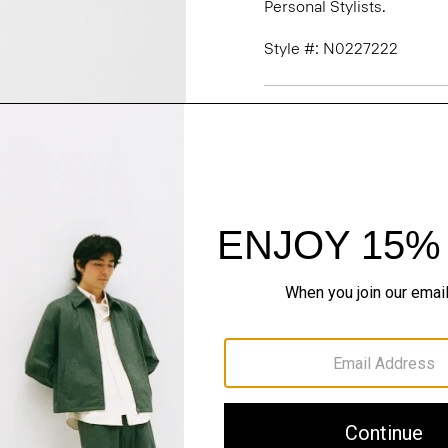
Personal Stylists.
Style #: N0227222
Fit
Materials & Care
Sustainability & Trac
Shipping, Returns 