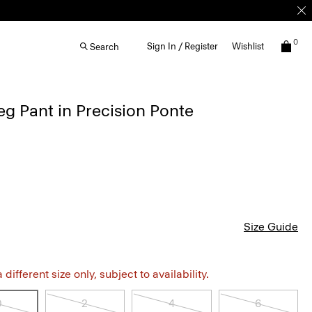
0
Sign In / Register
Wishlist
Search
g Pant in Precision Ponte
Size Guide
different size only, subject to availability.
0
2
4
6