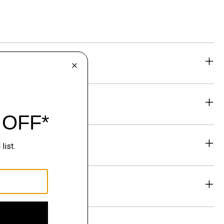
eability
& Exchanges