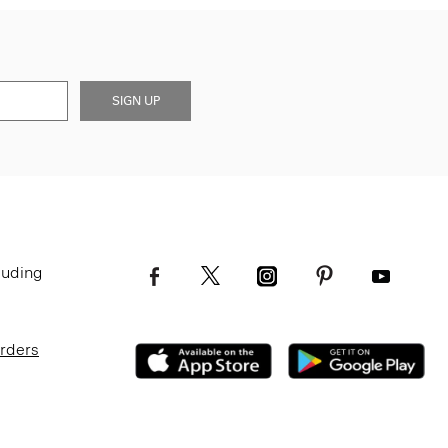
SIGN UP
luding
Orders