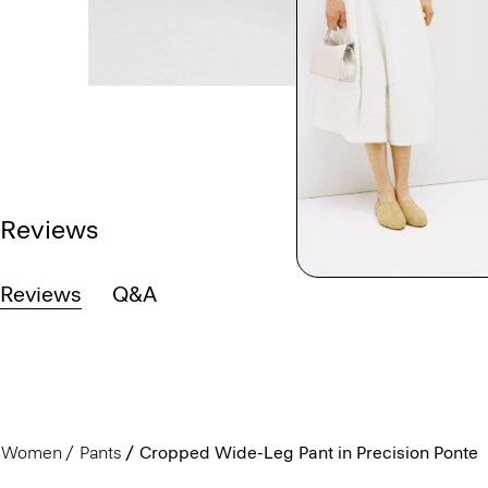
Reviews
Reviews
Q&A
Women
Pants
Cropped Wide-Leg Pant in Precision Ponte