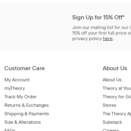
Sign Up for 15% Off*
Join our mailing list for our
15% off your first full price
privacy policy
here
.
Customer Care
About Us
My Account
About Us
myTheory
Theory at You
Track My Order
Theory for G
Returns & Exchanges
Stores
Shipping & Payments
The Theory 
Size & Alterations
Substack
FAQs
Careers