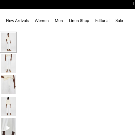
New Arrivals
Women
Men
Linen Shop
Editorial
Sale