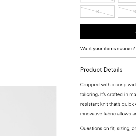
8
1
Want your items sooner?
Product Details
Cropped with a crisp wide
tailoring. It’s crafted in
resistant knit that’s qui
innovative fabric allows 
Questions on fit, sizing, 