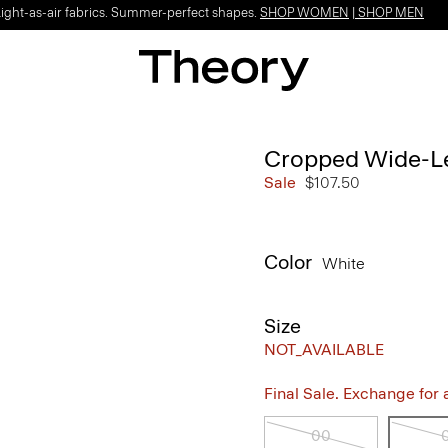
Light-as-air fabrics. Summer-perfect shapes.
SHOP WOMEN
|
SHOP MEN
Cropped Wide-Le
Sale
$107.50
Color
White
Size
NOT_AVAILABLE
Final Sale. Exchange for a 
00