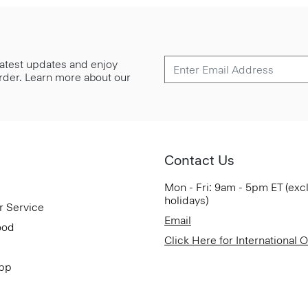
 latest updates and enjoy
 order. Learn more about our
Contact Us
Mon - Fri: 9am - 5pm ET (exc
holidays)
r Service
Email
ood
Click Here for International 
App