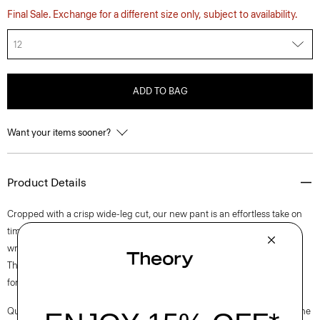
Final Sale. Exchange for a different size only, subject to availability.
12
ADD TO BAG
Want your items sooner?
Product Details
Cropped with a crisp wide-leg cut, our new pant is an effortless take on
timeless tailoring. It’s crafted in machine-washable Precision Ponte—a
wrinkle and pilling-resistant knit that’s quick drying and UV protective.
The honeycomb structure of this innovative fabric allows ample airflow
for added comfort.
Questions on fit, sizing, or styling? Click the chat icon to connect with one