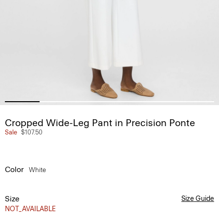
Cropped Wide-Leg Pant in Precision Ponte
Sale
$107.50
Color
White
Size
Size Guide
NOT_AVAILABLE