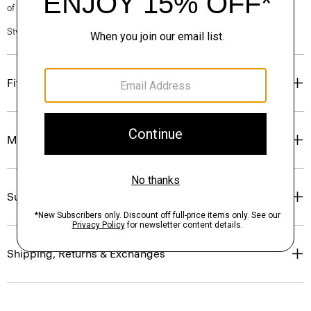
of our Personal Stylists.
Style #: N0227222
Fit
Materials & Care
Sustainability & Traceability
Shipping, Returns & Exchanges