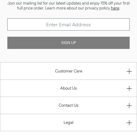
Join our mailing list for our latest updates and enjoy 15% off your first
full price order. Learn more about our privacy policy
here
.
SIGN UP
Customer Care
About Us
Contact Us
Legal