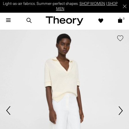
Light-as-air fabrics. Summer-perfect shapes.
SHOP WOMEN
|
SHOP
MEN
0