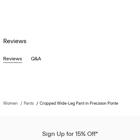
Reviews
Reviews
Q&A
Women
Pants
Cropped Wide-Leg Pant in Precision Ponte
Sign Up for 15% Off*