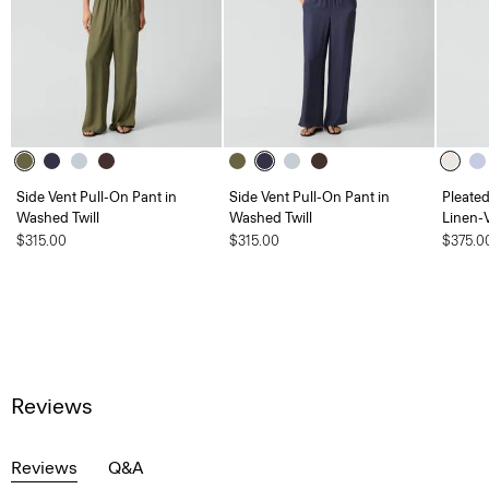
Side Vent Pull-On Pant in
Side Vent Pull-On Pant in
Pleate
Washed Twill
Washed Twill
Linen-
$315.00
$315.00
$375.0
Reviews
Reviews
Q&A