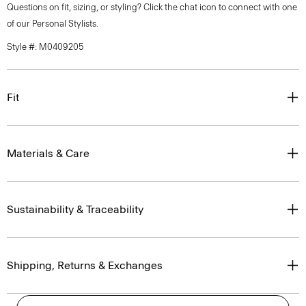
Questions on fit, sizing, or styling? Click the chat icon to connect with one
of our Personal Stylists.
Style #: M0409205
Fit
Materials & Care
Sustainability & Traceability
Shipping, Returns & Exchanges