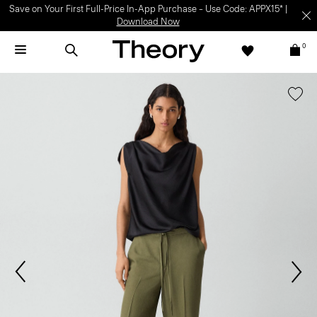
Save on Your First Full-Price In-App Purchase – Use Code: APPX15* |
Download Now
0