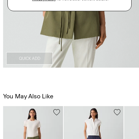
QUICK ADD
You May Also Like