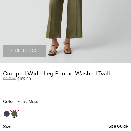
SHOP THE LOOK
Cropped Wide-Leg Pant in Washed Twill
Price reduced from
$315.00
to
$189.00
Color
Forest Moss
Size
Size Guide