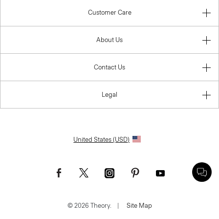
Customer Care
About Us
Contact Us
Legal
United States (USD)
© 2026 Theory.
|
Site Map