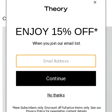
Complete the Set