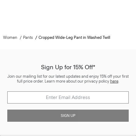
Women
Pants
Cropped Wide-Leg Pant in Washed Twill
Sign Up for 15% Off*
Join our mailing list for our latest updates and enjoy 15% off your first
full price order. Learn more about our privacy policy
here
.
SIGN UP