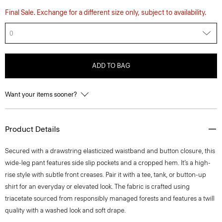
Final Sale. Exchange for a different size only, subject to availability.
0
ADD TO BAG
Want your items sooner?
Product Details
Secured with a drawstring elasticized waistband and button closure, this
wide-leg pant features side slip pockets and a cropped hem. It’s a high-
rise style with subtle front creases. Pair it with a tee, tank, or button-up
shirt for an everyday or elevated look. The fabric is crafted using
triacetate sourced from responsibly managed forests and features a twill
quality with a washed look and soft drape.