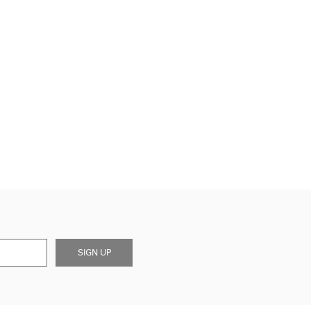
SIGN UP