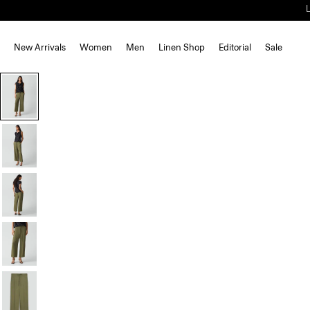
New Arrivals
Women
Men
Linen Shop
Editorial
Sale