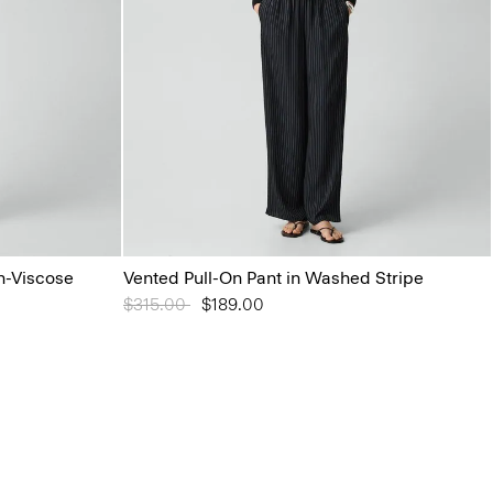
n-Viscose
Vented Pull-On Pant in Washed Stripe
Price reduced from
$315.00
to
$189.00