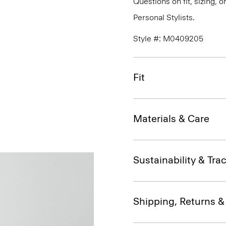
Questions on fit, sizing, 
Personal Stylists.
Style #: M0409205
Fit
Materials & Care
Sustainability & Trac
Shipping, Returns 