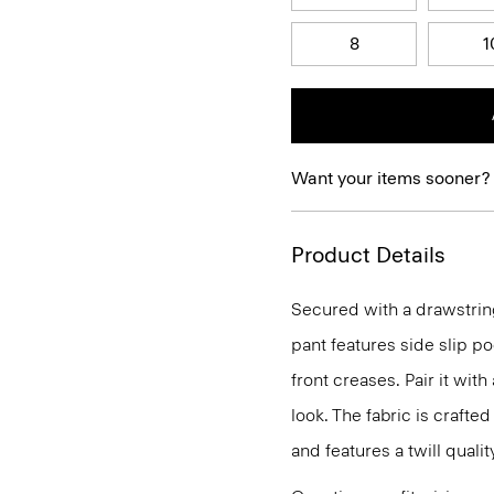
8
1
Want your items sooner?
Product Details
Secured with a drawstring
pant features side slip po
front creases. Pair it with
look. The fabric is craft
and features a twill quali