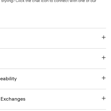
or styling? Click the chat icon to connect with one of our
eability
& Exchanges