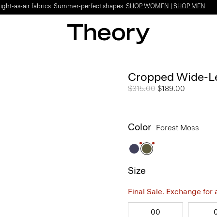
Light-as-air fabrics. Summer-perfect shapes.
SHOP WOMEN
|
SHOP MEN
Cropped Wide-Le
Price reduced from
$315.00
to
$189.00
Color
Forest Moss
Size
Final Sale. Exchange for a 
00