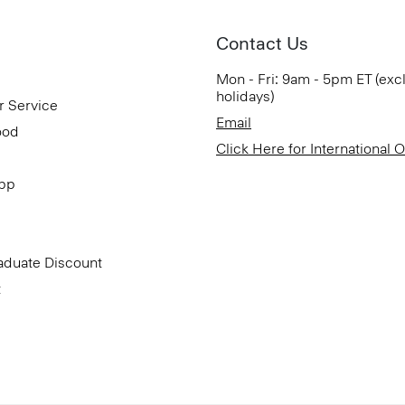
Contact Us
Mon - Fri: 9am - 5pm ET (exc
holidays)
r Service
Email
ood
Click Here for International 
App
aduate Discount
t