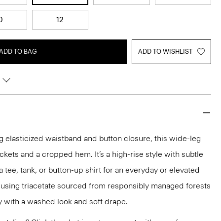
0
12
ADD TO BAG
ADD TO WISHLIST
 elasticized waistband and button closure, this wide-leg
ckets and a cropped hem. It’s a high-rise style with subtle
 a tee, tank, or button-up shirt for an everyday or elevated
ed using triacetate sourced from responsibly managed forests
ty with a washed look and soft drape.