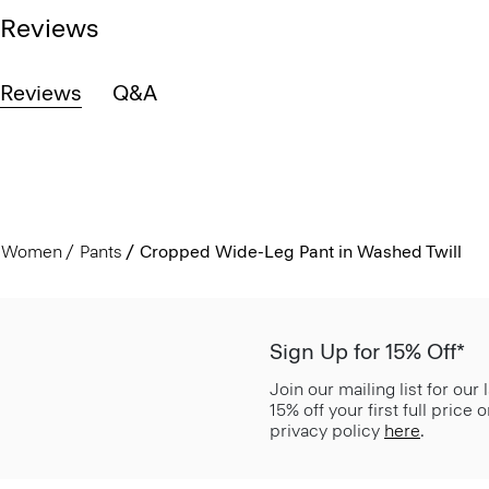
Reviews
Reviews
Q&A
Women
Pants
Cropped Wide-Leg Pant in Washed Twill
Sign Up for 15% Off*
Join our mailing list for our
15% off your first full price
privacy policy
here
.