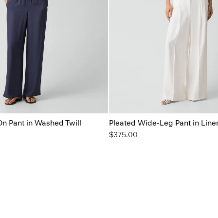
On Pant in Washed Twill
Pleated Wide-Leg Pant in Line
$375.00