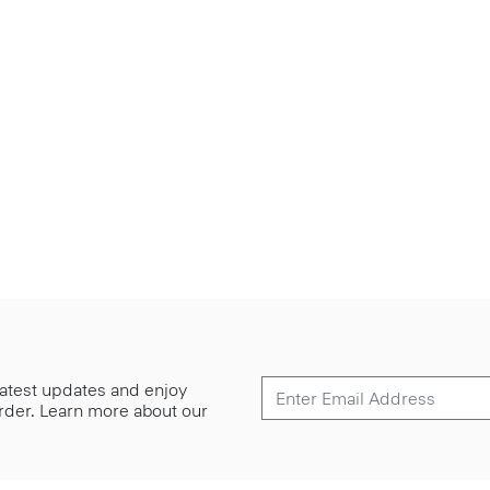
 latest updates and enjoy
 order. Learn more about our