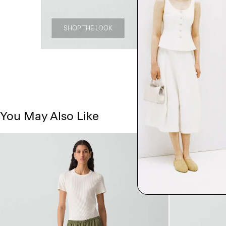
SHOP THE LOOK
You May Also Like