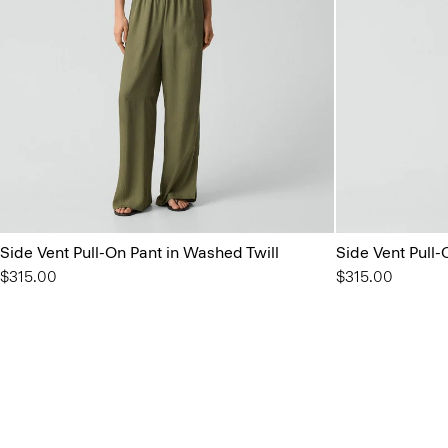
Side Vent Pull-On Pant in Washed Twill
Side Vent Pull-
$315.00
$315.00