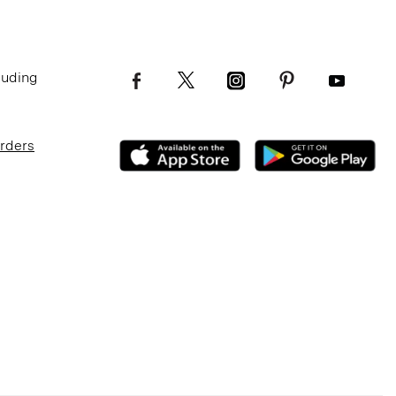
luding
Orders