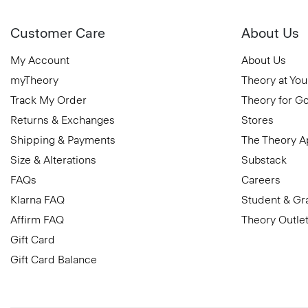
Customer Care
About Us
My Account
About Us
myTheory
Theory at You
Track My Order
Theory for G
Returns & Exchanges
Stores
Shipping & Payments
The Theory 
Size & Alterations
Substack
FAQs
Careers
Klarna FAQ
Student & Gr
Affirm FAQ
Theory Outle
Gift Card
Gift Card Balance