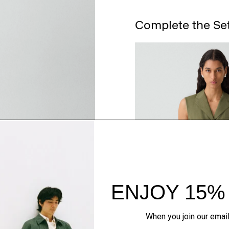
Complete the Se
QUICK ADD