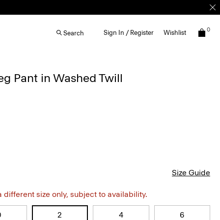
0
Sign In / Register
Wishlist
Search
g Pant in Washed Twill
Size Guide
different size only, subject to availability.
0
2
4
6