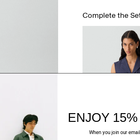
Complete the Se
QUICK ADD