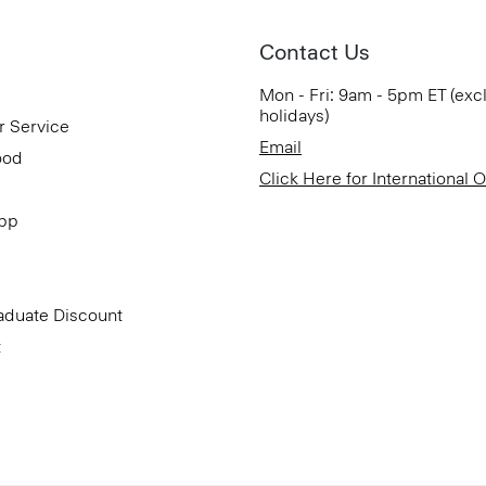
Contact Us
Mon - Fri: 9am - 5pm ET (exc
holidays)
r Service
Email
ood
Click Here for International 
App
aduate Discount
t