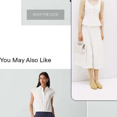
SHOP THE LOOK
You May Also Like