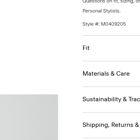
Questions on fit, sizing, 
Personal Stylists.
Style #: M0409205
Fit
Materials & Care
Sustainability & Trac
Shipping, Returns 