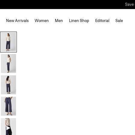
Save 
New Arrivals
Women
Men
Linen Shop
Editorial
Sale