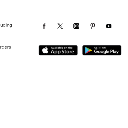
luding
Orders