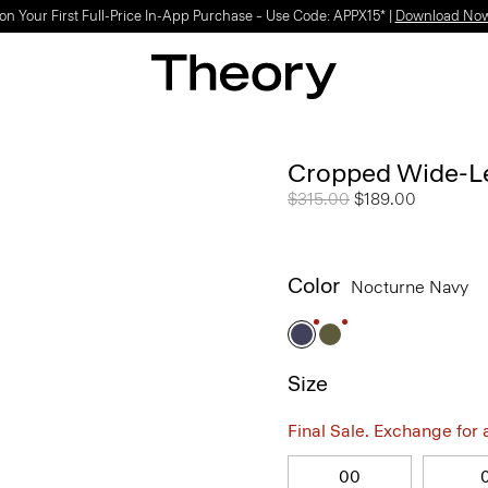
on Your First Full-Price In-App Purchase – Use Code: APPX15* |
Download No
Cropped Wide-Le
Price reduced from
$315.00
to
$189.00
Color
Nocturne Navy
Size
Final Sale. Exchange for a 
00