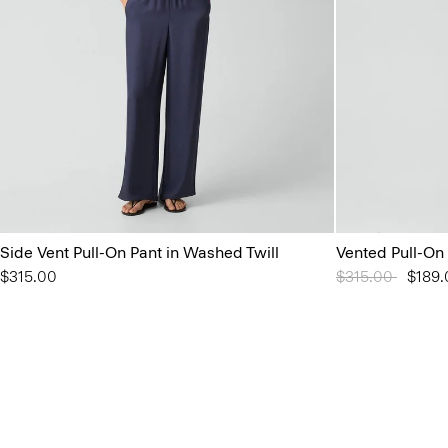
Side Vent Pull-On Pant in Washed Twill
Vented Pull-On
$315.00
Price reduced 
$315.00
to
$189.