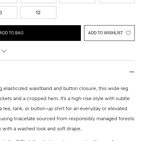
0
12
ADD TO BAG
ADD TO WISHLIST
 elasticized waistband and button closure, this wide-leg
ckets and a cropped hem. It’s a high-rise style with subtle
 a tee, tank, or button-up shirt for an everyday or elevated
ed using triacetate sourced from responsibly managed forests
ty with a washed look and soft drape.