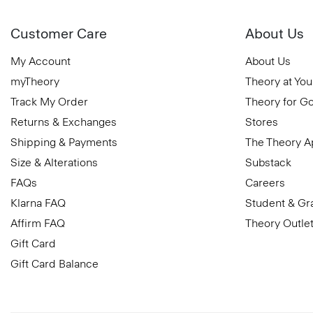
Customer Care
About Us
My Account
About Us
myTheory
Theory at You
Track My Order
Theory for G
Returns & Exchanges
Stores
Shipping & Payments
The Theory 
Size & Alterations
Substack
FAQs
Careers
Klarna FAQ
Student & Gr
Affirm FAQ
Theory Outle
Gift Card
Gift Card Balance