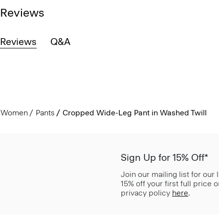
Reviews
Reviews
Q&A
Women
Pants
Cropped Wide-Leg Pant in Washed Twill
Sign Up for 15% Off*
Join our mailing list for our
15% off your first full price
privacy policy
here
.