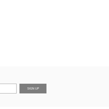
SIGN UP