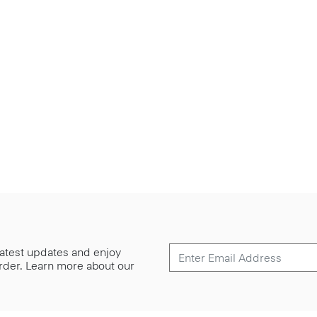
 latest updates and enjoy
 order. Learn more about our