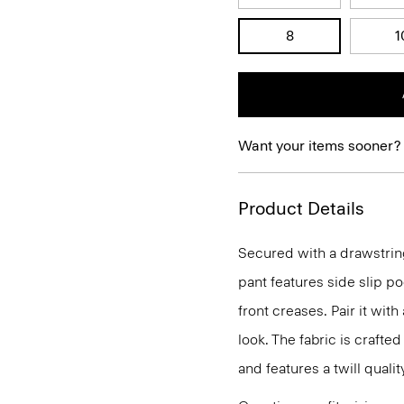
8
1
Want your items sooner?
Product Details
Secured with a drawstring
pant features side slip po
front creases. Pair it with
look. The fabric is craft
and features a twill quali