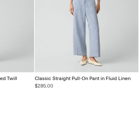
ed Twill
Classic Straight Pull-On Pant in Fluid Linen
$285.00