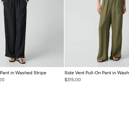
 Pant in Washed Stripe
Side Vent Pull-On Pant in Wash
from
00
$315.00