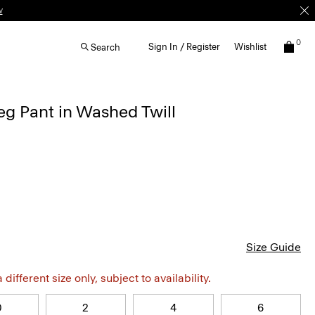
w
0
Sign In / Register
Wishlist
Search
g Pant in Washed Twill
Size Guide
different size only, subject to availability.
0
2
4
6