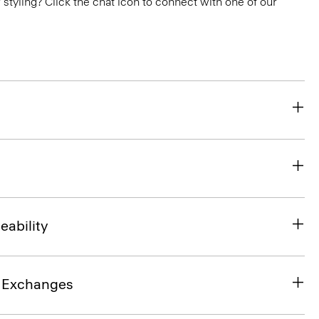
or styling? Click the chat icon to connect with one of our
eability
& Exchanges