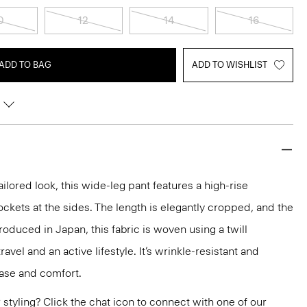
0
12
14
16
ADD TO BAG
ADD TO WISHLIST
tailored look, this wide-leg pant features a high-rise
ckets at the sides. The length is elegantly cropped, and the
 Produced in Japan, this fabric is woven using a twill
ravel and an active lifestyle. It’s wrinkle-resistant and
ease and comfort.
or styling? Click the chat icon to connect with one of our