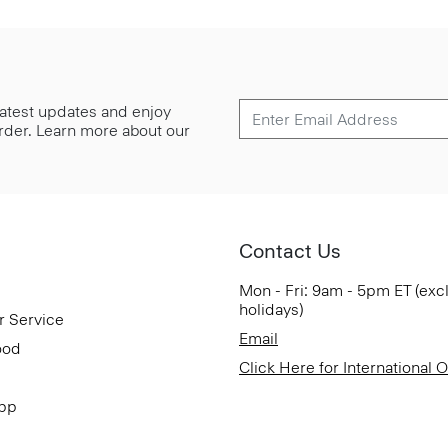
 latest updates and enjoy
 order. Learn more about our
Contact Us
Mon - Fri: 9am - 5pm ET (exc
holidays)
r Service
Email
ood
Click Here for International 
App