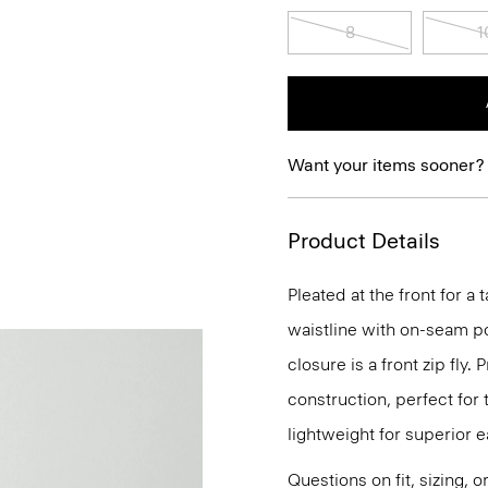
8
1
Want your items sooner?
Product Details
Pleated at the front for a 
waistline with on-seam po
closure is a front zip fly.
construction, perfect for t
lightweight for superior 
Questions on fit, sizing, 