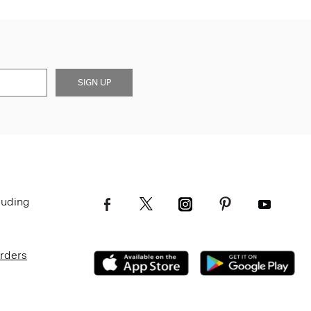
SIGN UP
luding
Orders