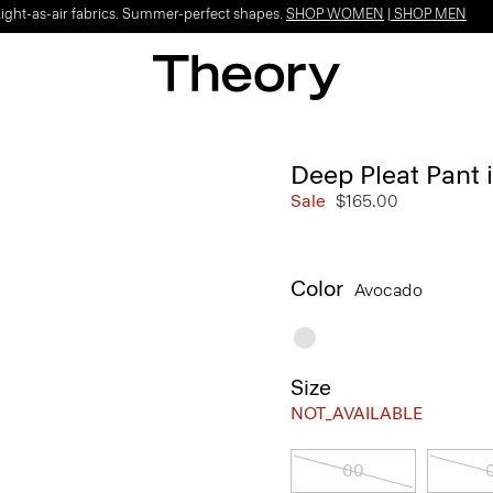
Light-as-air fabrics. Summer-perfect shapes.
SHOP WOMEN
|
SHOP MEN
Deep Pleat Pant i
Sale
$165.00
Color
Avocado
Size
NOT_AVAILABLE
00