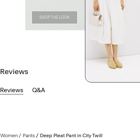
SHOP THE LOOK
Reviews
Reviews
Q&A
Women
Pants
Deep Pleat Pant in City Twill