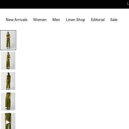
New Arrivals
Women
Men
Linen Shop
Editorial
Sale