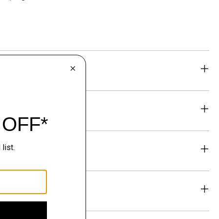
eability
& Exchanges