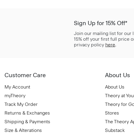
Sign Up for 15% Off*
Join our mailing list for our
15% off your first full price
privacy policy
here
.
Customer Care
About Us
My Account
About Us
myTheory
Theory at You
Track My Order
Theory for G
Returns & Exchanges
Stores
Shipping & Payments
The Theory 
Size & Alterations
Substack