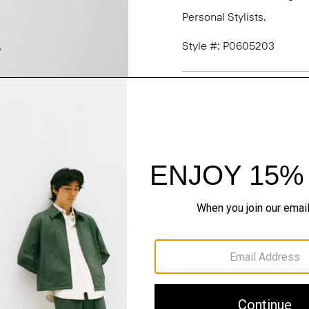
Personal Stylists.
Style #: P0605203
Fit
Materials & Care
Sustainability & Trac
Shipping, Returns 