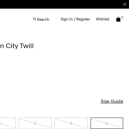
0
Sign In / Register
Wishlist
Search
n City Twill
Size Guide
0
2
4
6