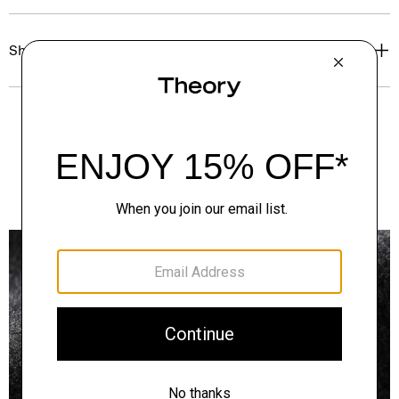
Shipping, Returns & Exchanges