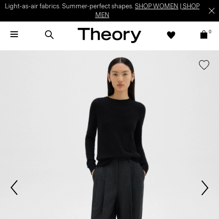
Light-as-air fabrics. Summer-perfect shapes.
SHOP WOMEN
|
SHOP
MEN
0