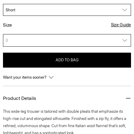
Size
Size Guide
0
ADD TO BAG
Want your items sooner?
Product Details
This wide-leg trouser is tailored with double pleats that emphasize its
high-rise cut and elongated silhouette. Finished with a zip fly, it offers a
refined, voluminous shape. Cut from fine Italian wool flannel that’s soft,
lightweight, and has a sophisticated look.