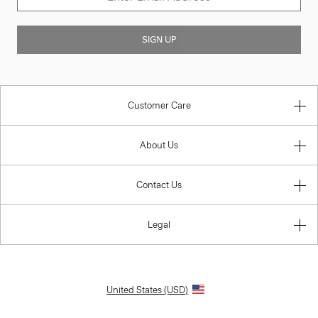
SIGN UP
Customer Care
About Us
Contact Us
Legal
United States (USD)