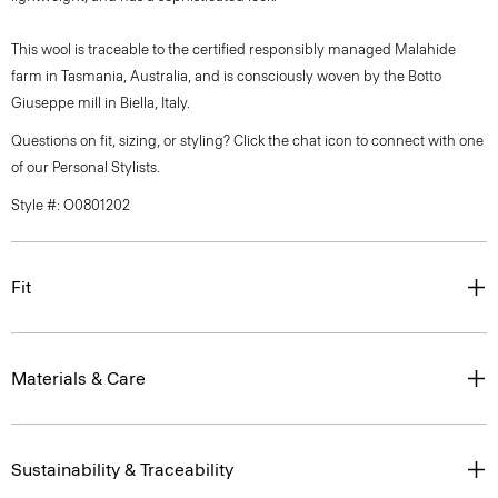
This wool is traceable to the certified responsibly managed Malahide
farm in Tasmania, Australia, and is consciously woven by the Botto
Giuseppe mill in Biella, Italy.
Questions on fit, sizing, or styling? Click the chat icon to connect with one
of our Personal Stylists.
Style #: O0801202
Fit
Materials & Care
Sustainability & Traceability