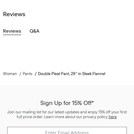
Reviews
Reviews
Q&A
Women
Pants
Double Pleat Pant, 29’’ in Sleek Flannel
Sign Up for 15% Off*
Join our mailing list for our latest updates and enjoy 15% off your first
full price order. Learn more about our privacy policy
here
.