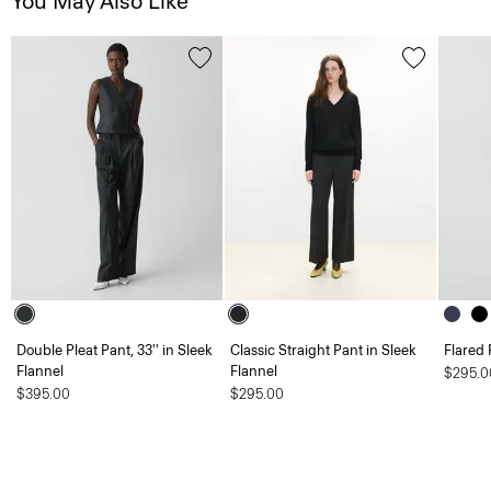
You May Also Like
Double Pleat Pant, 33'' in Sleek
Classic Straight Pant in Sleek
Flared 
Flannel
Flannel
$295.0
$395.00
$295.00