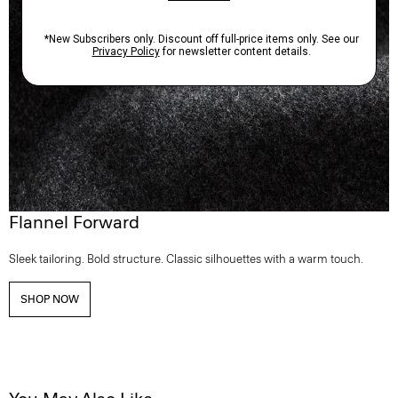
Flannel Forward
Sleek tailoring. Bold structure. Classic silhouettes with a warm touch.
SHOP NOW