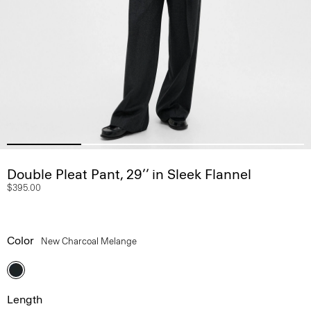
Double Pleat Pant, 29’’ in Sleek Flannel
$395.00
Color
New Charcoal Melange
Length