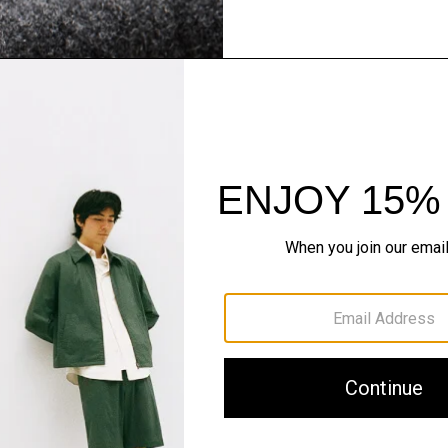
Flannel Forward
Sleek tailoring. Bold stru
SHOP NOW