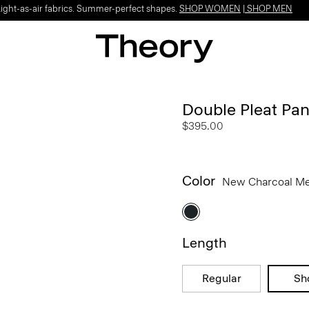
Light-as-air fabrics. Summer-perfect shapes.
SHOP WOMEN
|
SHOP MEN
Double Pleat Pant
$395.00
Color
New Charcoal M
Length
Regular
Sh