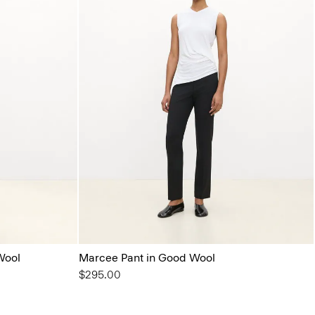
Wool
Marcee Pant in Good Wool
$295.00