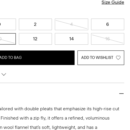
Size Guide
0
2
4
6
0
12
14
16
ADD TO BAG
ADD TO WISHLIST
ailored with double pleats that emphasize its high-rise cut
Finished with a zip fly, it offers a refined, voluminous
n wool flannel that’s soft, lightweight, and has a