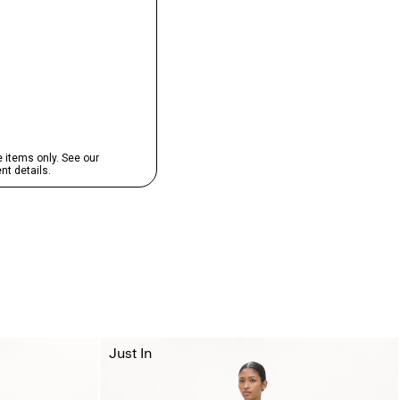
Just In