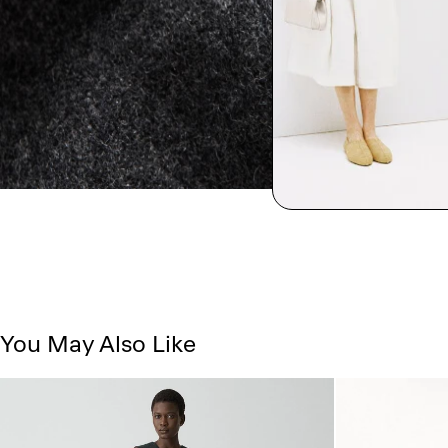
You May Also Like