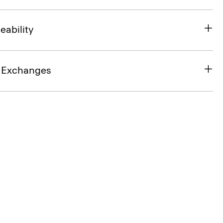
eability
& Exchanges