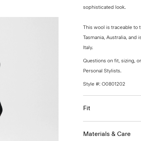
sophisticated look.
This wool is traceable to
Tasmania, Australia, and 
Italy.
Questions on fit, sizing, 
Personal Stylists.
Style #: O0801202
Fit
Materials & Care