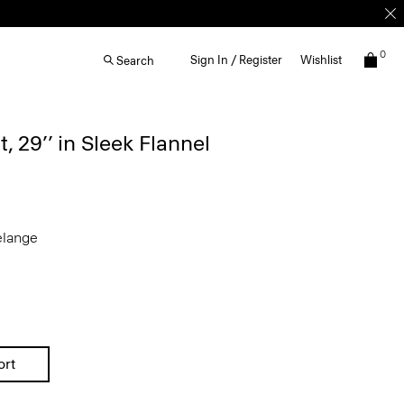
0
Sign In / Register
Wishlist
Search
, 29’’ in Sleek Flannel
elange
ort