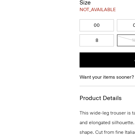
Size
NOT_AVAILABLE
00
8
1
Want your items sooner?
Product Details
This wide-leg trouser is t
and elongated silhouette. 
shape. Cut from fine Italia