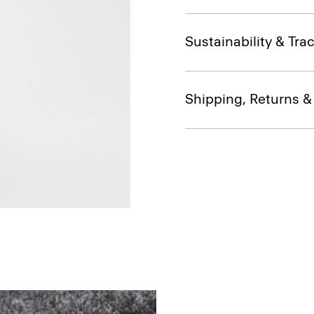
Sustainability & Trac
Shipping, Returns 