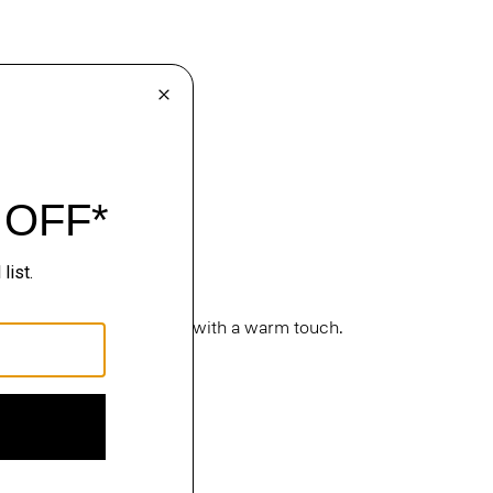
cture. Classic silhouettes with a warm touch.