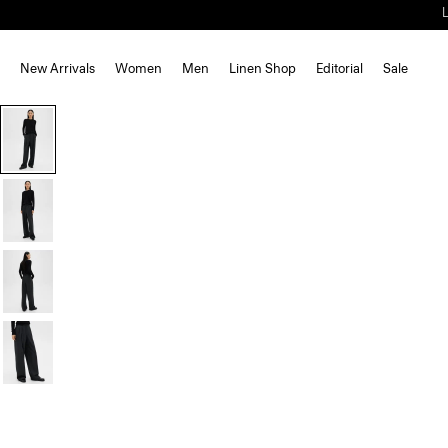
New Arrivals
Women
Men
Linen Shop
Editorial
Sale