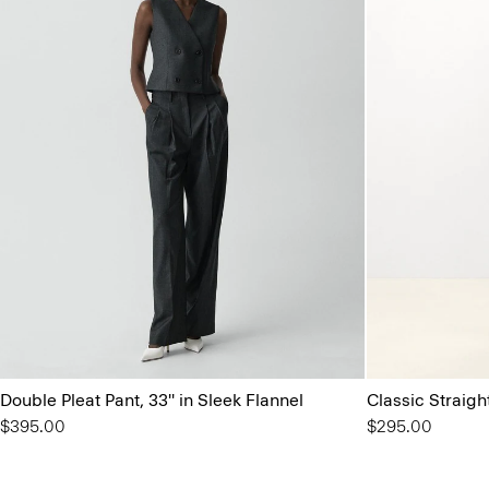
Double Pleat Pant, 33'' in Sleek Flannel
Classic Straigh
$395.00
$295.00