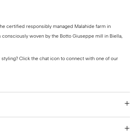
 the certified responsibly managed Malahide farm in
is consciously woven by the Botto Giuseppe mill in Biella,
or styling? Click the chat icon to connect with one of our