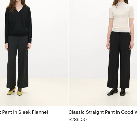
t Pant in Sleek Flannel
Classic Straight Pant in Good 
$285.00