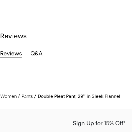
Reviews
Reviews
Q&A
Women
Pants
Double Pleat Pant, 29’’ in Sleek Flannel
Sign Up for 15% Off*