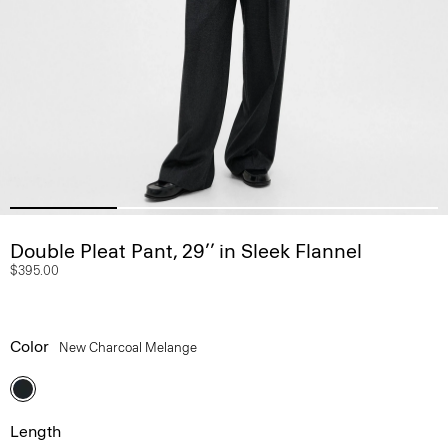
Double Pleat Pant, 29’’ in Sleek Flannel
$395.00
Color
New Charcoal Melange
Length