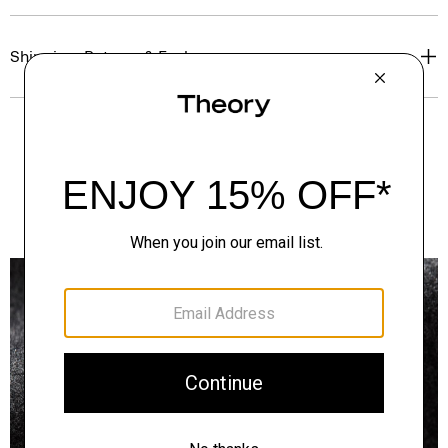
Shipping, Returns & Exchanges