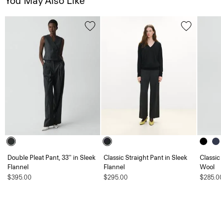
You May Also Like
Double Pleat Pant, 33'' in Sleek
Classic Straight Pant in Sleek
Classic
Flannel
Flannel
Wool
$395.00
$295.00
$285.0