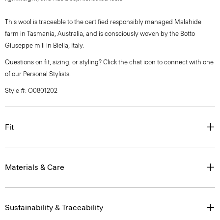
This wool is traceable to the certified responsibly managed Malahide
farm in Tasmania, Australia, and is consciously woven by the Botto
Giuseppe mill in Biella, Italy.
Questions on fit, sizing, or styling? Click the chat icon to connect with one
of our Personal Stylists.
Style #: O0801202
Fit
Materials & Care
Sustainability & Traceability