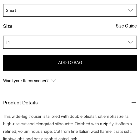
Size
Size Guide
14
ADD TO BAG
Want your items sooner?
Product Details
This wide-leg trouser is tailored with double pleats that emphasize its
high-rise cut and elongated silhouette. Finished with a zip fly, it offers a
refined, voluminous shape. Cut from fine Italian wool flannel that’s soft,
lightweight, and has a sophisticated look.