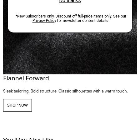
Flannel Forward
Sleek tailoring. Bold structure. Classic silhouettes with a warm touch.
SHOP NOW