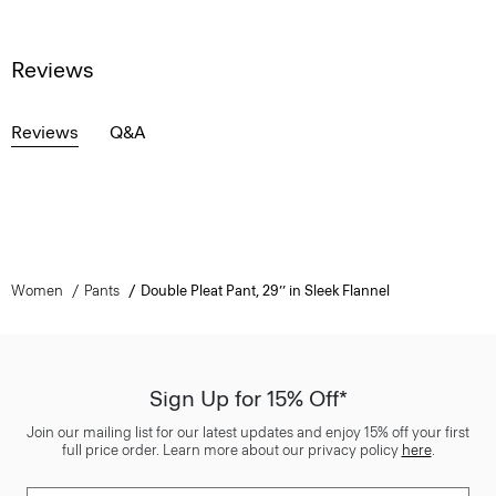
Reviews
Reviews
Q&A
Women
Pants
Double Pleat Pant, 29’’ in Sleek Flannel
Sign Up for 15% Off*
Join our mailing list for our latest updates and enjoy 15% off your first
full price order. Learn more about our privacy policy
here
.