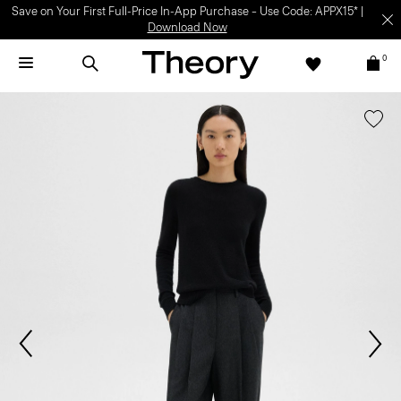
Save on Your First Full-Price In-App Purchase – Use Code: APPX15* |
Download Now
0