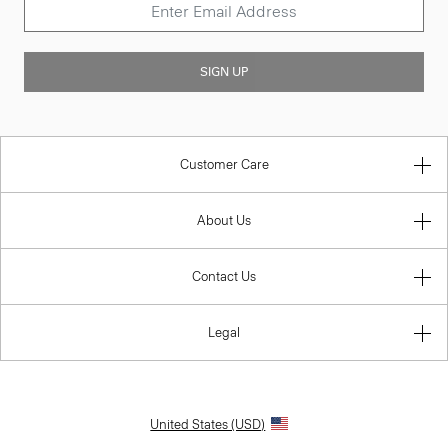
SIGN UP
Customer Care
About Us
Contact Us
Legal
United States (USD)