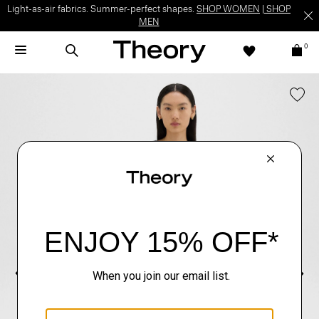
Light-as-air fabrics. Summer-perfect shapes.
SHOP WOMEN
|
SHOP
MEN
0