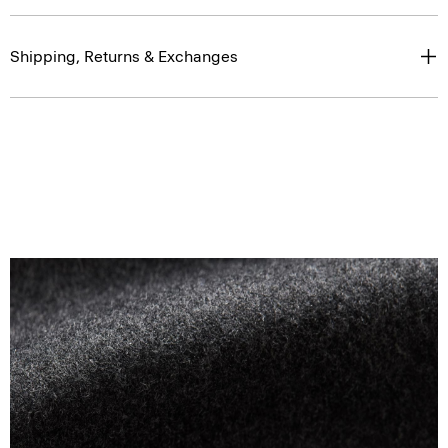
Shipping, Returns & Exchanges