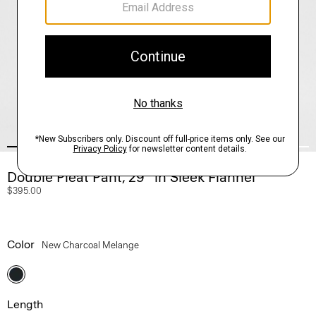
Double Pleat Pant, 29’’ in Sleek Flannel
$395.00
Color
New Charcoal Melange
Length