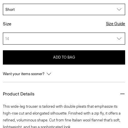
Size
Size Guide
14
ADD TO BAG
Want your items sooner?
Product Details
This wide-leg trouser is tailored with double pleats that emphasize its
high-rise cut and elongated silhouette. Finished with a zip fly, it offers a
refined, voluminous shape. Cut from fine Italian wool flannel that’s soft,
lightweight, and has a sophisticated look.