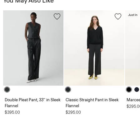
You May Also Like
Just In
Double Pleat Pant, 33'' in Sleek
Classic Straight Pant in Sleek
Marcee
Flannel
Flannel
$295.0
$395.00
$295.00