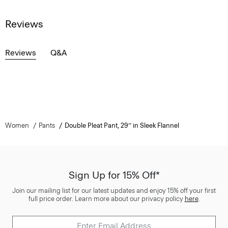
Reviews
Reviews
Q&A
Women
Pants
Double Pleat Pant, 29’’ in Sleek Flannel
Sign Up for 15% Off*
Join our mailing list for our latest updates and enjoy 15% off your first
full price order. Learn more about our privacy policy
here
.