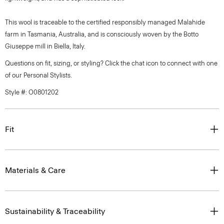
This wool is traceable to the certified responsibly managed Malahide
farm in Tasmania, Australia, and is consciously woven by the Botto
Giuseppe mill in Biella, Italy.
Questions on fit, sizing, or styling? Click the chat icon to connect with one
of our Personal Stylists.
Style #: O0801202
Fit
Materials & Care
Sustainability & Traceability