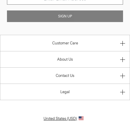
SIGN UP
Customer Care
About Us
Contact Us
Legal
United States (USD)