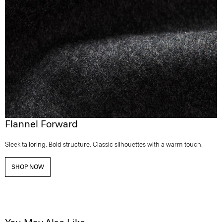
Flannel Forward
Sleek tailoring. Bold structure. Classic silhouettes with a warm touch.
SHOP NOW