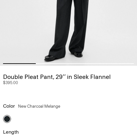
Double Pleat Pant, 29’’ in Sleek Flannel
$395.00
Color
New Charcoal Melange
Length