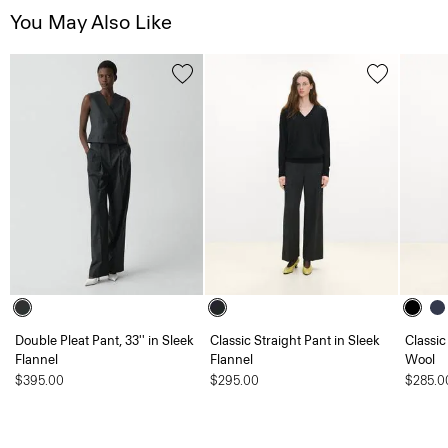
You May Also Like
Double Pleat Pant, 33'' in Sleek
Classic Straight Pant in Sleek
Classic
Flannel
Flannel
Wool
$395.00
$295.00
$285.0