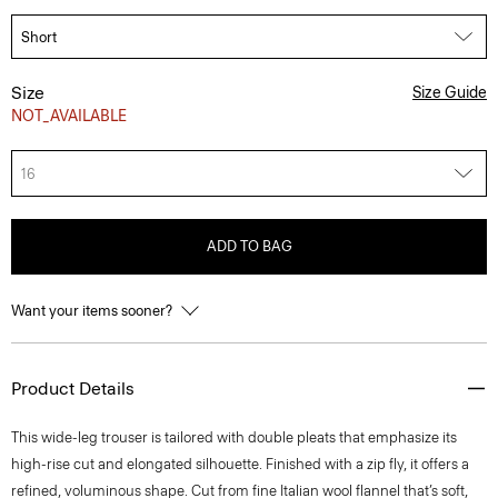
Size
Size Guide
NOT_AVAILABLE
16
ADD TO BAG
Want your items sooner?
Product Details
This wide-leg trouser is tailored with double pleats that emphasize its
high-rise cut and elongated silhouette. Finished with a zip fly, it offers a
refined, voluminous shape. Cut from fine Italian wool flannel that’s soft,