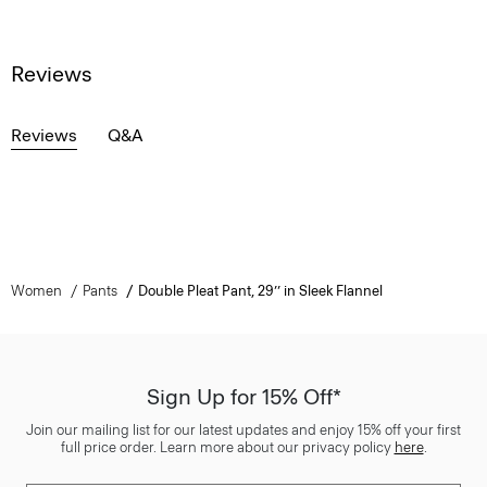
Reviews
Reviews
Q&A
Women
Pants
Double Pleat Pant, 29’’ in Sleek Flannel
Sign Up for 15% Off*
Join our mailing list for our latest updates and enjoy 15% off your first
full price order. Learn more about our privacy policy
here
.