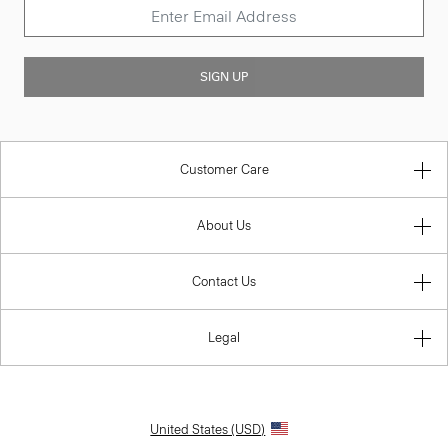
SIGN UP
Customer Care
About Us
Contact Us
Legal
United States (USD)