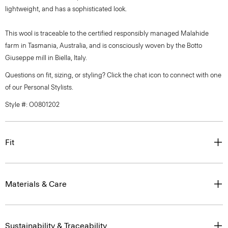
lightweight, and has a sophisticated look.
This wool is traceable to the certified responsibly managed Malahide
farm in Tasmania, Australia, and is consciously woven by the Botto
Giuseppe mill in Biella, Italy.
Questions on fit, sizing, or styling? Click the chat icon to connect with one
of our Personal Stylists.
Style #: O0801202
Fit
Materials & Care
Sustainability & Traceability