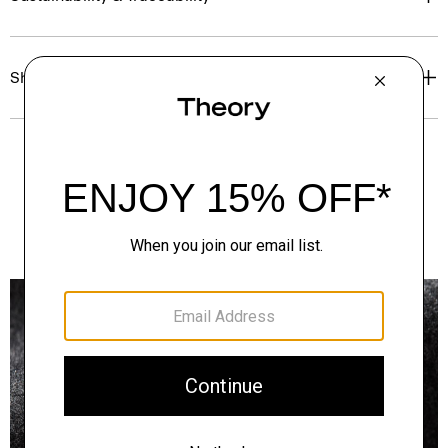
Shipping, Returns & Exchanges