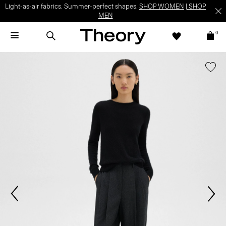
Light-as-air fabrics. Summer-perfect shapes.
SHOP WOMEN
|
SHOP
MEN
0