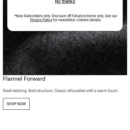
Flannel Forward
Sleek tailoring. Bold structure. Classic silhouettes with a warm touch.
SHOP NOW