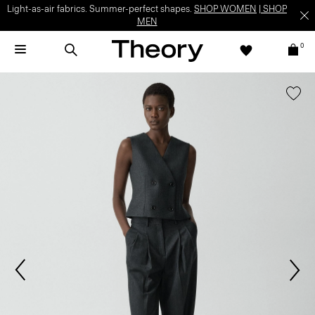
Light-as-air fabrics. Summer-perfect shapes.
SHOP WOMEN
|
SHOP
MEN
0