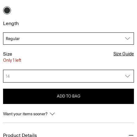
Length
Size
Size Guide
Only 1 left
14
ADD TO BAG
Want your items sooner?
Product Details