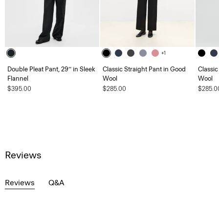
+1
Double Pleat Pant, 29’’ in Sleek
Classic Straight Pant in Good
Classic
Flannel
Wool
Wool
$395.00
$285.00
$285.0
Reviews
Reviews
Q&A