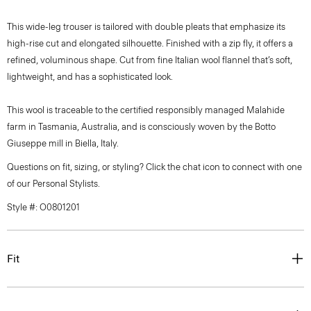
This wide-leg trouser is tailored with double pleats that emphasize its
high-rise cut and elongated silhouette. Finished with a zip fly, it offers a
refined, voluminous shape. Cut from fine Italian wool flannel that’s soft,
lightweight, and has a sophisticated look.
This wool is traceable to the certified responsibly managed Malahide
farm in Tasmania, Australia, and is consciously woven by the Botto
Giuseppe mill in Biella, Italy.
Questions on fit, sizing, or styling? Click the chat icon to connect with one
of our Personal Stylists.
Style #: O0801201
Fit