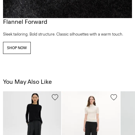
Flannel Forward
Sleek tailoring. Bold structure. Classic silhouettes with a warm touch.
SHOP NOW
You May Also Like