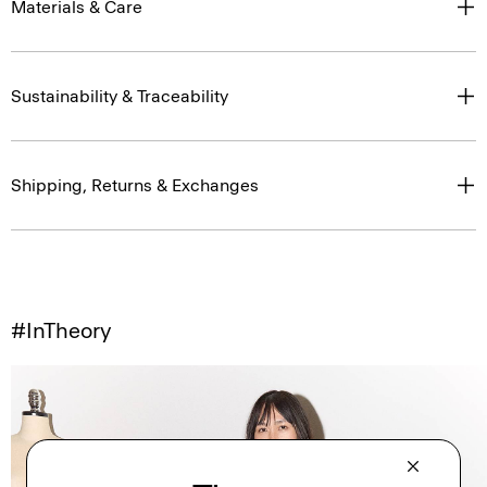
Materials & Care
Sustainability & Traceability
Shipping, Returns & Exchanges
#InTheory