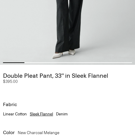
Double Pleat Pant, 33'' in Sleek Flannel
$395.00
Fabric
Linear Cotton
Sleek Flannel
Denim
Color
New Charcoal Melange