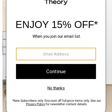
SHOP THE LOOK