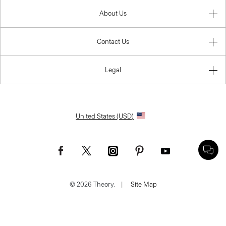
About Us
Contact Us
Legal
United States (USD)
© 2026 Theory.
|
Site Map