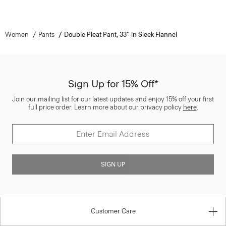
Women
Pants
Double Pleat Pant, 33'' in Sleek Flannel
Sign Up for 15% Off*
Join our mailing list for our latest updates and enjoy 15% off your first
full price order. Learn more about our privacy policy
here
.
SIGN UP
Customer Care